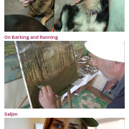
On Barking and Running
Seljim