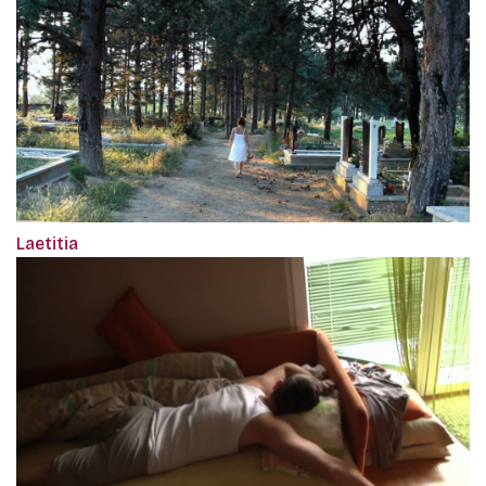
Laetitia