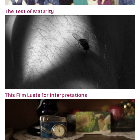
The Test of Maturity
This Film Lusts for Interpretations