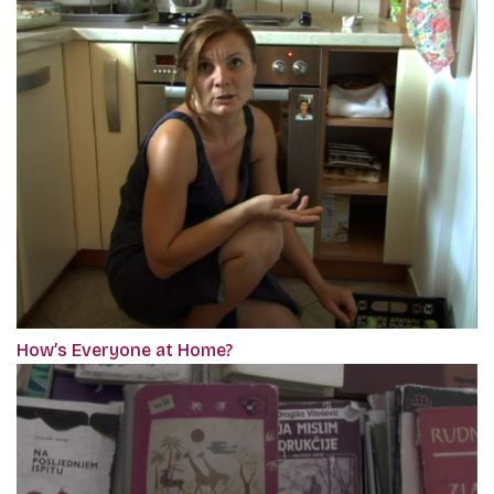
How’s Everyone at Home?