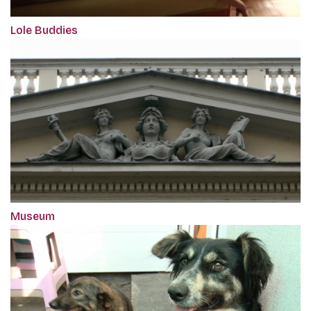
Lole Buddies
Museum