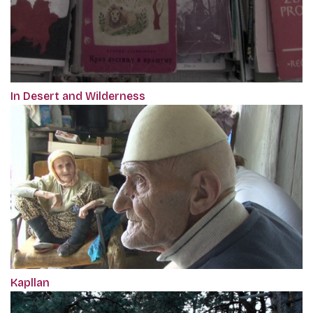
In Desert and Wilderness
Kapllan