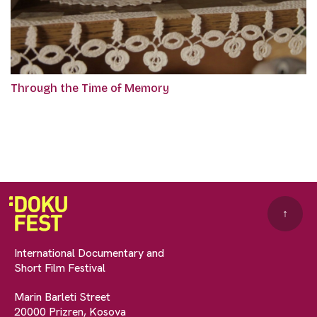
Through the Time of Memory
↑
International Documentary and
Short Film Festival
Marin Barleti Street
20000 Prizren, Kosova