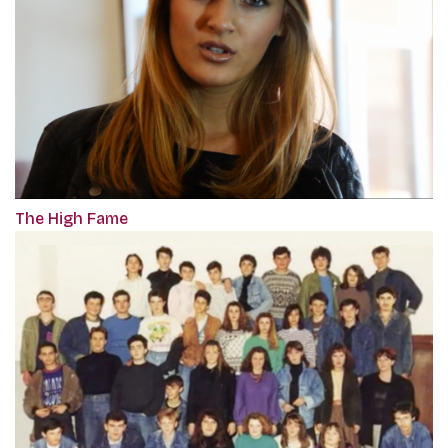
The High Fame