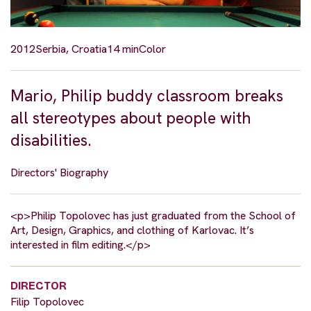
2012
Serbia, Croatia
14 min
Color
Mario, Philip buddy classroom breaks
all stereotypes about people with
disabilities.
Directors' Biography
<p>Philip Topolovec has just graduated from the School of
Art, Design, Graphics, and clothing of Karlovac. It’s
interested in film editing.</p>
DIRECTOR
Filip Topolovec