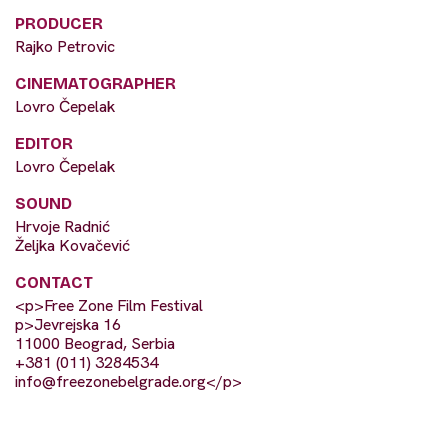
PRODUCER
Rajko Petrovic
CINEMATOGRAPHER
Lovro Čepelak
EDITOR
Lovro Čepelak
SOUND
Hrvoje Radnić
Željka Kovačević
CONTACT
<p>Free Zone Film Festival
p>Jevrejska 16
11000 Beograd, Serbia
+381 (011) 3284534
info@freezonebelgrade.org
</p>