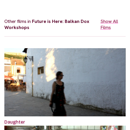
Other films in
Future is Here: Balkan Dox
Show All
Workshops
Films
Daughter