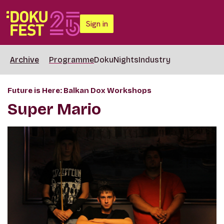
Sign in
Archive
Programme
DokuNights
Industry
Future is Here: Balkan Dox Workshops
Super Mario