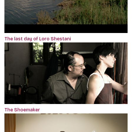
The last day of Loro Shestani
The Shoemaker