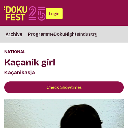
Login
Archive
Programme
DokuNights
Industry
NATIONAL
Kaçanik girl
Kaçanikasja
Check Showtimes