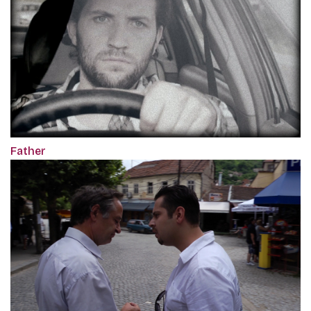
Father