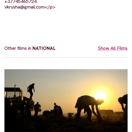
+37745465724
vkrusha@gmail.com
</p>
Other films in
NATIONAL
Show All Films