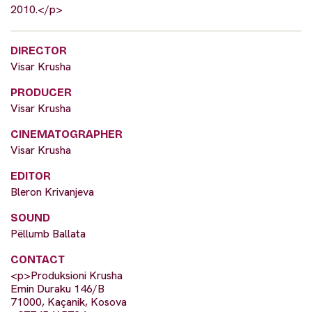
2010.</p>
DIRECTOR
Visar Krusha
PRODUCER
Visar Krusha
CINEMATOGRAPHER
Visar Krusha
EDITOR
Bleron Krivanjeva
SOUND
Pëllumb Ballata
CONTACT
<p>Produksioni Krusha
Emin Duraku 146/B
71000, Kaçanik, Kosova