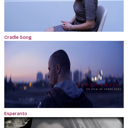
Cradle Song
Esperanto