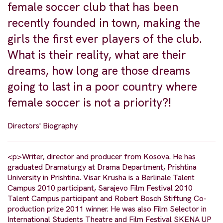
female soccer club that has been
recently founded in town, making the
girls the first ever players of the club.
What is their reality, what are their
dreams, how long are those dreams
going to last in a poor country where
female soccer is not a priority?!
Directors' Biography
<p>Writer, director and producer from Kosova. He has
graduated Dramaturgy at Drama Department, Prishtina
University in Prishtina. Visar Krusha is a Berlinale Talent
Campus 2010 participant, Sarajevo Film Festival 2010
Talent Campus participant and Robert Bosch Stiftung Co-
production prize 2011 winner. He was also Film Selector in
International Students Theatre and Film Festival SKENA UP