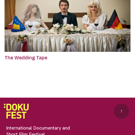
The Wedding Tape
↑
International Documentary and
Short Film Festival