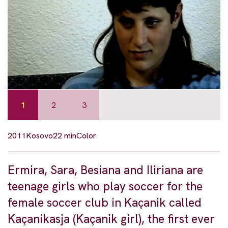
1
2
3
2011
Kosovo
22 min
Color
Ermira, Sara, Besiana and Iliriana are
teenage girls who play soccer for the
female soccer club in Kaçanik called
Kaçanikasja (Kaçanik girl), the first ever