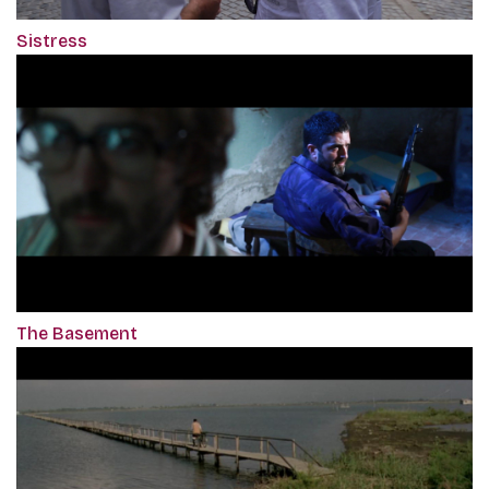
Sistress
The Basement