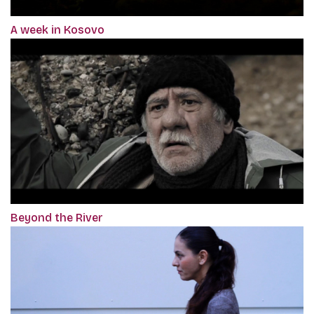
A week in Kosovo
Beyond the River