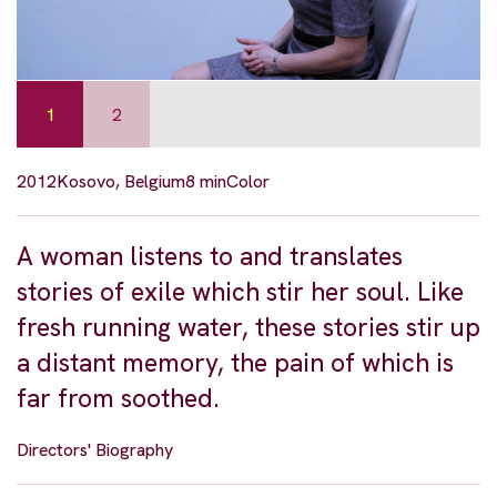
1
2
2012
Kosovo, Belgium
8 min
Color
A woman listens to and translates
stories of exile which stir her soul. Like
fresh running water, these stories stir up
a distant memory, the pain of which is
far from soothed.
Directors' Biography