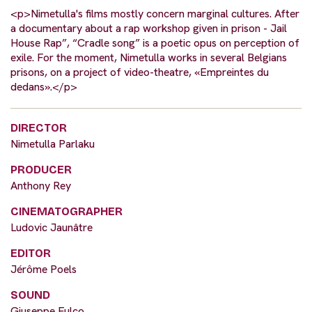
<p>Nimetulla's films mostly concern marginal cultures. After
a documentary about a rap workshop given in prison - Jail
House Rap”, “Cradle song” is a poetic opus on perception of
exile. For the moment, Nimetulla works in several Belgians
prisons, on a project of video-theatre, «Empreintes du
dedans».</p>
DIRECTOR
Nimetulla Parlaku
PRODUCER
Anthony Rey
CINEMATOGRAPHER
Ludovic Jaunâtre
EDITOR
Jérôme Poels
SOUND
Giuseppe Fulco