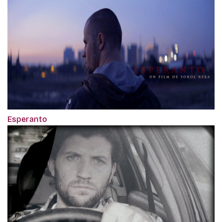
Esperanto