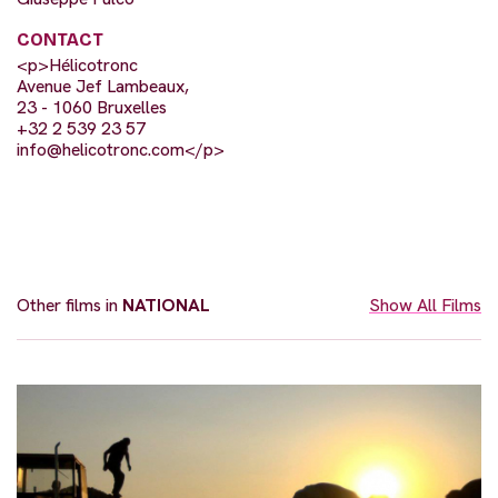
CONTACT
<p>Hélicotronc
Avenue Jef Lambeaux,
23 - 1060 Bruxelles
+32 2 539 23 57
info@helicotronc.com
</p>
Other films in
NATIONAL
Show All Films