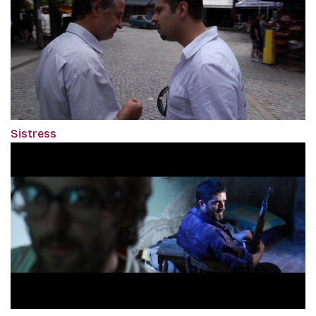
Sistress