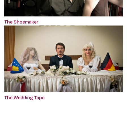
The Shoemaker
The Wedding Tape