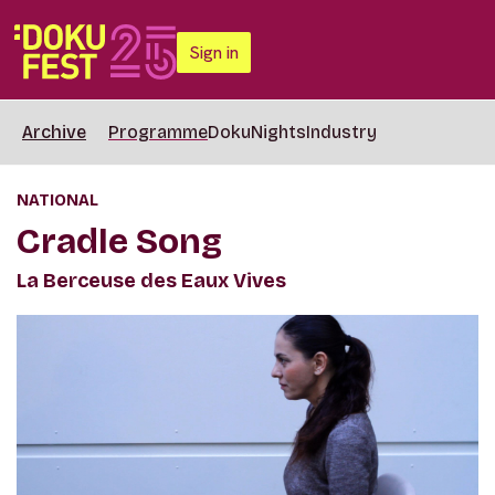
Sign in
Archive
Programme
DokuNights
Industry
NATIONAL
Cradle Song
La Berceuse des Eaux Vives