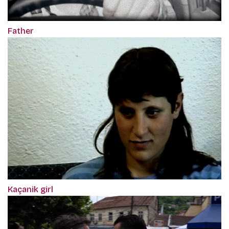
Father
Kaçanik girl