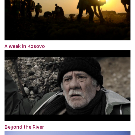
A week in Kosovo
Beyond the River