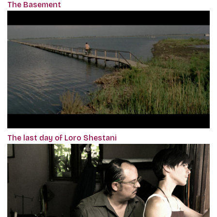
The Basement
The last day of Loro Shestani