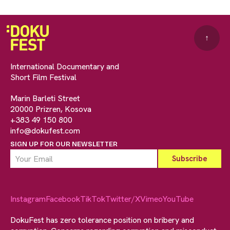
↑
International Documentary and
Short Film Festival
Marin Barleti Street
20000 Prizren, Kosova
+383 49 150 800
info@dokufest.com
SIGN UP FOR OUR NEWSLETTER
Instagram
Facebook
TikTok
Twitter/X
Vimeo
YouTube
DokuFest has zero tolerance position on bribery and