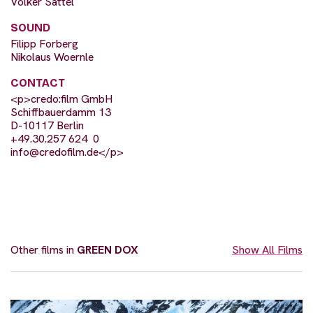
Volker Sattel
SOUND
Filipp Forberg
Nikolaus Woernle
CONTACT
<p>credo:film GmbH
Schiffbauerdamm 13
D-10117 Berlin
+49.30.257 624  0
info@credofilm.de
</p>
Other films in
GREEN DOX
Show All Films