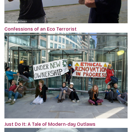
Confessions of an Eco Terrorist
Just Do It: A Tale of Modern-day Outlaws