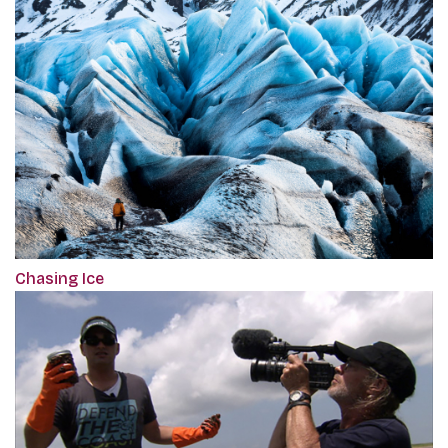
Chasing Ice