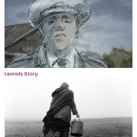
Leonids Story