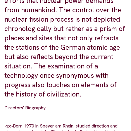
efforts that nuclear power demands
from humankind. The control over the
nuclear fission process is not depicted
chronologically but rather as a prism of
places and sites that not only refracts
the stations of the German atomic age
but also reflects beyond the current
situation. The examination of a
technology once synonymous with
progress also touches on elements of
the history of civilization.
Directors' Biography
<p>Born 1970 in Speyer am Rhein, studied direction and