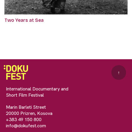
Two Years at Sea
↑
International Documentary and
Short Film Festival
Marin Barleti Street
20000 Prizren, Kosova
+383 49 150 800
info@dokufest.com