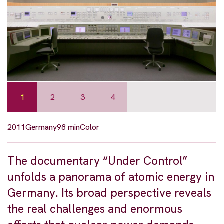
1
2
3
4
2011
Germany
98 min
Color
The documentary “Under Control”
unfolds a panorama of atomic energy in
Germany. Its broad perspective reveals
the real challenges and enormous