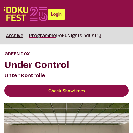
Login
Archive
Programme
DokuNights
Industry
GREEN DOX
Under Control
Unter Kontrolle
Check Showtimes