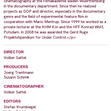
cinematography at the Filmakademie Baden-Wuerttemberg
in the documentary department. Since then he realized
projects as DOP and director, especially in the documentary
genre and the field of experimental feature film in
cooperation with Mario Mentrup. Since 1999 he worked as a
private lecturer at the KHM K.ln and the HFF Konrad Wolf,
Potsdam. In 2008 he was awarded the Gerd Ruge
Projektstipendium for Under Control.</p>
DIRECTOR
Volker Sattel
PRODUCERS
Joerg Trentmann
Susann Schimk
CINEMATOGRAPHER
Volker Sattel
EDITORS
Stefan Krumbiegel