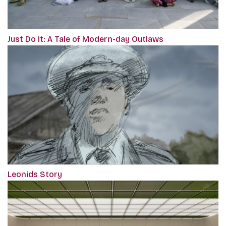
Just Do It: A Tale of Modern-day Outlaws
Leonids Story