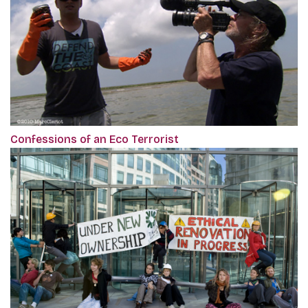
Confessions of an Eco Terrorist