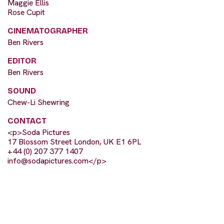
Maggie Ellis
Rose Cupit
CINEMATOGRAPHER
Ben Rivers
EDITOR
Ben Rivers
SOUND
Chew-Li Shewring
CONTACT
<p>Soda Pictures
17 Blossom Street London, UK E1 6PL
+44 (0) 207 377 1407
info@sodapictures.com
</p>