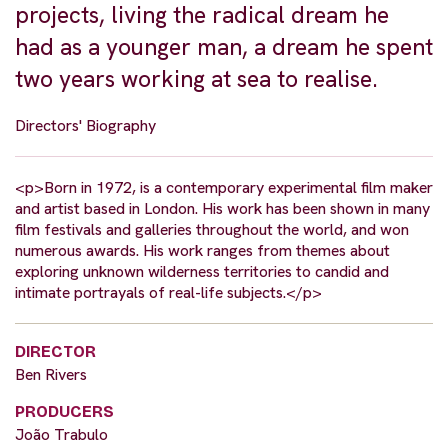
projects, living the radical dream he
had as a younger man, a dream he spent
two years working at sea to realise.
Directors' Biography
<p>Born in 1972, is a contemporary experimental film maker
and artist based in London. His work has been shown in many
film festivals and galleries throughout the world, and won
numerous awards. His work ranges from themes about
exploring unknown wilderness territories to candid and
intimate portrayals of real-life subjects.</p>
DIRECTOR
Ben Rivers
PRODUCERS
João Trabulo