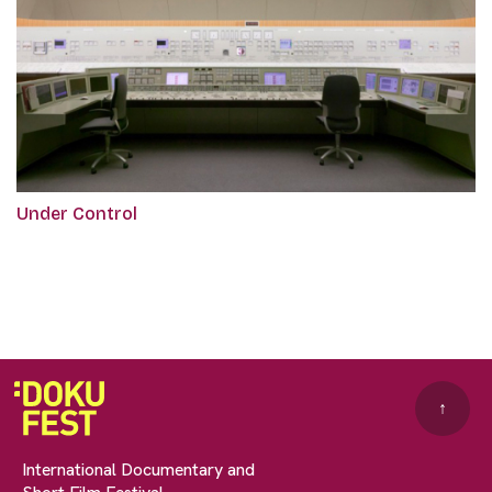
Under Control
↑
International Documentary and