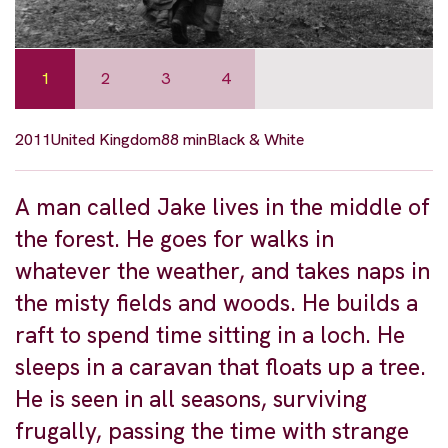
1
2
3
4
2011
United Kingdom
88 min
Black & White
A man called Jake lives in the middle of
the forest. He goes for walks in
whatever the weather, and takes naps in
the misty fields and woods. He builds a
raft to spend time sitting in a loch. He
sleeps in a caravan that floats up a tree.
He is seen in all seasons, surviving
frugally, passing the time with strange