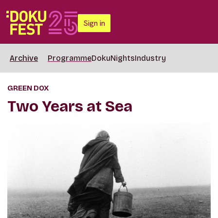
Sign in
Archive
Programme
DokuNights
Industry
GREEN DOX
Two Years at Sea