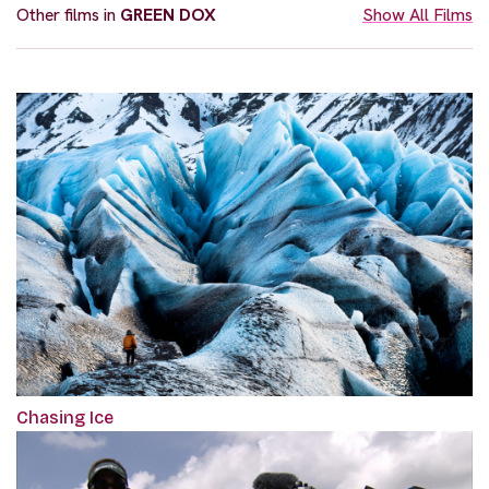
Other films in
GREEN DOX
Show All Films
Chasing Ice