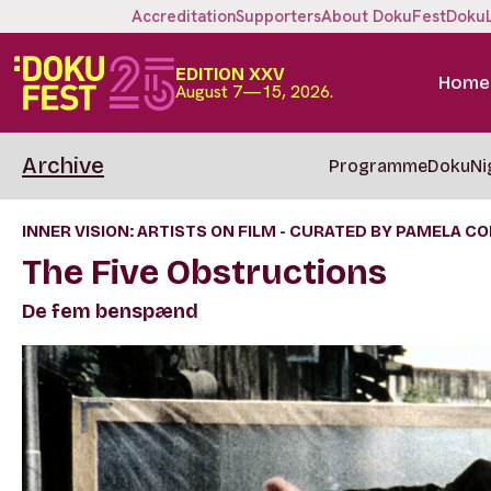
Accreditation
Supporters
About DokuFest
Doku
EDITION XXV
Home
August 7—15, 2026.
Archive
Programme
DokuNi
INNER VISION: ARTISTS ON FILM - CURATED BY PAMELA C
The Five Obstructions
De fem benspænd