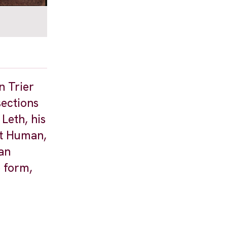
n Trier
sections
Leth, his
ct Human,
 an
o form,