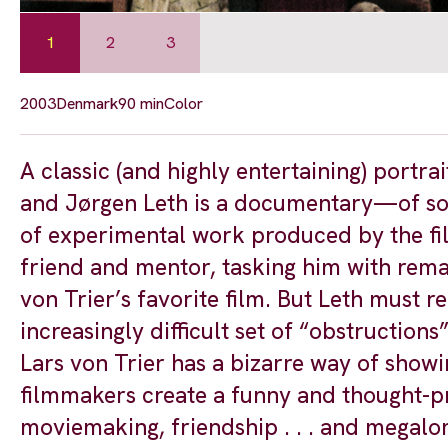
1
2
3
2003
Denmark
90 min
Color
A classic (and highly entertaining) portrait
and Jørgen Leth is a documentary—of sort
of experimental work produced by the fil
friend and mentor, tasking him with rem
von Trier’s favorite film. But Leth must r
increasingly difficult set of “obstructions
Lars von Trier has a bizarre way of showi
filmmakers create a funny and thought-pro
moviemaking, friendship . . . and megalo