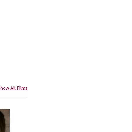
how All Films