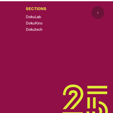
SECTIONS
↑
DokuLab
DokuKino
Dokutech