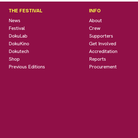
THE FESTIVAL
INFO
News
About
Festival
Crew
DokuLab
Supporters
DokuKino
Get Involved
Dokutech
Accreditation
Shop
Reports
Previous Editions
Procurement