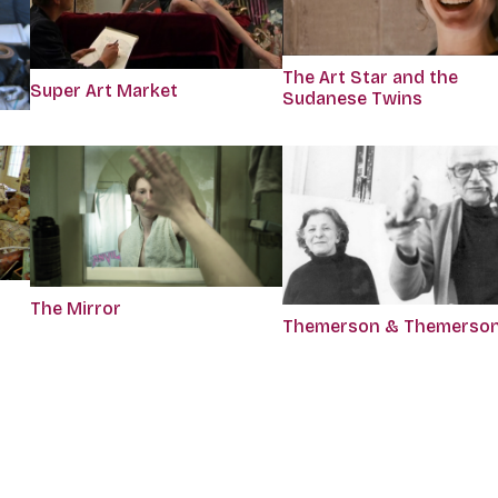
The Art Star and the
Super Art Market
Sudanese Twins
The Mirror
Themerson & Themerso