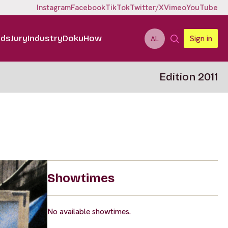
Instagram
Facebook
TikTok
Twitter/X
Vimeo
YouTube
ids
Jury
Industry
DokuHow
Sign in
AL
Edition 2011
Showtimes
No available showtimes.