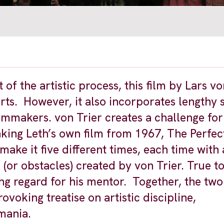
 of the artistic process, this film by Lars vo
s. However, it also incorporates lengthy 
mmakers. von Trier creates a challenge for 
aking Leth’s own film from 1967, The Perfe
emake it five different times, each time with
” (or obstacles) created by von Trier. True t
ng regard for his mentor. Together, the two
voking treatise on artistic discipline,
mania.