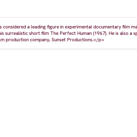
s considered a leading figure in experimental documentary film m
s surrealistic short film The Perfect Human (1967). He is also a s
film production company, Sunset Productions.</p>