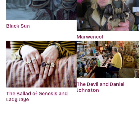
Black Sun
Marwencol
The Devil and Daniel
Johnston
The Ballad of Genesis and
Lady Jaye