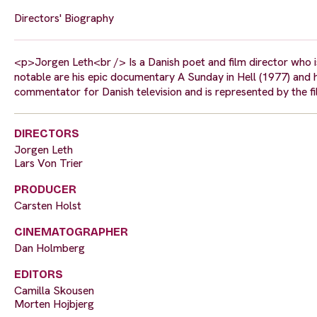
Directors' Biography
<p>Jorgen Leth<br /> Is a Danish poet and film director who i
notable are his epic documentary A Sunday in Hell (1977) and hi
commentator for Danish television and is represented by the 
DIRECTORS
Jorgen Leth
Lars Von Trier
PRODUCER
Carsten Holst
CINEMATOGRAPHER
Dan Holmberg
EDITORS
Camilla Skousen
Morten Hojbjerg