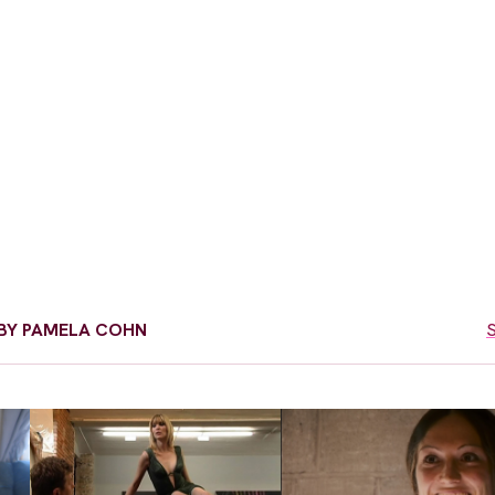
D BY PAMELA COHN
S