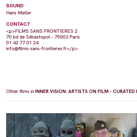
SOUND
Hans Møller
CONTACT
<p>FILMS SANS FRONTIERES 2
70 bd de Sébastopol - 75003 Paris
01 42 77 01 24
info@films-sans-frontieres.fr
</p>
Other films in
INNER VISION: ARTISTS ON FILM - CURATE