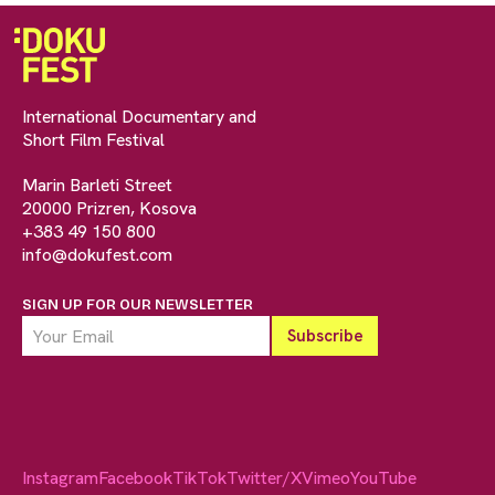
International Documentary and
Short Film Festival
Marin Barleti Street
20000 Prizren, Kosova
+383 49 150 800
info@dokufest.com
SIGN UP FOR OUR NEWSLETTER
Instagram
Facebook
TikTok
Twitter/X
Vimeo
YouTube