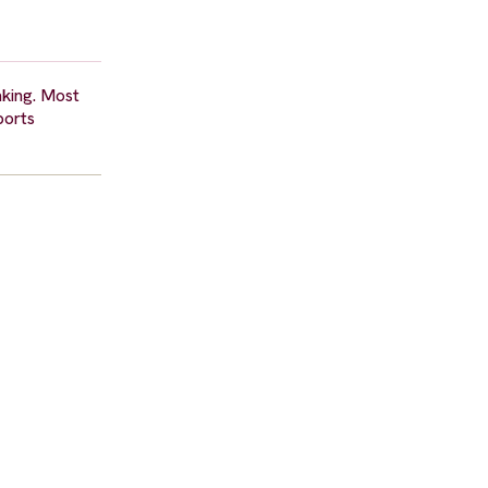
aking. Most
ports