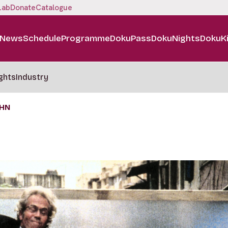
Lab
Donate
Catalogue
News
Schedule
Programme
DokuPass
DokuNights
DokuK
ghts
Industry
OHN