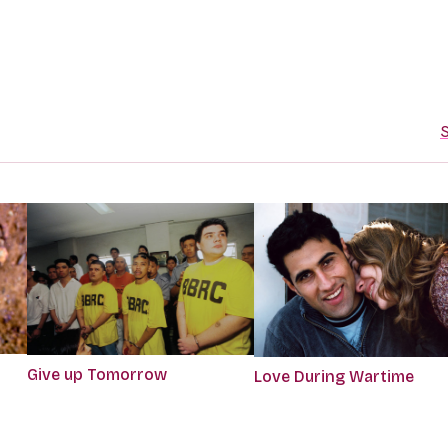
S
Give up Tomorrow
Love During Wartime