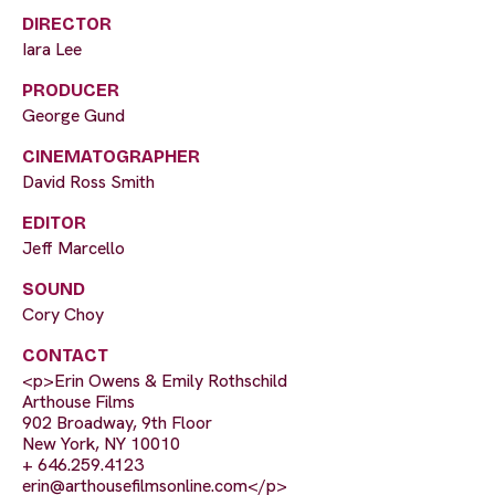
DIRECTOR
Iara Lee
PRODUCER
George Gund
CINEMATOGRAPHER
David Ross Smith
EDITOR
Jeff Marcello
SOUND
Cory Choy
CONTACT
<p>Erin Owens & Emily Rothschild
Arthouse Films
902 Broadway, 9th Floor
New York, NY 10010
+ 646.259.4123
erin@arthousefilmsonline.com
</p>