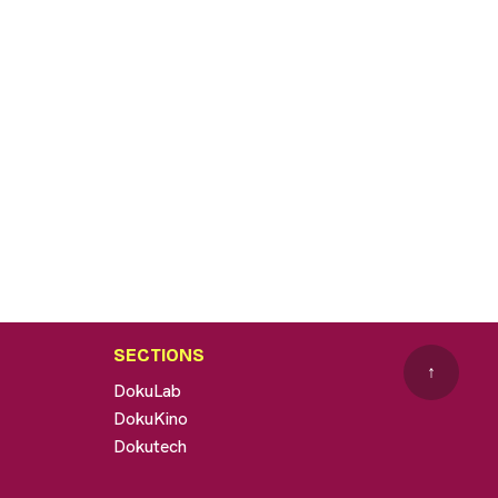
SECTIONS
↑
DokuLab
DokuKino
Dokutech