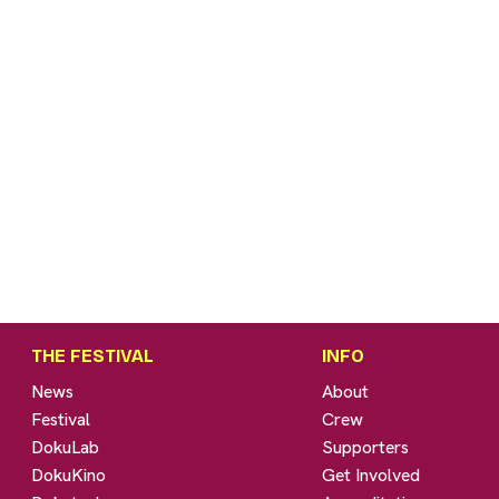
THE FESTIVAL
INFO
News
About
Festival
Crew
DokuLab
Supporters
DokuKino
Get Involved