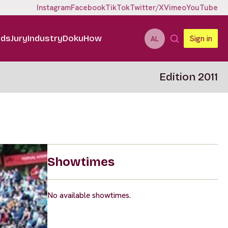
Instagram
Facebook
TikTok
Twitter/X
Vimeo
YouTube
ids
Jury
Industry
DokuHow
Sign in
AL
Edition 2011
Showtimes
No available showtimes.