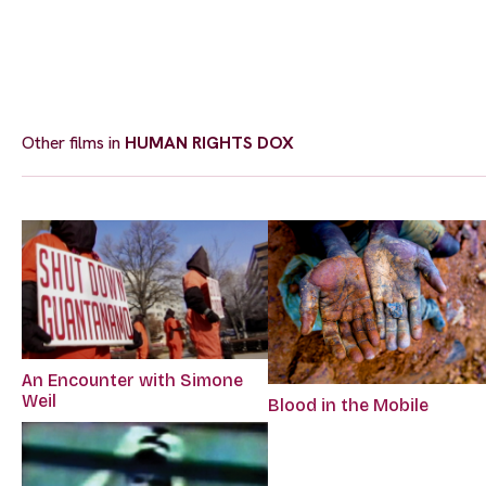
Other films in
HUMAN RIGHTS DOX
An Encounter with Simone
Weil
Blood in the Mobile