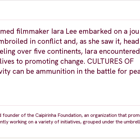
laimed filmmaker Iara Lee embarked on a jou
broiled in conflict and, as she saw it, head
veling over five continents, Iara encountere
lives to promoting change. CULTURES OF
ity can be ammunition in the battle for pe
nd founder of the Caipirinha Foundation, an organization that pro
rently working on a variety of initiatives, grouped under the umbrel