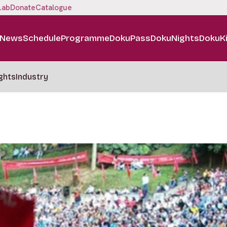
Lab
Donate
Catalogue
News
Schedule
Programme
DokuPass
DokuNights
DokuK
ghts
Industry