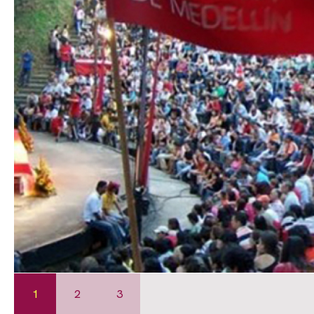
1
2
3