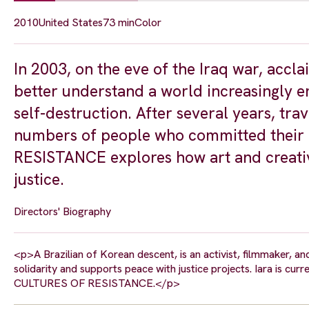
2010
United States
73 min
Color
In 2003, on the eve of the Iraq war, acc
better understand a world increasingly em
self-destruction. After several years, tra
numbers of people who committed their 
RESISTANCE explores how art and creativ
justice.
Directors' Biography
<p>A Brazilian of Korean descent, is an activist, filmmaker, a
solidarity and supports peace with justice projects. Iara is cur
CULTURES OF RESISTANCE.</p>