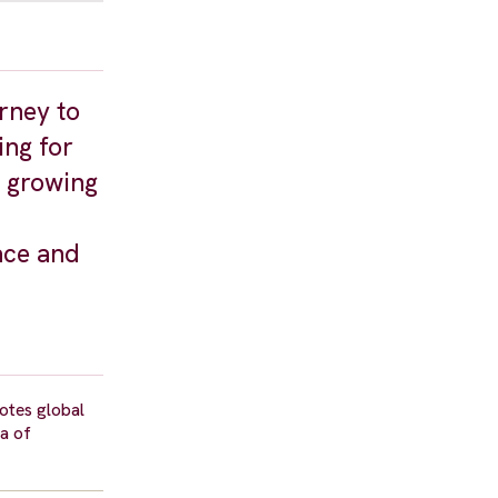
rney to
ing for
d growing
ace and
motes global
la of