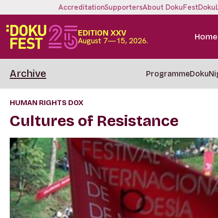
Accreditation
Supporters
About DokuFest
Doku
EDITION XXV
Home
August 7—15, 2026.
Archive
Programme
DokuNi
HUMAN RIGHTS DOX
Cultures of Resistance