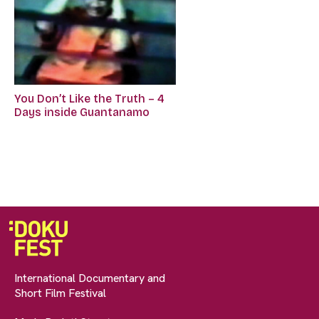
You Don’t Like the Truth – 4
Days inside Guantanamo
International Documentary and
Short Film Festival