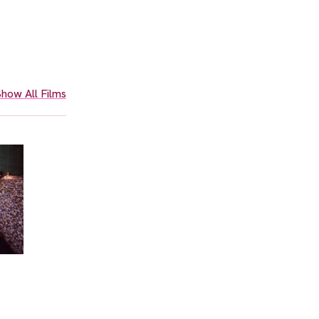
how All Films