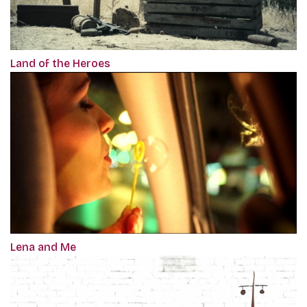
Land of the Heroes
Lena and Me