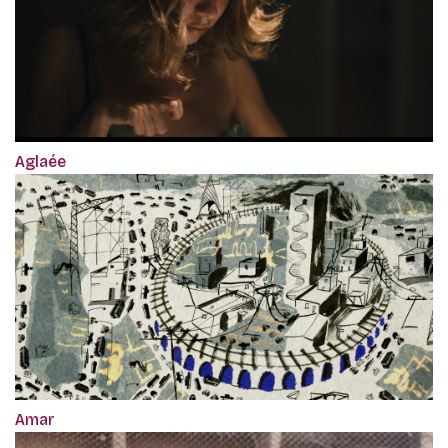
Aglaée
Amar