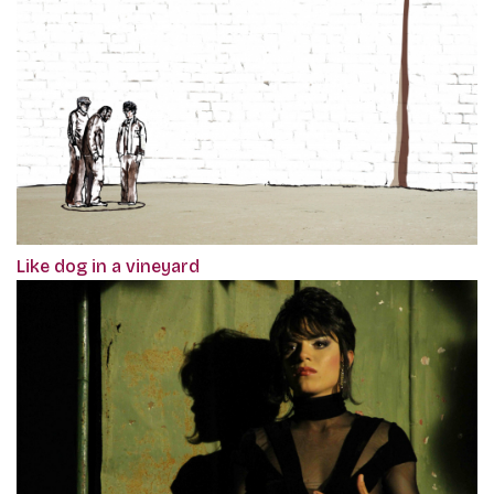
Like dog in a vineyard