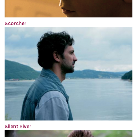
Scorcher
Silent River