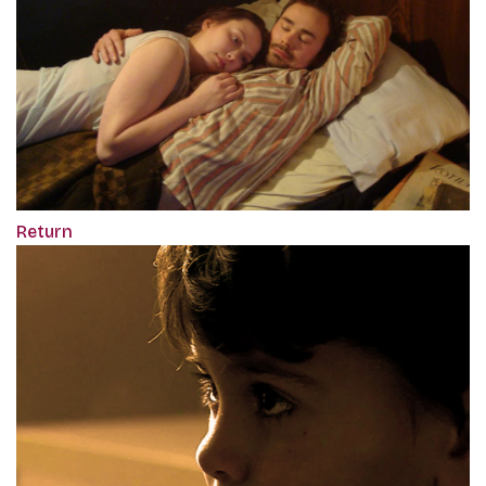
Return