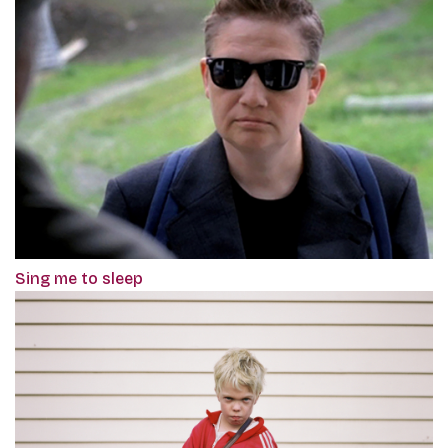
Sing me to sleep