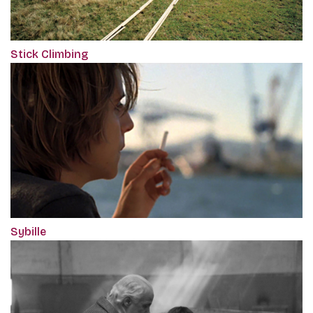
Stick Climbing
Sybille