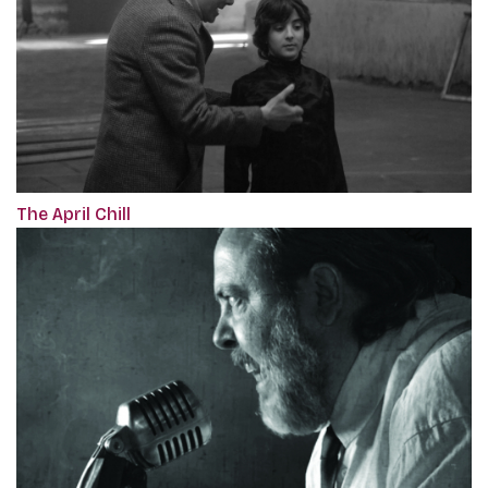
The April Chill