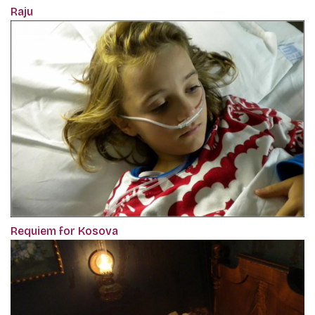
Raju
Requiem for Kosova