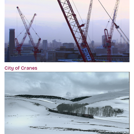
City of Cranes