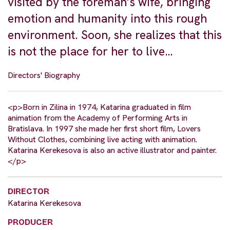
visited by the foreman’s wife, bringing
emotion and humanity into this rough
environment. Soon, she realizes that this
is not the place for her to live…
Directors' Biography
<p>Born in Zilina in 1974, Katarina graduated in film
animation from the Academy of Performing Arts in
Bratislava. In 1997 she made her first short film, Lovers
Without Clothes, combining live acting with animation.
Katarina Kerekesova is also an active illustrator and painter.
</p>
DIRECTOR
Katarina Kerekesova
PRODUCER