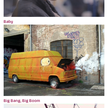
Baby
Big Bang, Big Boom