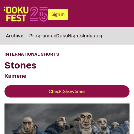
Sign in
Archive
Programme
DokuNights
Industry
INTERNATIONAL SHORTS
Stones
Kamene
Check Showtimes