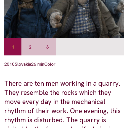
1
2
3
2010
Slovakia
26 min
Color
There are ten men working in a quarry.
They resemble the rocks which they
move every day in the mechanical
rhythm of their work. One evening, this
rhythm is disturbed. The quarry is