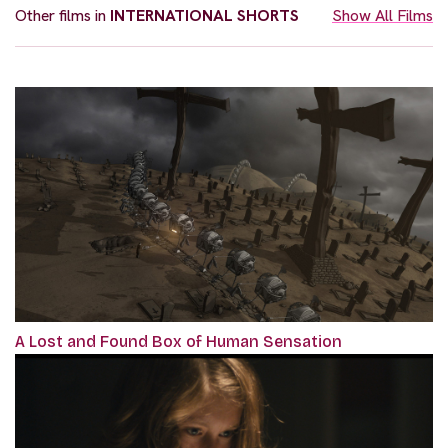
Other films in
INTERNATIONAL SHORTS
Show All Films
A Lost and Found Box of Human Sensation