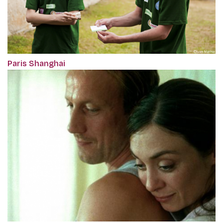
Paris Shanghai