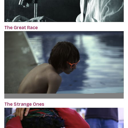
The Great Race
The Strange Ones