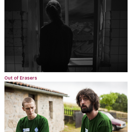
Out of Erasers