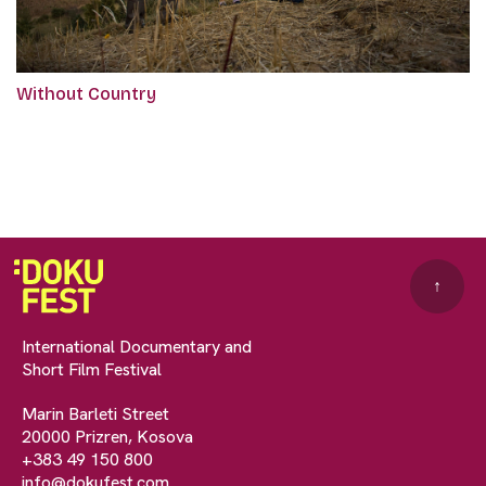
Without Country
↑
International Documentary and
Short Film Festival
Marin Barleti Street
20000 Prizren, Kosova
+383 49 150 800
info@dokufest.com