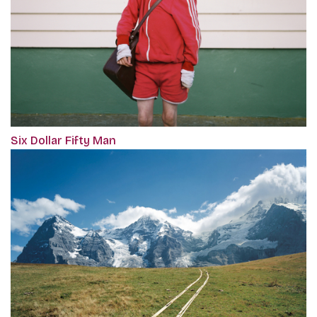
Six Dollar Fifty Man