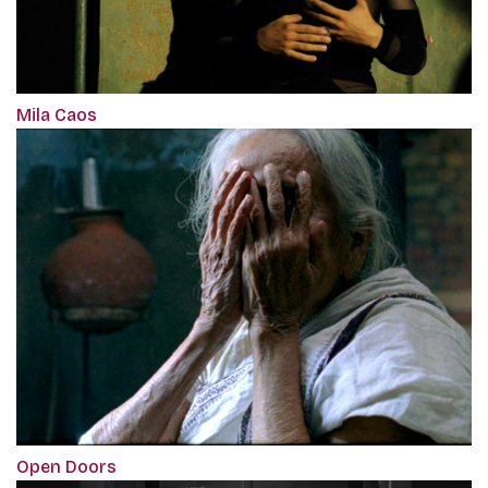
Mila Caos
Open Doors