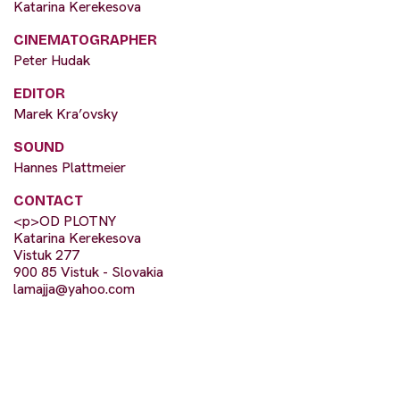
Katarina Kerekesova
CINEMATOGRAPHER
Peter Hudak
EDITOR
Marek Kra’ovsky
SOUND
Hannes Plattmeier
CONTACT
<p>OD PLOTNY
Katarina Kerekesova
Vistuk 277
900 85 Vistuk - Slovakia
lamajja@yahoo.com