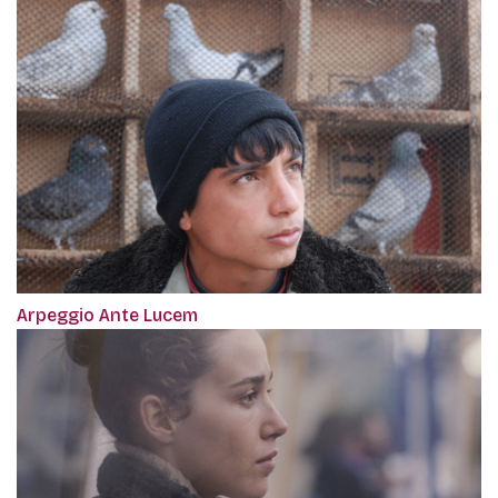
Arpeggio Ante Lucem