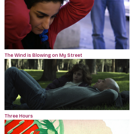
The Wind is Blowing on My Street
Three Hours