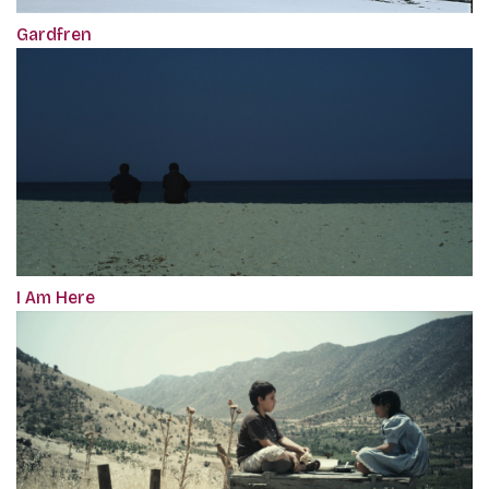
Gardfren
I Am Here