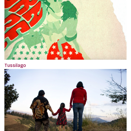
Tussilago