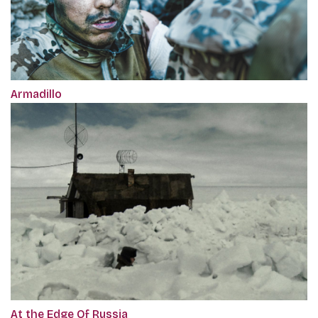
Armadillo
At the Edge Of Russia