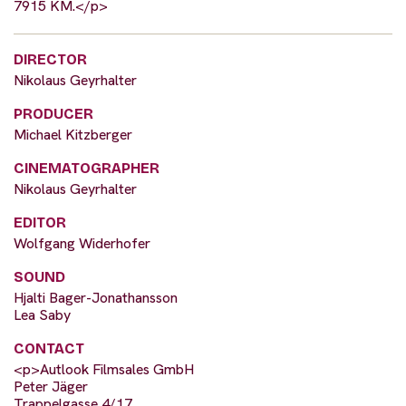
7915 KM.</p>
DIRECTOR
Nikolaus Geyrhalter
PRODUCER
Michael Kitzberger
CINEMATOGRAPHER
Nikolaus Geyrhalter
EDITOR
Wolfgang Widerhofer
SOUND
Hjalti Bager-Jonathansson
Lea Saby
CONTACT
<p>Autlook Filmsales GmbH
Peter Jäger
Trappelgasse 4/17