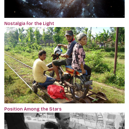
Nostalgia for the Light
Position Among the Stars