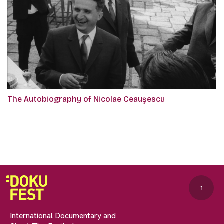
The Autobiography of Nicolae Ceauşescu
↑
International Documentary and