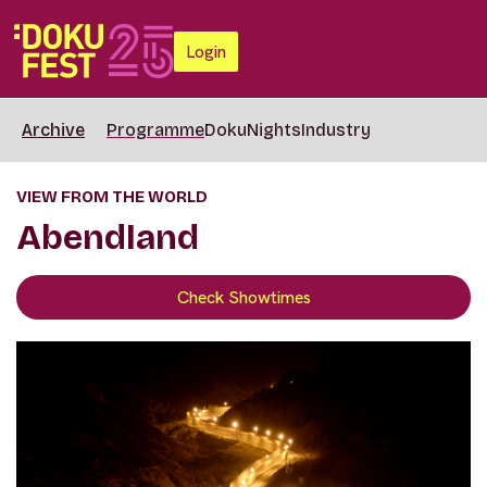
Login
Archive
Programme
DokuNights
Industry
VIEW FROM THE WORLD
Abendland
Check Showtimes