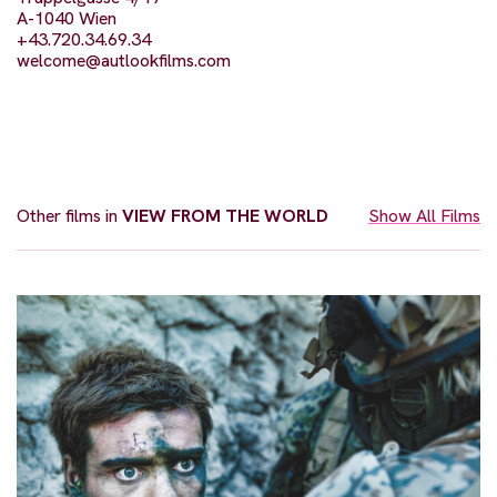
A-1040 Wien
+43.720.34.69.34
welcome@autlookfilms.com
Other films in
VIEW FROM THE WORLD
Show All Films