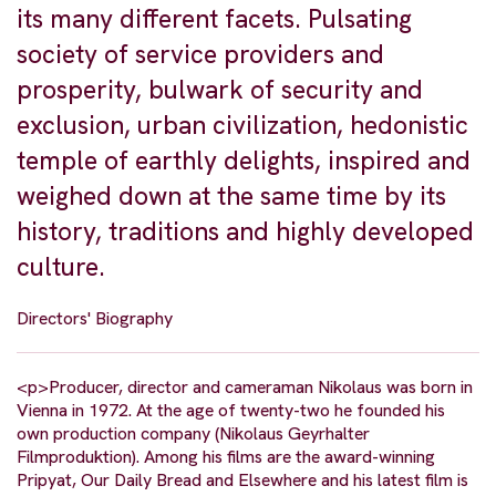
its many different facets. Pulsating
society of service providers and
prosperity, bulwark of security and
exclusion, urban civilization, hedonistic
temple of earthly delights, inspired and
weighed down at the same time by its
history, traditions and highly developed
culture.
Directors' Biography
<p>Producer, director and cameraman Nikolaus was born in
Vienna in 1972. At the age of twenty-two he founded his
own production company (Nikolaus Geyrhalter
Filmproduktion). Among his films are the award-winning
Pripyat, Our Daily Bread and Elsewhere and his latest film is