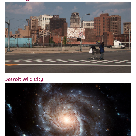
Detroit Wild City