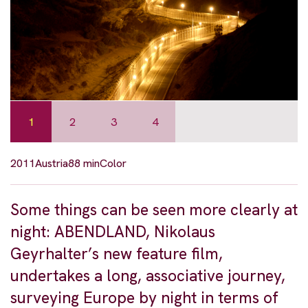
1
2
3
4
2011
Austria
88 min
Color
Some things can be seen more clearly at
night: ABENDLAND, Nikolaus
Geyrhalter’s new feature film,
undertakes a long, associative journey,
surveying Europe by night in terms of