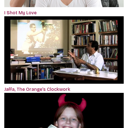
I Shot My Love
Jaffa, The Orange’s Clockwork