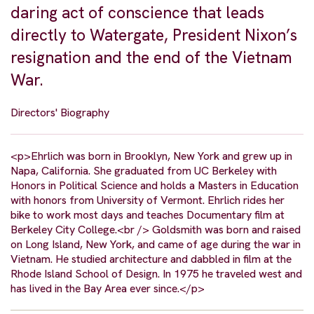
daring act of conscience that leads
directly to Watergate, President Nixon’s
resignation and the end of the Vietnam
War.
Directors' Biography
<p>Ehrlich was born in Brooklyn, New York and grew up in
Napa, California. She graduated from UC Berkeley with
Honors in Political Science and holds a Masters in Education
with honors from University of Vermont. Ehrlich rides her
bike to work most days and teaches Documentary film at
Berkeley City College.<br /> Goldsmith was born and raised
on Long Island, New York, and came of age during the war in
Vietnam. He studied architecture and dabbled in film at the
Rhode Island School of Design. In 1975 he traveled west and
has lived in the Bay Area ever since.</p>