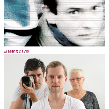
Erasing David