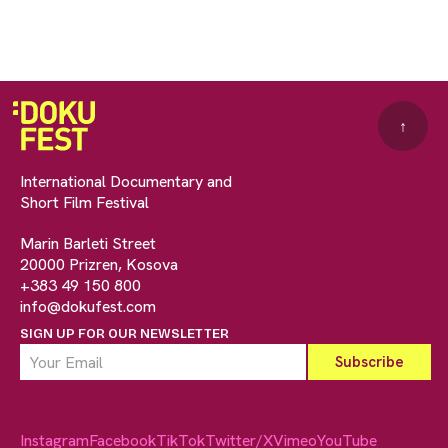
↑
International Documentary and
Short Film Festival
Marin Barleti Street
20000 Prizren, Kosova
+383 49 150 800
info@dokufest.com
SIGN UP FOR OUR NEWSLETTER
Instagram
Facebook
TikTok
Twitter/X
Vimeo
YouTube