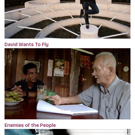
David Wants To Fly
Enemies of the People