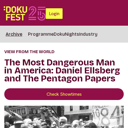
Login
Archive
Programme
DokuNights
Industry
VIEW FROM THE WORLD
The Most Dangerous Man
in America: Daniel Ellsberg
and The Pentagon Papers
Check Showtimes