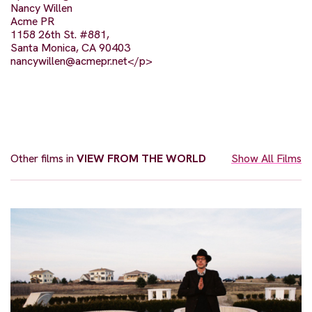
Nancy Willen
Acme PR
1158 26th St. #881,
Santa Monica, CA 90403
nancywillen@acmepr.net
</p>
Other films in
VIEW FROM THE WORLD
Show All Films