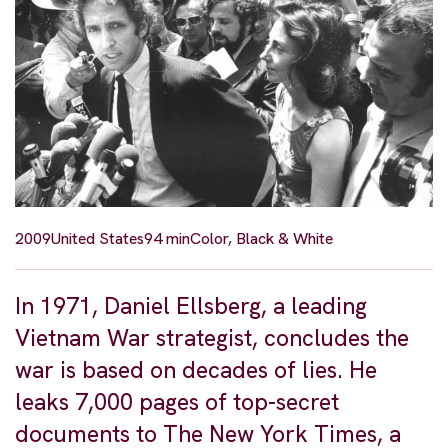
2009
United States
94 min
Color, Black & White
In 1971, Daniel Ellsberg, a leading
Vietnam War strategist, concludes the
war is based on decades of lies. He
leaks 7,000 pages of top-secret
documents to The New York Times, a