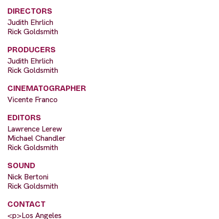
DIRECTORS
Judith Ehrlich
Rick Goldsmith
PRODUCERS
Judith Ehrlich
Rick Goldsmith
CINEMATOGRAPHER
Vicente Franco
EDITORS
Lawrence Lerew
Michael Chandler
Rick Goldsmith
SOUND
Nick Bertoni
Rick Goldsmith
CONTACT
<p>Los Angeles