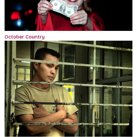
October Country