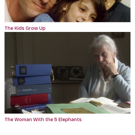
The Kids Grow Up
The Woman With the 5 Elephants