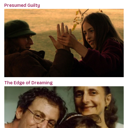
Presumed Guilty
The Edge of Dreaming