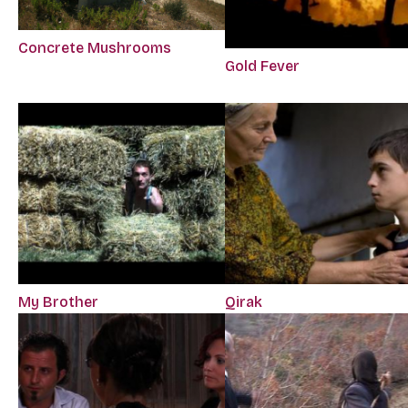
Concrete Mushrooms
Gold Fever
My Brother
Qirak