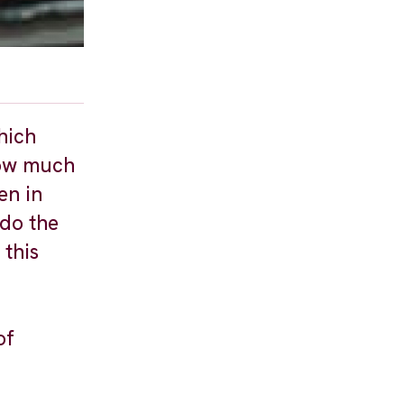
hich
how much
en in
 do the
 this
of