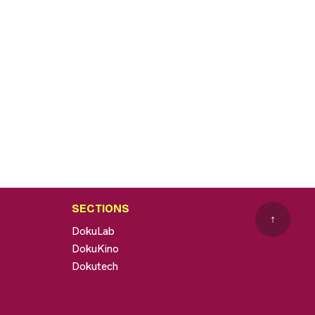
SECTIONS
↑
DokuLab
DokuKino
Dokutech