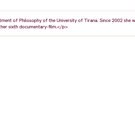
ment of Philosophy of the University of Tirana. Since 2002 she w
s her sixth documentary-film.</p>