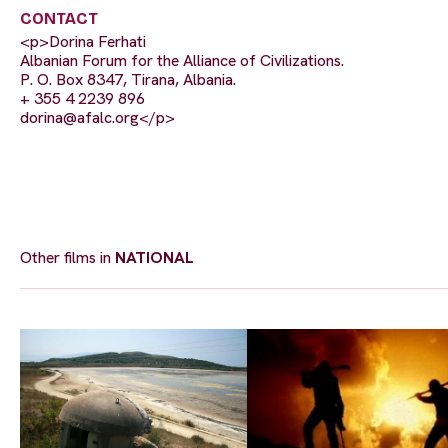
CONTACT
<p>Dorina Ferhati
Albanian Forum for the Alliance of Civilizations.
P. O. Box 8347, Tirana, Albania.
+ 355 4 2239 896
dorina@afalc.org
</p>
Other films in
NATIONAL