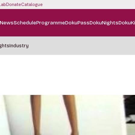
Lab
Donate
Catalogue
News
Schedule
Programme
DokuPass
DokuNights
DokuK
ghts
Industry