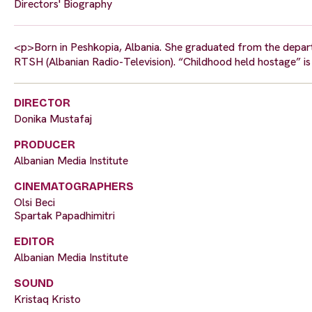
Directors' Biography
<p>Born in Peshkopia, Albania. She graduated from the depart
RTSH (Albanian Radio-Television). “Childhood held hostage” i
DIRECTOR
Donika Mustafaj
PRODUCER
Albanian Media Institute
CINEMATOGRAPHERS
Olsi Beci
Spartak Papadhimitri
EDITOR
Albanian Media Institute
SOUND
Kristaq Kristo