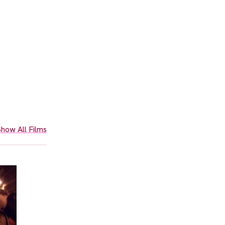
how All Films