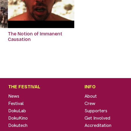
The Notion of Immanent
Causation
THE FESTIVAL
INFO
News
About
Festival
Crew
DokuLab
Supporters
DokuKino
Get Involved
Dokutech
Accreditation