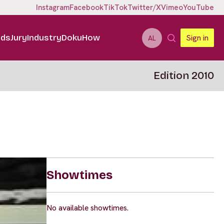
Instagram
Facebook
TikTok
Twitter/X
Vimeo
YouTube
ids
Jury
Industry
DokuHow
Sign in
AL
Edition 2010
Showtimes
No available showtimes.