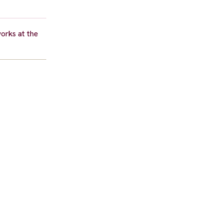
orks at the