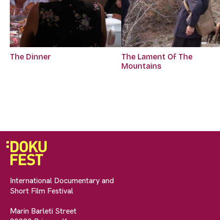
The Dinner
The Lament Of The
Mountains
International Documentary and
Short Film Festival
Marin Barleti Street