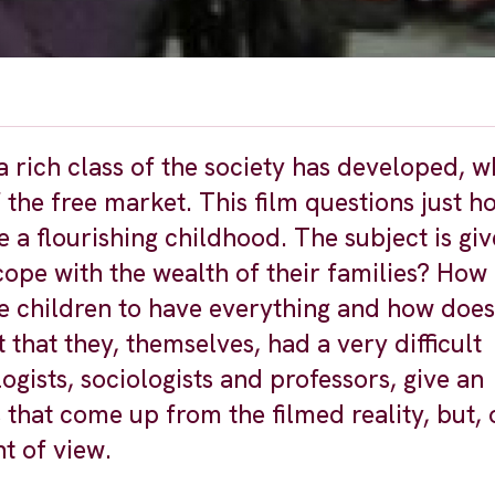
a rich class of the society has developed, w
 the free market. This film questions just 
 a flourishing childhood. The subject is giv
cope with the wealth of their families? How
e children to have everything and how does
 that they, themselves, had a very difficult
ists, sociologists and professors, give an
that come up from the filmed reality, but, 
nt of view.