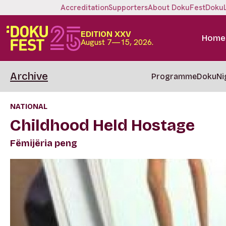
Accreditation
Supporters
About DokuFest
Doku
EDITION XXV
Home
August 7—15, 2026.
Archive
Programme
DokuNi
NATIONAL
Childhood Held Hostage
Fëmijëria peng