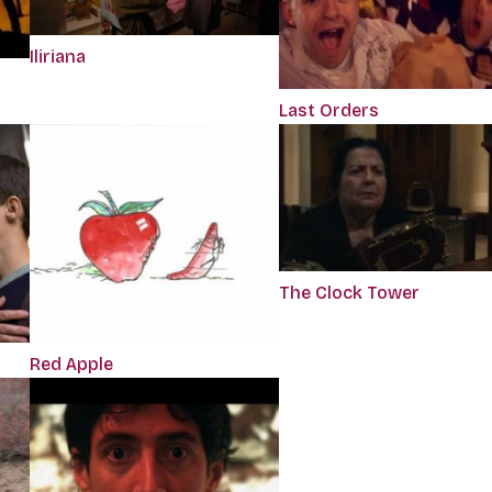
Iliriana
Last Orders
The Clock Tower
Red Apple