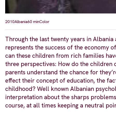
2010
Albania
60 min
Color
Through the last twenty years in Albania 
represents the success of the economy of
can these children from rich families have
three perspectives: How do the children 
parents understand the chance for they’r
effect their concept of education, the fact
childhood? Well known Albanian psycholog
interpretation about the sharps problems 
course, at all times keeping a neutral poi