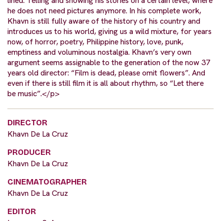
lined: Telling and showing his stories on a certain level, where
he does not need pictures anymore. In his complete work,
Khavn is still fully aware of the history of his country and
introduces us to his world, giving us a wild mixture, for years
now, of horror, poetry, Philippine history, love, punk,
emptiness and voluminous nostalgia. Khavn’s very own
argument seems assignable to the generation of the now 37
years old director: “Film is dead, please omit flowers”. And
even if there is still film it is all about rhythm, so “Let there
be music”.</p>
DIRECTOR
Khavn De La Cruz
PRODUCER
Khavn De La Cruz
CINEMATOGRAPHER
Khavn De La Cruz
EDITOR