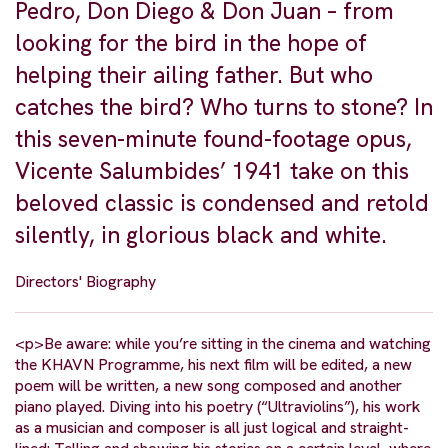
Pedro, Don Diego & Don Juan – from
looking for the bird in the hope of
helping their ailing father. But who
catches the bird? Who turns to stone? In
this seven-minute found-footage opus,
Vicente Salumbides’ 1941 take on this
beloved classic is condensed and retold
silently, in glorious black and white.
Directors' Biography
<p>Be aware: while you’re sitting in the cinema and watching
the KHAVN Programme, his next film will be edited, a new
poem will be written, a new song composed and another
piano played. Diving into his poetry (“Ultraviolins”), his work
as a musician and composer is all just logical and straight-