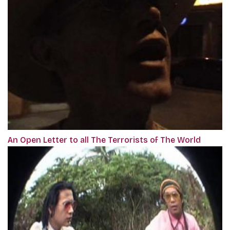
An Open Letter to all The Terrorists of The World