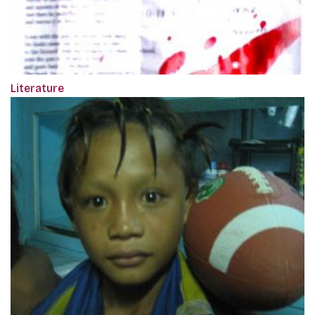
Literature