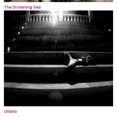
The Drowning Sea
Ultimo