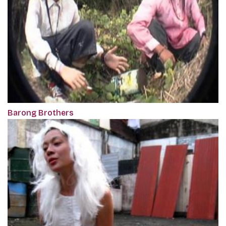
Barong Brothers