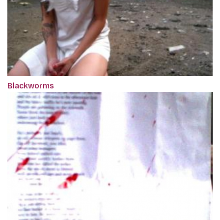
Blackworms