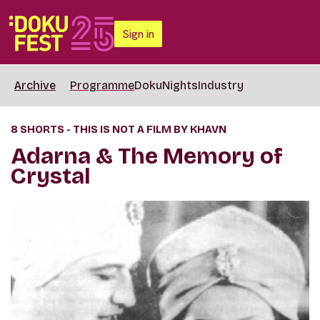
Sign in
Archive
Programme
DokuNights
Industry
8 SHORTS - THIS IS NOT A FILM BY KHAVN
Adarna & The Memory of
Crystal