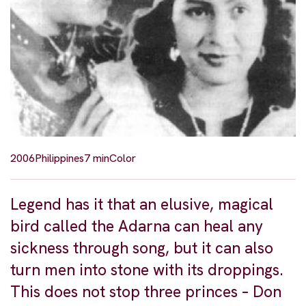
2006
Philippines
7 min
Color
Legend has it that an elusive, magical
bird called the Adarna can heal any
sickness through song, but it can also
turn men into stone with its droppings.
This does not stop three princes – Don