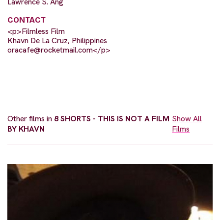
Lawrence S. Ang
CONTACT
<p>Filmless Film
Khavn De La Cruz, Philippines
oracafe@rocketmail.com
</p>
Other films in
8 SHORTS - THIS IS NOT A FILM
Show All
BY KHAVN
Films