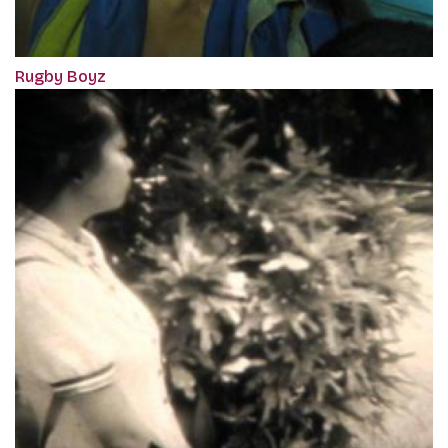
Rugby Boyz