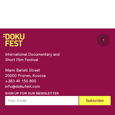
↑
International Documentary and
Short Film Festival
Marin Barleti Street
20000 Prizren, Kosova
+383 49 150 800
info@dokufest.com
SIGN UP FOR OUR NEWSLETTER