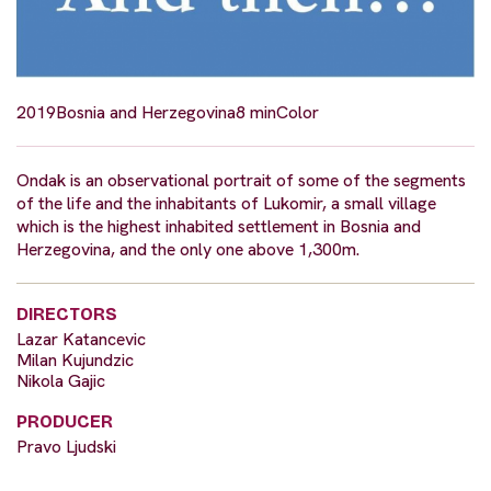
2019
Bosnia and Herzegovina
8 min
Color
Ondak is an observational portrait of some of the segments
of the life and the inhabitants of Lukomir, a small village
which is the highest inhabited settlement in Bosnia and
Herzegovina, and the only one above 1,300m.
DIRECTORS
Lazar Katancevic
Milan Kujundzic
Nikola Gajic
PRODUCER
Pravo Ljudski