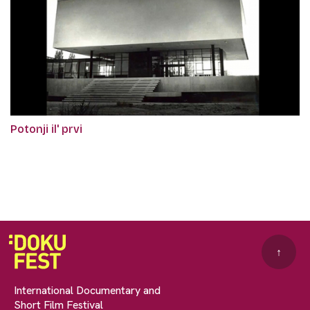
Potonji il' prvi
↑
International Documentary and
Short Film Festival