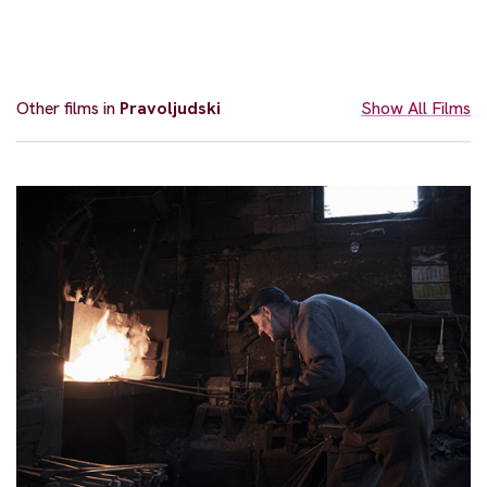
Other films in
Pravoljudski
Show All Films