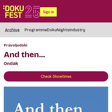
Sign in
Archive
Programme
DokuNights
Industry
Pravoljudski
And then...
Ondak
Check Showtimes