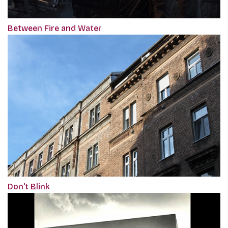
Between Fire and Water
Don't Blink