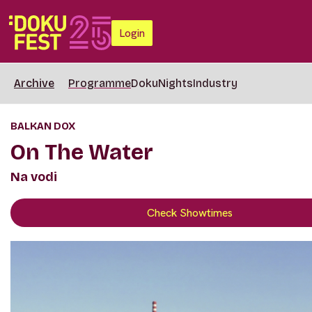
Login
Archive
Programme
DokuNights
Industry
BALKAN DOX
On The Water
Na vodi
Check Showtimes