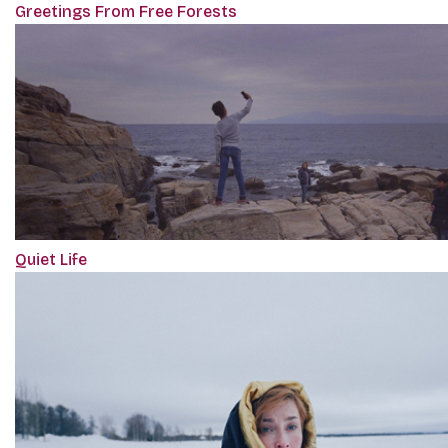
Greetings From Free Forests
Quiet Life