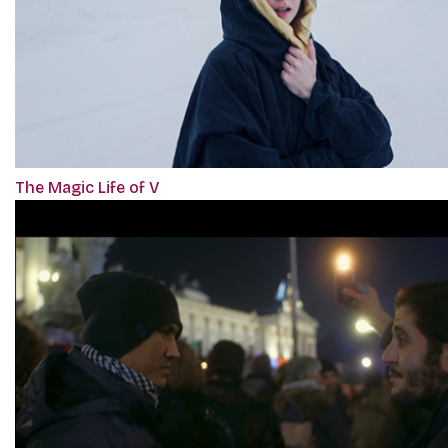
The Magic Life of V