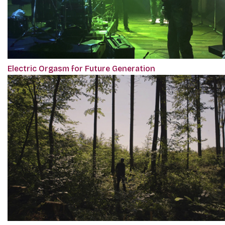
Electric Orgasm for Future Generation