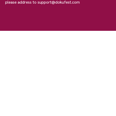
please address to
support@dokufest.com