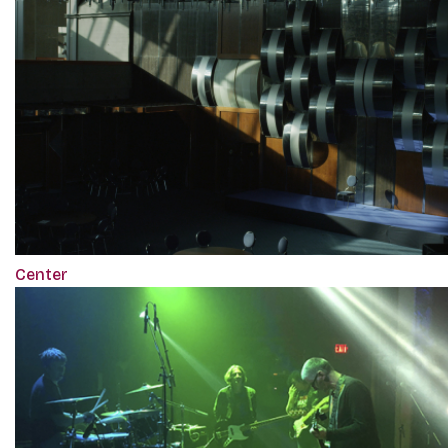
Center