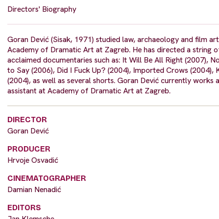
Directors' Biography
Goran Dević (Sisak, 1971) studied law, archaeology and film art
Academy of Dramatic Art at Zagreb. He has directed a string o
acclaimed documentaries such as: It Will Be All Right (2007), N
to Say (2006), Did I Fuck Up? (2004), Imported Crows (2004), 
(2004), as well as several shorts. Goran Dević currently works 
assistant at Academy of Dramatic Art at Zagreb.
DIRECTOR
Goran Dević
PRODUCER
Hrvoje Osvadić
CINEMATOGRAPHER
Damian Nenadić
EDITORS
Jan Klemsche