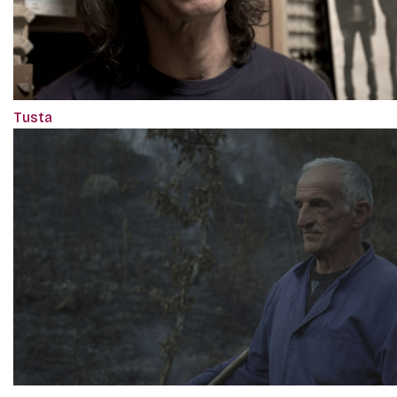
Tusta