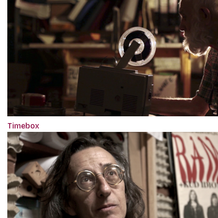
Timebox