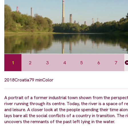
1
2
3
4
5
6
7
2018
Croatia
79 min
Color
A portrait of a former industrial town shown from the perspect
river running through its centre. Today, the river is a space of r
and leisure. A closer look at the people spending their time alon
lays bare all the social conflicts of a country in transition. The r
uncovers the remnants of the past left lying in the water.