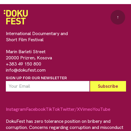
↑
International Documentary and
Short Film Festival
Marin Barleti Street
20000 Prizren, Kosova
+383 49 150 800
info@dokufest.com
SIGN UP FOR OUR NEWSLETTER
Instagram
Facebook
TikTok
Twitter/X
Vimeo
YouTube
DokuFest has zero tolerance position on bribery and
corruption. Concerns regarding corruption and misconduct