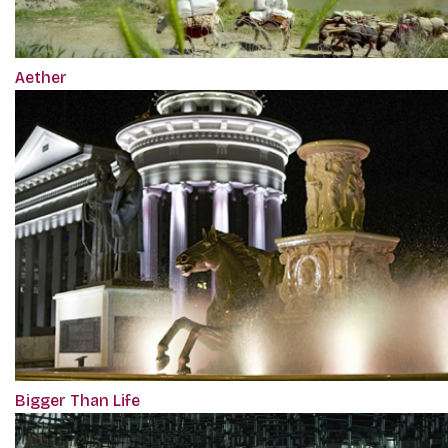
Aether
Bigger Than Life