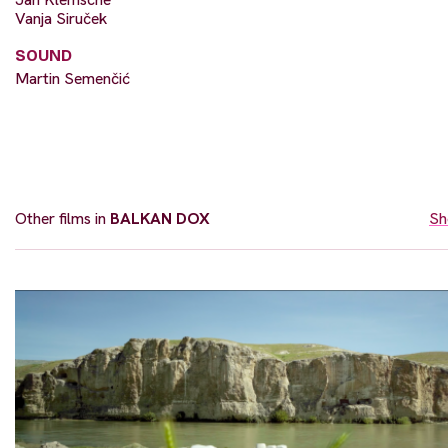
Vanja Siruček
SOUND
Martin Semenčić
Other films in
BALKAN DOX
Sh