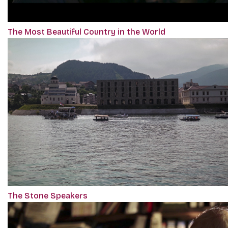
The Most Beautiful Country in the World
The Stone Speakers