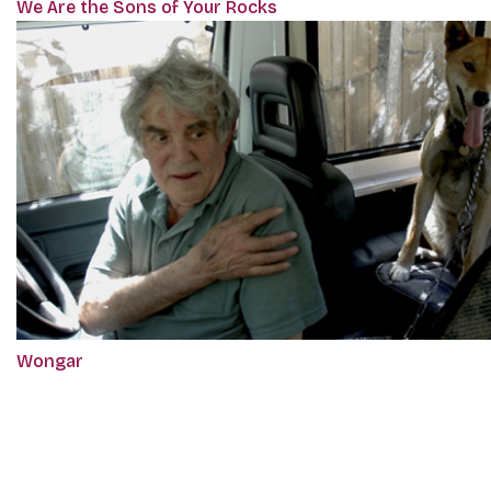
We Are the Sons of Your Rocks
Wongar