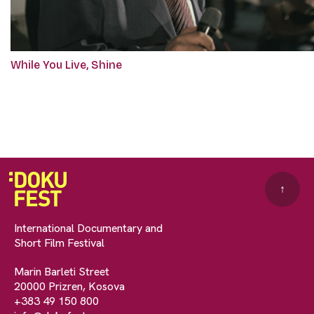
While You Live, Shine
↑
International Documentary and
Short Film Festival
Marin Barleti Street
20000 Prizren, Kosova
+383 49 150 800