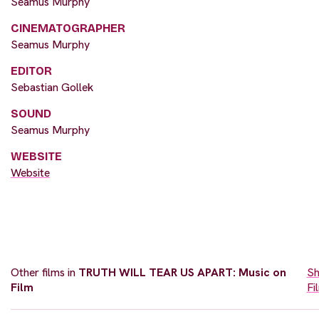
Seamus Murphy
CINEMATOGRAPHER
Seamus Murphy
EDITOR
Sebastian Gollek
SOUND
Seamus Murphy
WEBSITE
Website
Other films in
TRUTH WILL TEAR US APART: Music on
Sh
Film
Fi