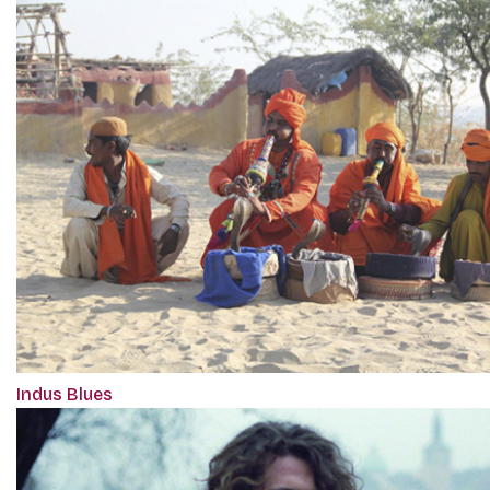
Indus Blues