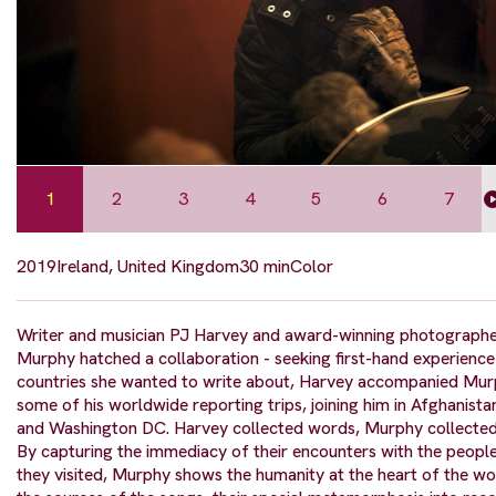
1
2
3
4
5
6
7
2019
Ireland, United Kingdom
30 min
Color
Writer and musician PJ Harvey and award-winning photograph
Murphy hatched a collaboration - seeking first-hand experience
countries she wanted to write about, Harvey accompanied Mur
some of his worldwide reporting trips, joining him in Afghanist
and Washington DC. Harvey collected words, Murphy collected
By capturing the immediacy of their encounters with the peopl
they visited, Murphy shows the humanity at the heart of the wo