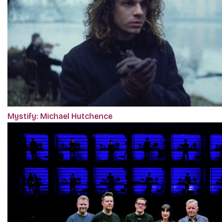
Mystify: Michael Hutchence