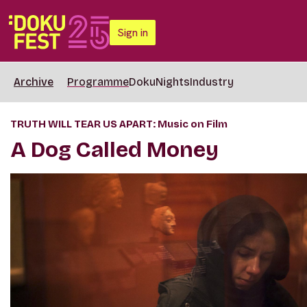
Sign in
Archive
Programme
DokuNights
Industry
TRUTH WILL TEAR US APART: Music on Film
A Dog Called Money