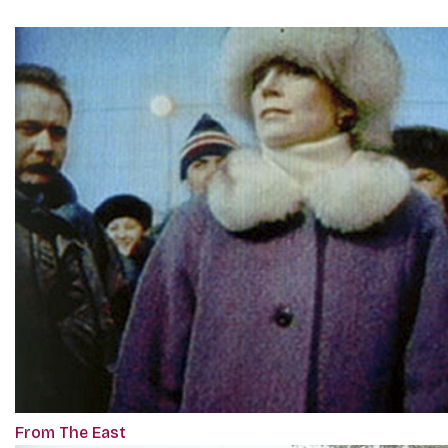
From The East