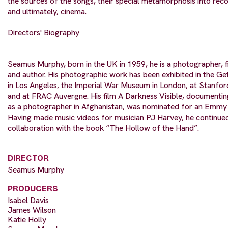
the sources of the songs, their special metamorphosis into rec
and ultimately, cinema.
Directors' Biography
Seamus Murphy, born in the UK in 1959, he is a photographer, 
and author. His photographic work has been exhibited in the 
in Los Angeles, the Imperial War Museum in London, at Stanfor
and at FRAC Auvergne. His film A Darkness Visible, documentin
as a photographer in Afghanistan, was nominated for an Emmy
Having made music videos for musician PJ Harvey, he continued
collaboration with the book “The Hollow of the Hand”.
DIRECTOR
Seamus Murphy
PRODUCERS
Isabel Davis
James Wilson
Katie Holly