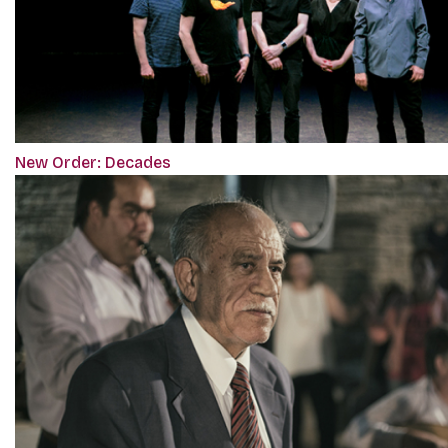
New Order: Decades