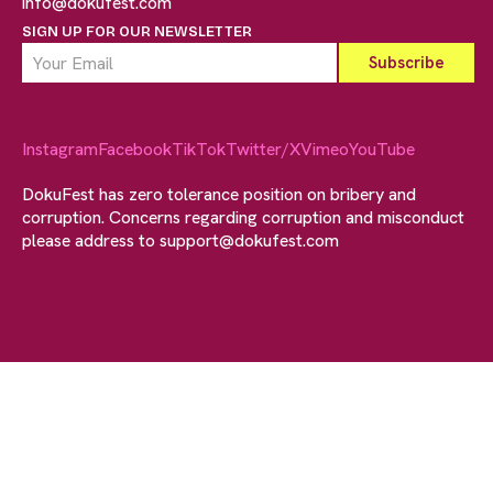
info@dokufest.com
SIGN UP FOR OUR NEWSLETTER
Instagram
Facebook
TikTok
Twitter/X
Vimeo
YouTube
DokuFest has zero tolerance position on bribery and
corruption. Concerns regarding corruption and misconduct
please address to
support@dokufest.com