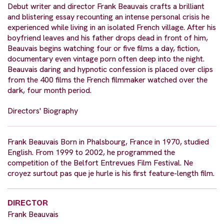
Debut writer and director Frank Beauvais crafts a brilliant
and blistering essay recounting an intense personal crisis he
experienced while living in an isolated French village. After his
boyfriend leaves and his father drops dead in front of him,
Beauvais begins watching four or five films a day, fiction,
documentary even vintage porn often deep into the night.
Beauvais daring and hypnotic confession is placed over clips
from the 400 films the French filmmaker watched over the
dark, four month period.
Directors' Biography
Frank Beauvais Born in Phalsbourg, France in 1970, studied
English. From 1999 to 2002, he programmed the
competition of the Belfort Entrevues Film Festival. Ne
croyez surtout pas que je hurle is his first feature-length film.
DIRECTOR
Frank Beauvais