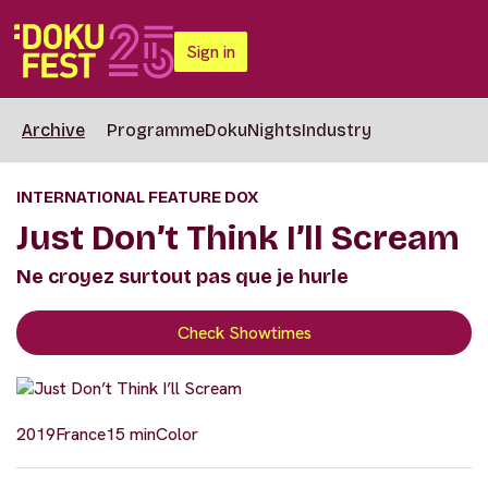
Sign in
Archive
Programme
DokuNights
Industry
INTERNATIONAL FEATURE DOX
Just Don’t Think I’ll Scream
Ne croyez surtout pas que je hurle
Check Showtimes
2019
France
15 min
Color