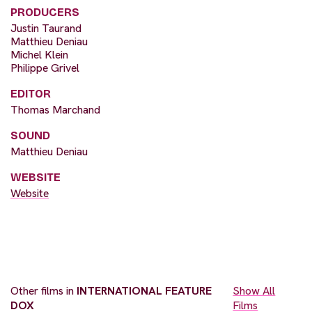
PRODUCERS
Justin Taurand
Matthieu Deniau
Michel Klein
Philippe Grivel
EDITOR
Thomas Marchand
SOUND
Matthieu Deniau
WEBSITE
Website
Other films in
INTERNATIONAL FEATURE
Show All
DOX
Films