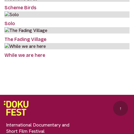
Scheme Birds
Solo
The Fading Village
While we are here
↑
International Documentary and
Short Film Festival