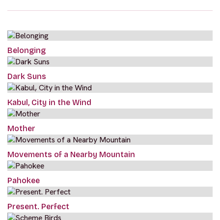
Belonging
Dark Suns
Kabul, City in the Wind
Mother
Movements of a Nearby Mountain
Pahokee
Present. Perfect