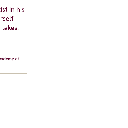
st in his
rself
 takes.
academy of