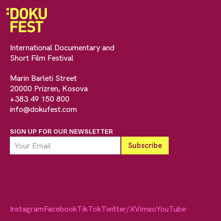
International Documentary and
Short Film Festival
Marin Barleti Street
20000 Prizren, Kosova
+383 49 150 800
info@dokufest.com
SIGN UP FOR OUR NEWSLETTER
Instagram
Facebook
TikTok
Twitter/X
Vimeo
YouTube