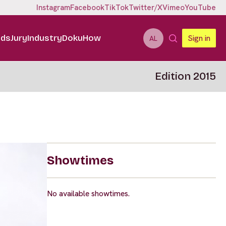
Instagram
Facebook
TikTok
Twitter/X
Vimeo
YouTube
ids
Jury
Industry
DokuHow
Sign in
AL
Edition 2015
Showtimes
No available showtimes.