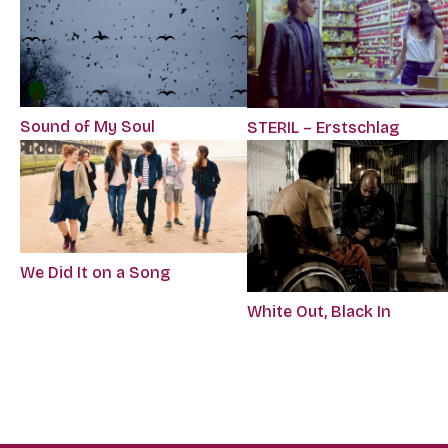
Sound of My Soul
STERIL – Erstschlag
We Did It on a Song
White Out, Black In