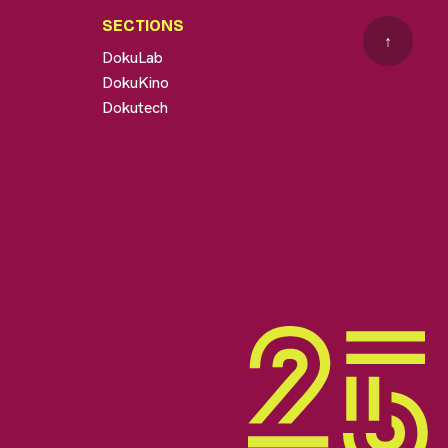
SECTIONS
↑
DokuLab
DokuKino
Dokutech