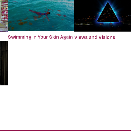
Swimming in Your Skin Again
Views and Visions