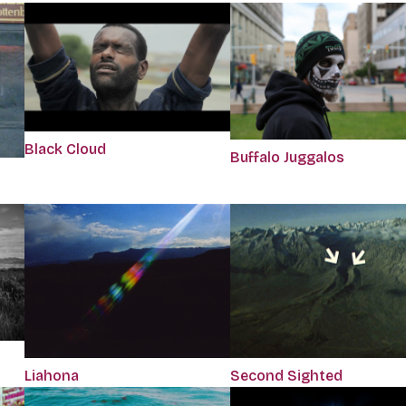
Black Cloud
Buffalo Juggalos
Liahona
Second Sighted