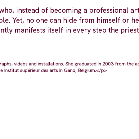
who, instead of becoming a professional arti
le. Yet, no one can hide from himself or he
tly manifests itself in every step the priest
aphs, videos and installations. She graduated in 2003 from the 
the Institut supérieur des arts in Gand, Belgium.</p>