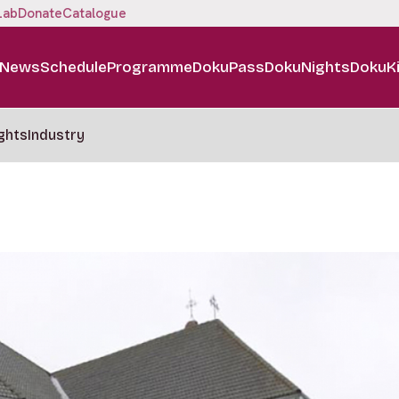
Lab
Donate
Catalogue
News
Schedule
Programme
DokuPass
DokuNights
DokuK
ghts
Industry