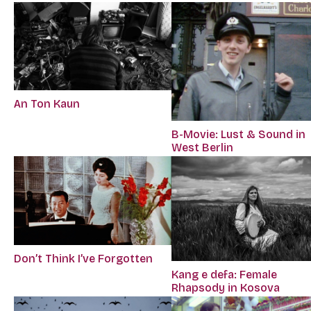
An Ton Kaun
B-Movie: Lust & Sound in
West Berlin
Don’t Think I’ve Forgotten
Kang e defa: Female
Rhapsody in Kosova