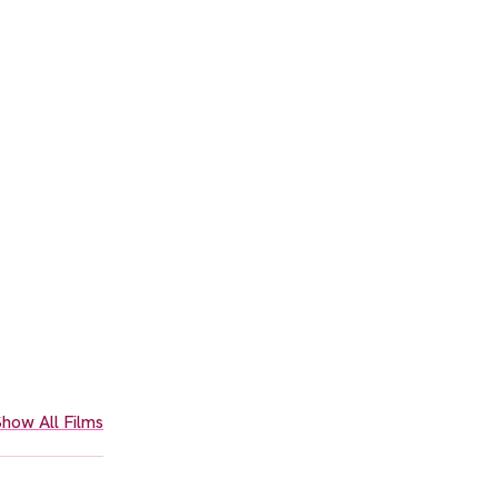
how All Films