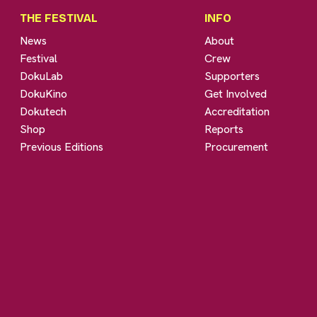
THE FESTIVAL
INFO
News
About
Festival
Crew
DokuLab
Supporters
DokuKino
Get Involved
Dokutech
Accreditation
Shop
Reports
Previous Editions
Procurement