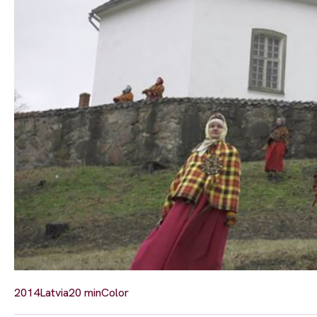
2014
Latvia
20 min
Color