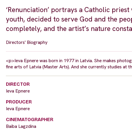
‘Renunciation’ portrays a Catholic priest 
youth, decided to serve God and the peop
completely, and the artist’s nature constan
Directors' Biography
<p>Ieva Epnere was born in 1977 in Latvia. She makes photogr
fine arts of Latvia (Master Arts). And she currently studies at 
DIRECTOR
Ieva Epnere
PRODUCER
Ieva Epnere
CINEMATOGRAPHER
Baiba Lagzdina