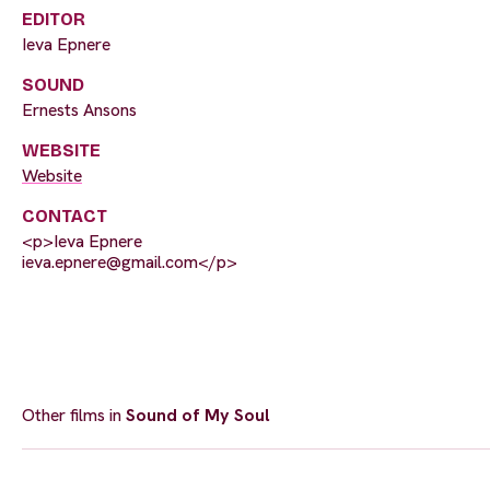
EDITOR
Ieva Epnere
SOUND
Ernests Ansons
WEBSITE
Website
CONTACT
<p>Ieva Epnere
ieva.epnere@gmail.com
</p>
Other films in
Sound of My Soul