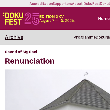
Accreditation
Supporters
About DokuFest
Doku
EDITION XXV
Home
August 7—15, 2026.
Archive
Programme
DokuNi
Sound of My Soul
Renunciation