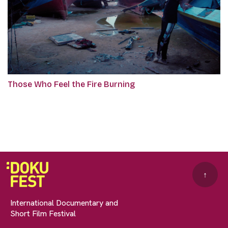
Those Who Feel the Fire Burning
↑
International Documentary and
Short Film Festival