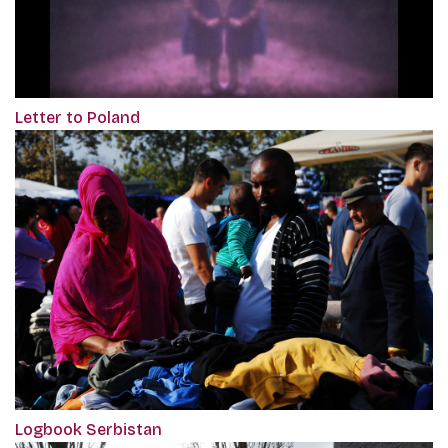
Letter to Poland
Logbook Serbistan