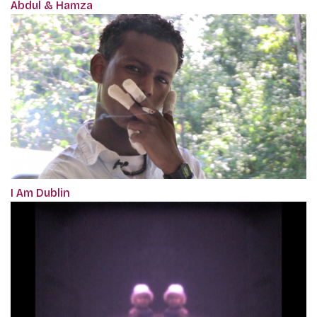
Abdul & Hamza
I Am Dublin