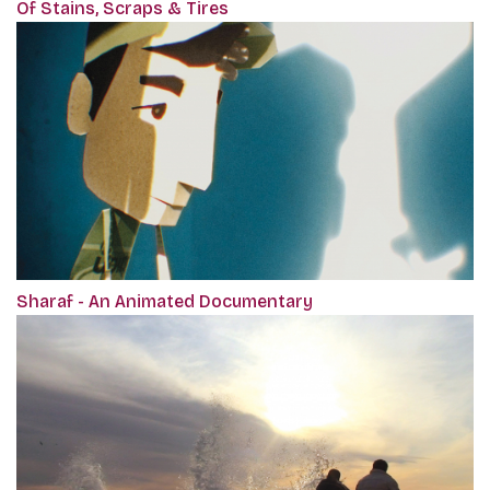
Of Stains, Scraps & Tires
Sharaf - An Animated Documentary