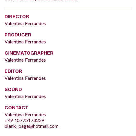
DIRECTOR
Valentina Ferrandes
PRODUCER
Valentina Ferrandes
CINEMATOGRAPHER
Valentina Ferrandes
EDITOR
Valentina Ferrandes
SOUND
Valentina Ferrandes
CONTACT
Valentina Ferrandes
+49 15775178229
blank_page@hotmail.com