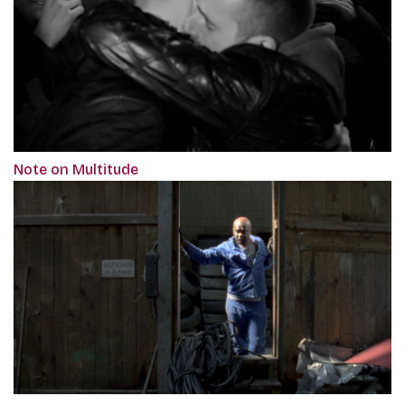
Note on Multitude