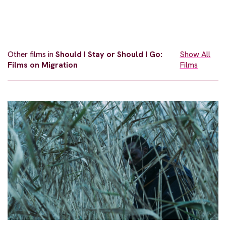
Other films in
Should I Stay or Should I Go:
Show All
Films on Migration
Films