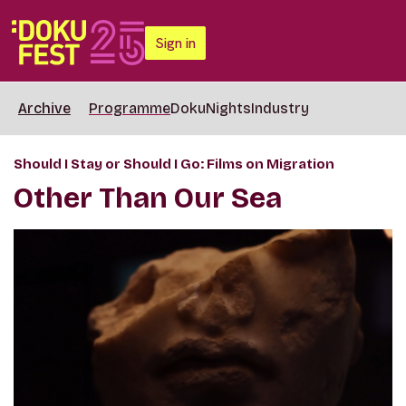
Sign in
Archive
Programme
DokuNights
Industry
Should I Stay or Should I Go: Films on Migration
Other Than Our Sea