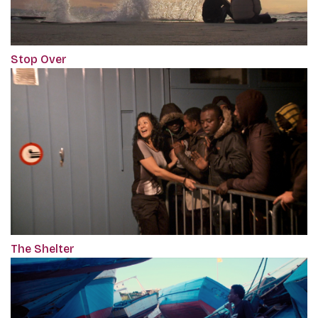
Stop Over
The Shelter