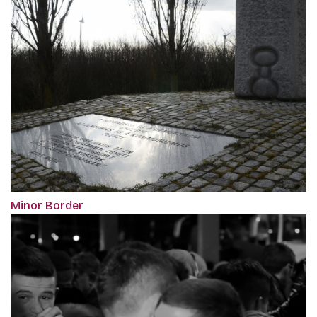
Minor Border