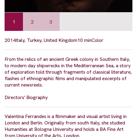
1
2
3
2014
Italy, Turkey, United Kingdom
10 min
Color
From the relics of an ancient Greek colony in Southern Italy,
to modern day shipwrecks in the Mediterranean Sea, a story
of exploration told through fragments of classical literature,
flashes of ethnographic films and manipulated excerpts of
current newsreels.
Directors' Biography
Valentina Ferrandes is a filmmaker and visual artist living in
London and Berlin. Originally from south Italy, she studied
Humanities at Bologna University and holds a BA Fine Art
from University of the Arts, London.