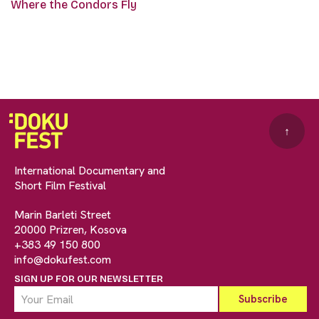
Where the Condors Fly
↑
International Documentary and
Short Film Festival
Marin Barleti Street
20000 Prizren, Kosova
+383 49 150 800
info@dokufest.com
SIGN UP FOR OUR NEWSLETTER