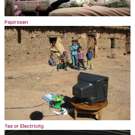
Papirosen
Tea or Electricity