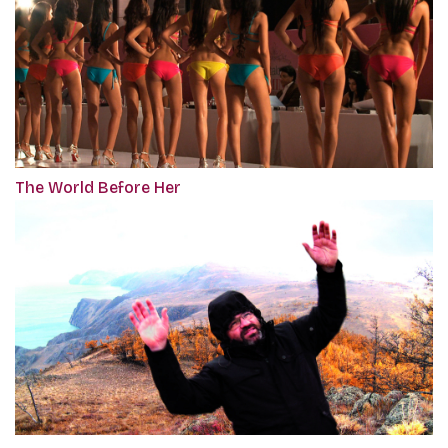
The World Before Her