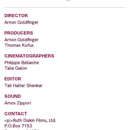
DIRECTOR
Arnon Goldfinger
PRODUCERS
Arnon Goldfinger
Thomas Kufus
CINEMATOGRAPHERS
Philippe Bellaiche
Talia Galon
EDITOR
Tali Halter Shenkar
SOUND
Amos Zippori
CONTACT
<p>Ruth Diskin Films, Ltd.
P.O.Box 7153