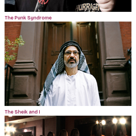
The Punk Syndrome
The Sheik and I