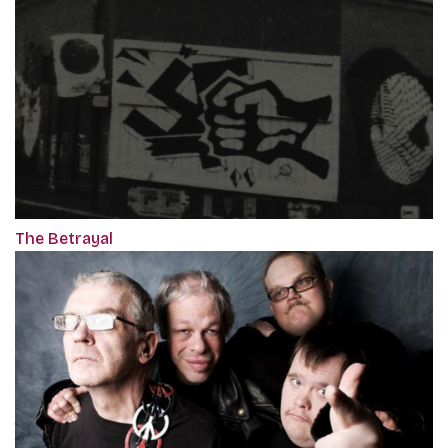
The Betrayal