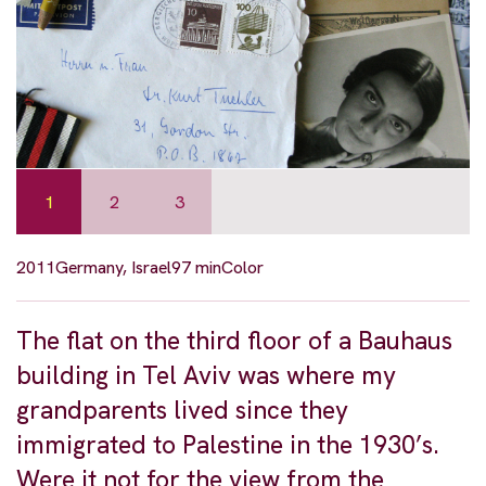
1
2
3
2011
Germany, Israel
97 min
Color
The flat on the third floor of a Bauhaus
building in Tel Aviv was where my
grandparents lived since they
immigrated to Palestine in the 1930’s.
Were it not for the view from the