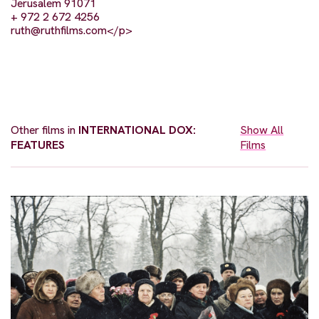
Jerusalem 91071
+ 972 2 672 4256
ruth@ruthfilms.com
</p>
Other films in
INTERNATIONAL DOX:
Show All
FEATURES
Films