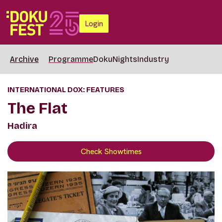
Login
Archive
Programme
DokuNights
Industry
INTERNATIONAL DOX: FEATURES
The Flat
Hadira
Check Showtimes