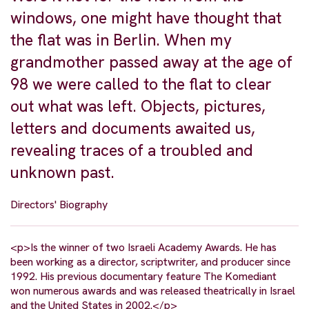
windows, one might have thought that
the flat was in Berlin. When my
grandmother passed away at the age of
98 we were called to the flat to clear
out what was left. Objects, pictures,
letters and documents awaited us,
revealing traces of a troubled and
unknown past.
Directors' Biography
<p>Is the winner of two Israeli Academy Awards. He has
been working as a director, scriptwriter, and producer since
1992. His previous documentary feature The Komediant
won numerous awards and was released theatrically in Israel
and the United States in 2002.</p>