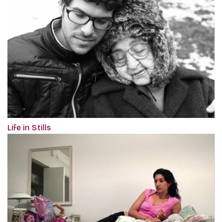
Life in Stills