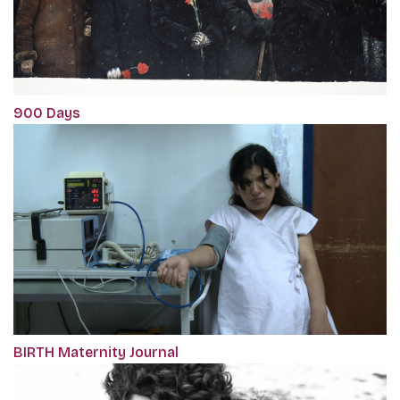
900 Days
BIRTH Maternity Journal