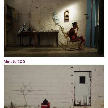
Minute 200