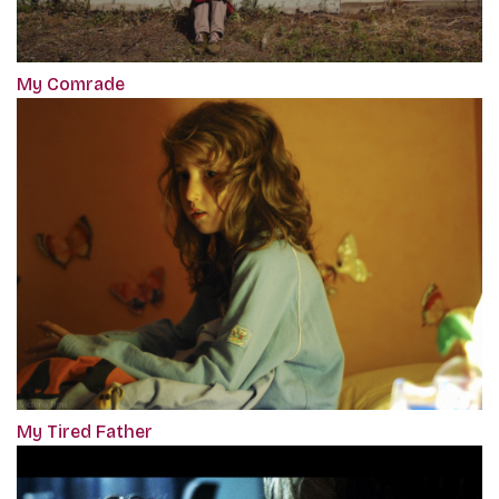
My Comrade
My Tired Father