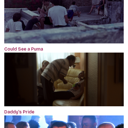
Could See a Puma
Daddy’s Pride