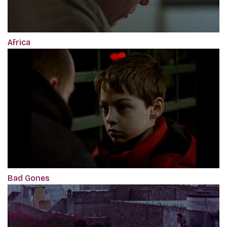
Africa
Bad Gones