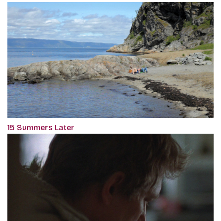
15 Summers Later