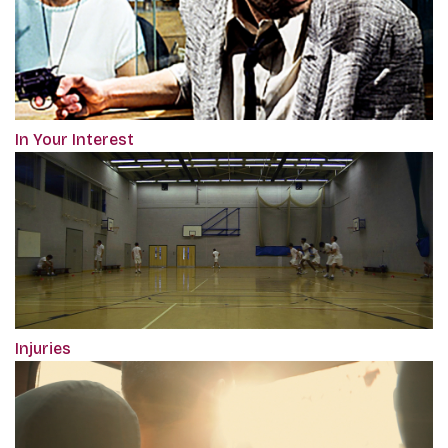
In Your Interest
Injuries