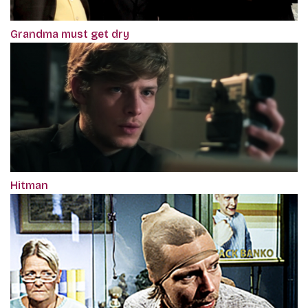
Grandma must get dry
Hitman