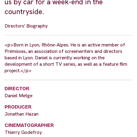
us by car for a week-end in the
countryside.
Directors' Biography
<p>Born in Lyon, Rhône-Alpes. He is an active member of
Prémisses, an association of screenwriters and directors
based in Lyon. Daniel is currently working on the
development of a short TV series, as well as a feature film
project.</p>
DIRECTOR
Daniel Metge
PRODUCER
Jonathan Hazan
CINEMATOGRAPHER
Thierry Godefroy