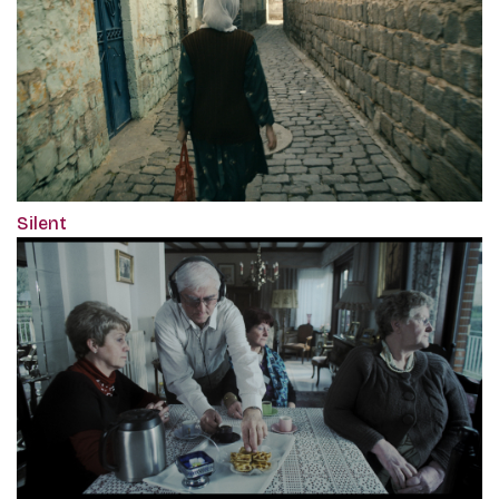
Silent