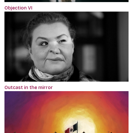
Objection VI
Outcast in the mirror