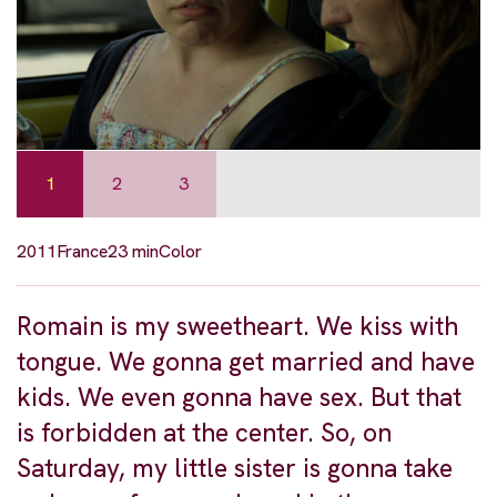
1
2
3
2011
France
23 min
Color
Romain is my sweetheart. We kiss with
tongue. We gonna get married and have
kids. We even gonna have sex. But that
is forbidden at the center. So, on
Saturday, my little sister is gonna take