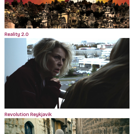
Reality 2.0
Revolution Reykjavik