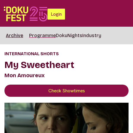
Login
Archive
Programme
DokuNights
Industry
INTERNATIONAL SHORTS
My Sweetheart
Mon Amoureux
Check Showtimes