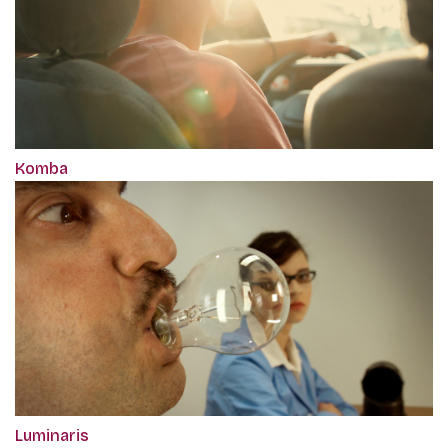
Komba
Luminaris