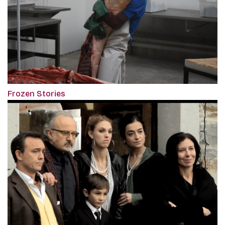
Frozen Stories