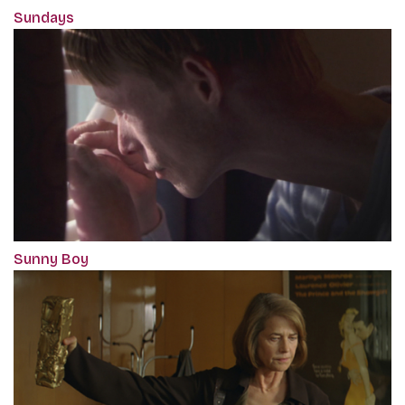
Sundays
Sunny Boy