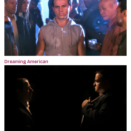
Dreaming American