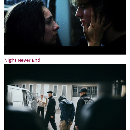
Night Never End