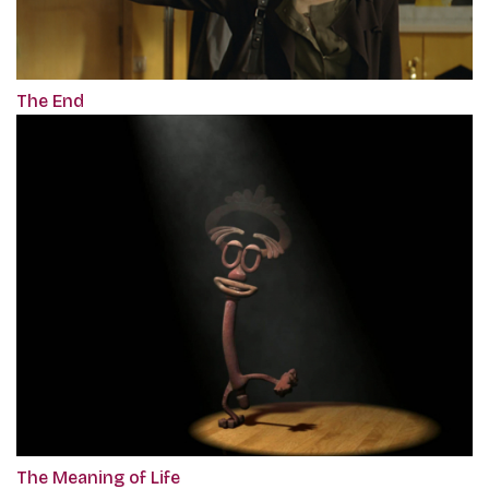
The End
The Meaning of Life