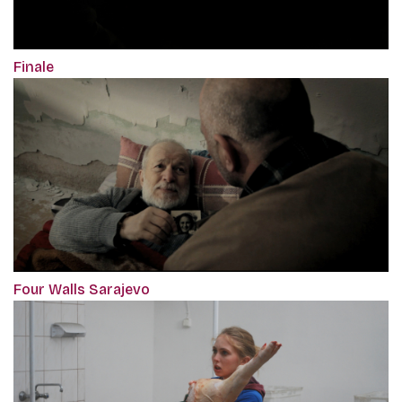
Finale
Four Walls Sarajevo