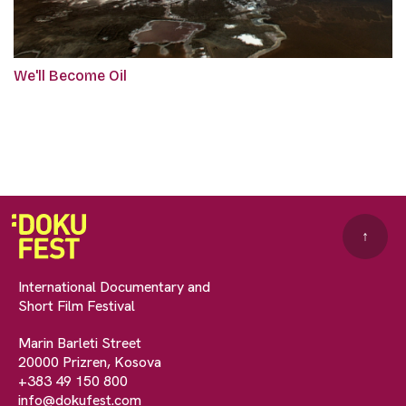
We'll Become Oil
↑
International Documentary and
Short Film Festival
Marin Barleti Street
20000 Prizren, Kosova
+383 49 150 800
info@dokufest.com