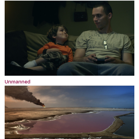
Unmanned