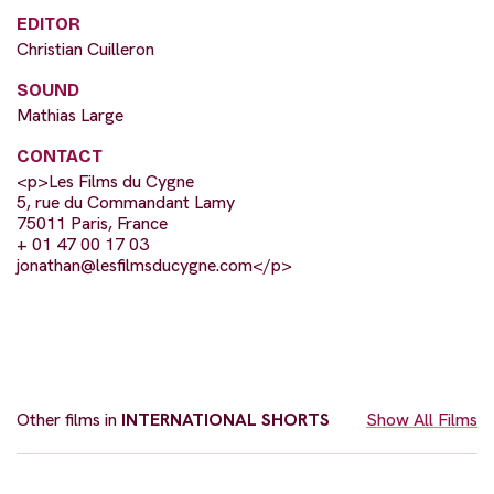
EDITOR
Christian Cuilleron
SOUND
Mathias Large
CONTACT
<p>Les Films du Cygne
5, rue du Commandant Lamy
75011 Paris, France
+ 01 47 00 17 03
jonathan@lesfilmsducygne.com
</p>
Other films in
INTERNATIONAL SHORTS
Show All Films