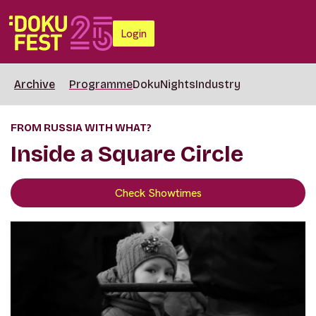
Login
Archive
Programme
DokuNights
Industry
FROM RUSSIA WITH WHAT?
Inside a Square Circle
Check Showtimes