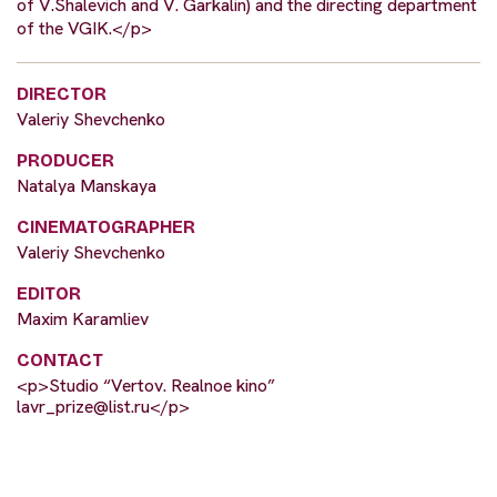
of V.Shalevich and V. Garkalin) and the directing department
of the VGIK.</p>
DIRECTOR
Valeriy Shevchenko
PRODUCER
Natalya Manskaya
CINEMATOGRAPHER
Valeriy Shevchenko
EDITOR
Maxim Karamliev
CONTACT
<p>Studio “Vertov. Realnoe kino”
lavr_prize@list.ru
</p>