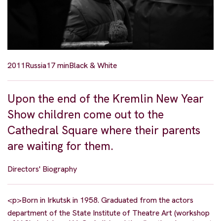
2011
Russia
17 min
Black & White
Upon the end of the Kremlin New Year
Show children come out to the
Cathedral Square where their parents
are waiting for them.
Directors' Biography
<p>Born in Irkutsk in 1958. Graduated from the actors
department of the State Institute of Theatre Art (workshop