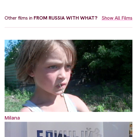
Other films in
FROM RUSSIA WITH WHAT?
Show All Films
Milana