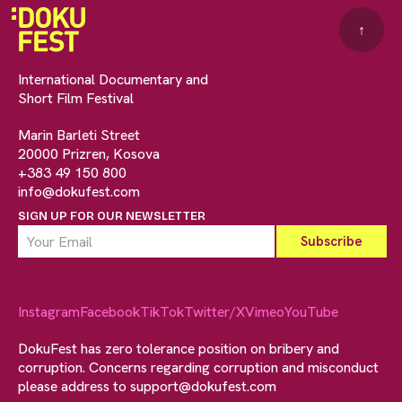
↑
International Documentary and
Short Film Festival
Marin Barleti Street
20000 Prizren, Kosova
+383 49 150 800
info@dokufest.com
SIGN UP FOR OUR NEWSLETTER
Instagram
Facebook
TikTok
Twitter/X
Vimeo
YouTube
DokuFest has zero tolerance position on bribery and
corruption. Concerns regarding corruption and misconduct
please address to
support@dokufest.com