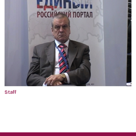
Staff