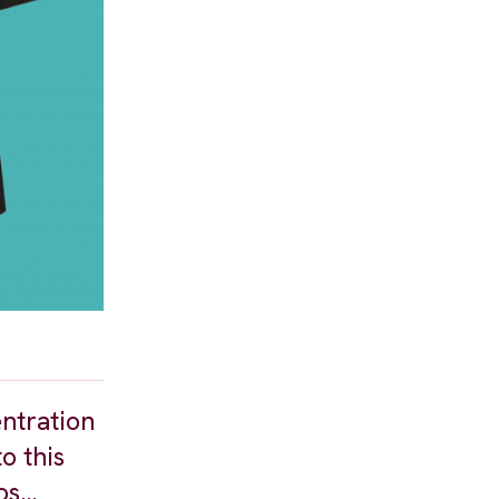
entration
o this
aos…