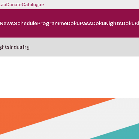
Lab
Donate
Catalogue
News
Schedule
Programme
DokuPass
DokuNights
DokuK
ghts
Industry