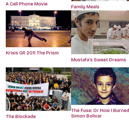
A Cell Phone Movie
Family Meals
Krisis GR 2011 The Prism
Mustafa's Sweet Dreams
The Fuse: Or How I Burne
Simon Bolivar
The Blockade