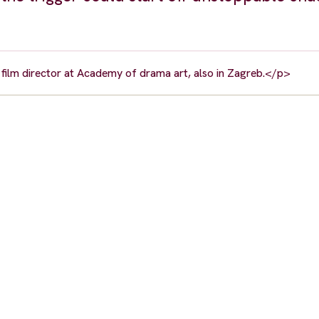
 film director at Academy of drama art, also in Zagreb.</p>