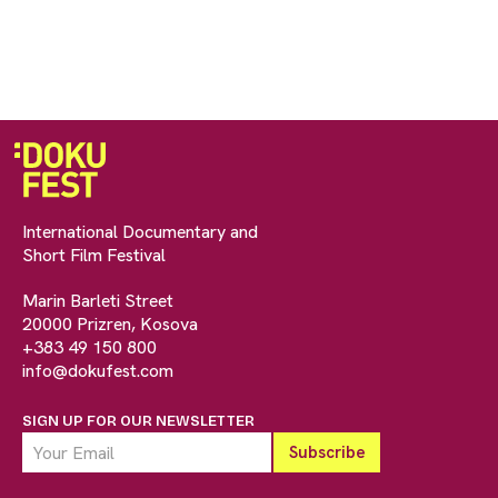
International Documentary and
Short Film Festival
Marin Barleti Street
20000 Prizren, Kosova
+383 49 150 800
info@dokufest.com
SIGN UP FOR OUR NEWSLETTER