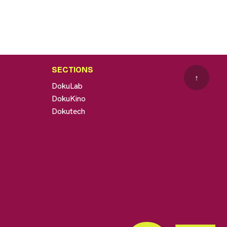
SECTIONS
↑
DokuLab
DokuKino
Dokutech