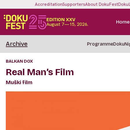
Accreditation
Supporters
About DokuFest
Doku
EDITION XXV
Home
August 7—15, 2026.
Archive
Programme
DokuNi
BALKAN DOX
Real Man’s Film
Muški film