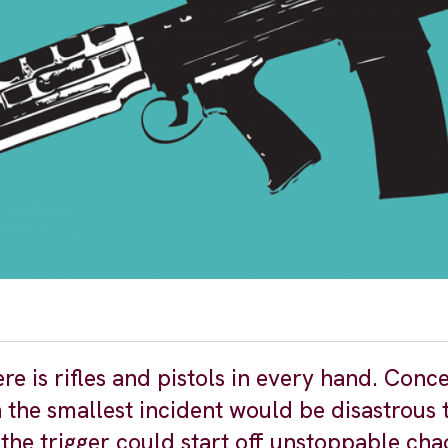
ere is rifles and pistols in every hand. Conc
 the smallest incident would be disastrous t
 the trigger could start off unstoppable ch