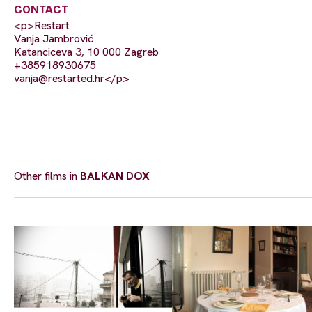
CONTACT
<p>Restart
Vanja Jambrović
Katanciceva 3, 10 000 Zagreb
+385918930675
vanja@restarted.hr
</p>
Other films in
BALKAN DOX