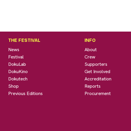
THE FESTIVAL
INFO
News
About
Festival
Crew
DokuLab
Supporters
DokuKino
Get Involved
Dokutech
Accreditation
Shop
Reports
Previous Editions
Procurement