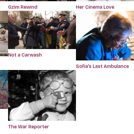
Gzim Rewind
Her Cinema Love
Not a Carwash
Sofia's Last Ambulance
d
The War Reporter