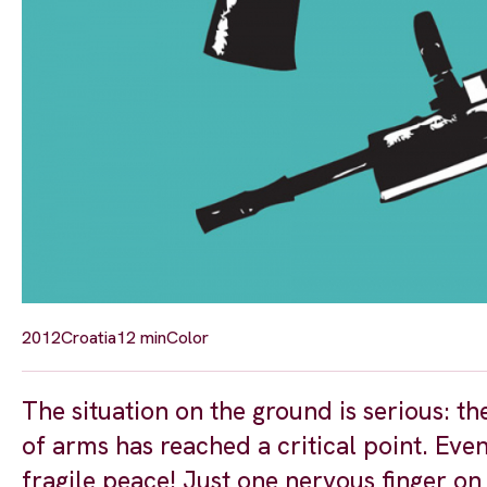
2012
Croatia
12 min
Color
The situation on the ground is serious: th
of arms has reached a critical point. Even
fragile peace! Just one nervous finger on