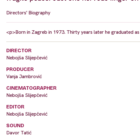
Directors' Biography
<p>Born in Zagreb in 1973. Thirty years later he graduated as
DIRECTOR
Nebojša Slijepčević
PRODUCER
Vanja Jambrović
CINEMATOGRAPHER
Nebojša Slijepčević
EDITOR
Nebojša Slijepčević
SOUND
Davor Tatić