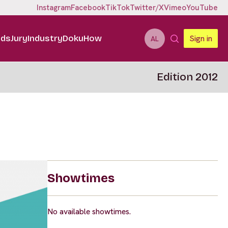
Instagram
Facebook
TikTok
Twitter/X
Vimeo
YouTube
ids
Jury
Industry
DokuHow
Sign in
AL
Edition 2012
Showtimes
No available showtimes.