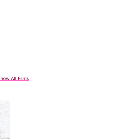
how All Films