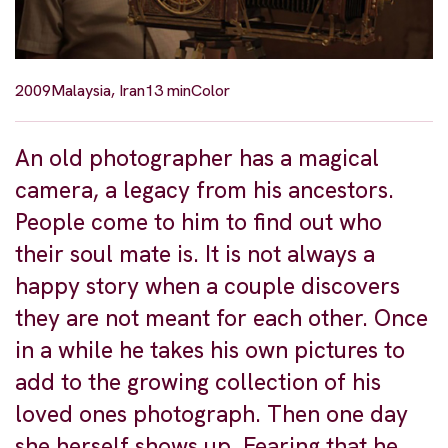
2009
Malaysia, Iran
13 min
Color
An old photographer has a magical
camera, a legacy from his ancestors.
People come to him to find out who
their soul mate is. It is not always a
happy story when a couple discovers
they are not meant for each other. Once
in a while he takes his own pictures to
add to the growing collection of his
loved ones photograph. Then one day
she herself shows up. Fearing that he