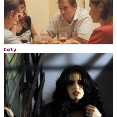
Derby