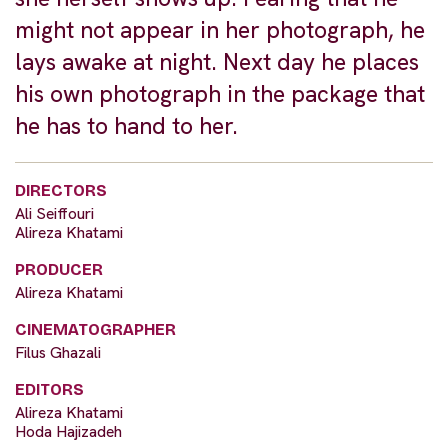
might not appear in her photograph, he
lays awake at night. Next day he places
his own photograph in the package that
he has to hand to her.
DIRECTORS
Ali Seiffouri
Alireza Khatami
PRODUCER
Alireza Khatami
CINEMATOGRAPHER
Filus Ghazali
EDITORS
Alireza Khatami
Hoda Hajizadeh