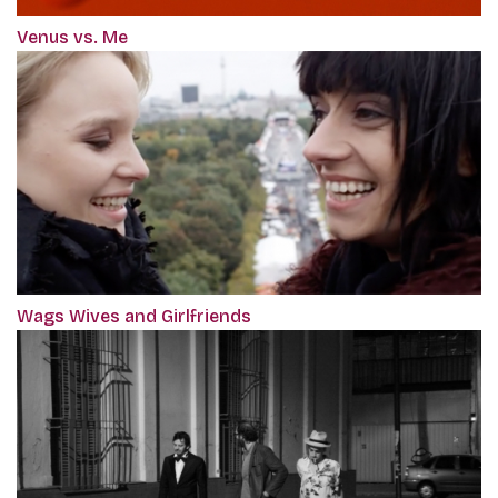
Venus vs. Me
Wags Wives and Girlfriends