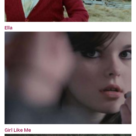
Ella
Girl Like Me