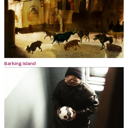
Barking Island