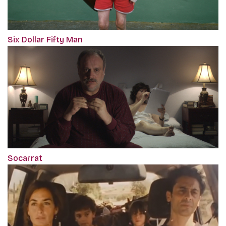
Six Dollar Fifty Man
Socarrat