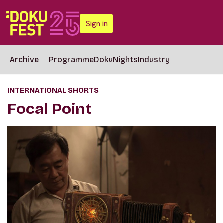
Sign in
Archive
Programme
DokuNights
Industry
INTERNATIONAL SHORTS
Focal Point