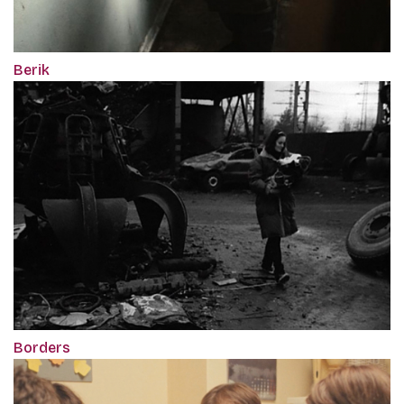
Berik
Borders