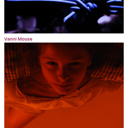
Vanni Mouse