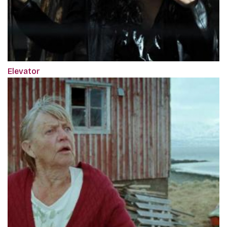
Elevator