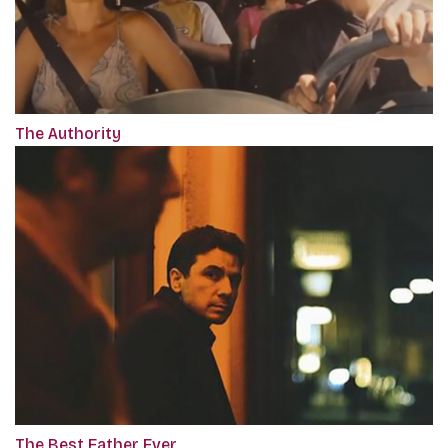
The Authority
The Best Father Ever