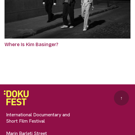
Where Is Kim Basinger?
↑
International Documentary and
Short Film Festival
Marin Barleti Street