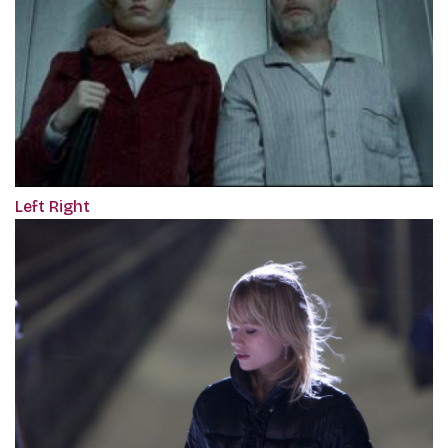
Left Right