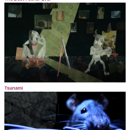
Tsunami