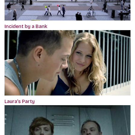
Incident by a Bank
Laura’s Party