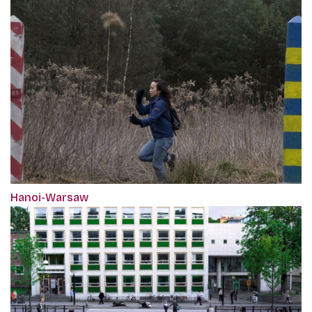
Hanoi-Warsaw