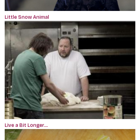
Little Snow Animal
Live a Bit Longer…