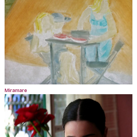
Miramare