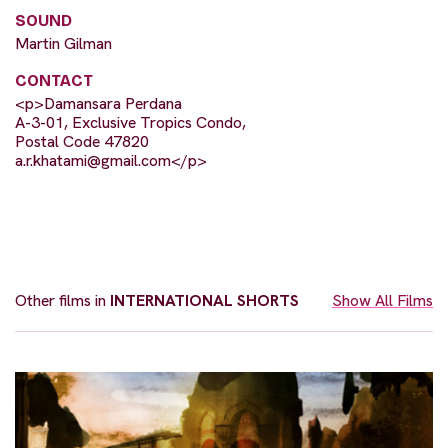
SOUND
Martin Gilman
CONTACT
<p>Damansara Perdana
A-3-01, Exclusive Tropics Condo,
Postal Code 47820
a.r.khatami@gmail.com
</p>
Other films in
INTERNATIONAL SHORTS
Show All Films