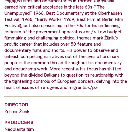
engaged films and documentaries in former Yugoslavia
earned him critical accolades in the late 60s (“The
Unemployed” 1968, Best Documentary at the Oberhausen
festival, 1968; “Early Works”1969, Best Film at Berlin Film
Festival), but also censorship in the 70s for his unflinching
criticism of the government apparatus.<br /> Low budget
filmmaking and challenging political themes mark Žilnik’s
prolific career that includes over 50 feature and
documentary films and shorts. His power to observe and
unleash compelling narratives out of the lives of ordinary
people is the common thread throughout his documentary
and docudrama work. More recently, his focus has shifted
beyond the divided Balkans to question its relationship with
the tightening controls of European borders, delving into the
heart of issues of refugees and migrants.</p>
DIRECTOR
Želimir Žilnik
PRODUCERS
Neoplanta film