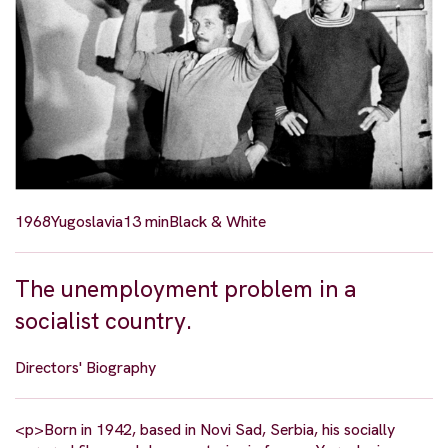
1968
Yugoslavia
13 min
Black & White
The unemployment problem in a
socialist country.
Directors' Biography
<p>Born in 1942, based in Novi Sad, Serbia, his socially