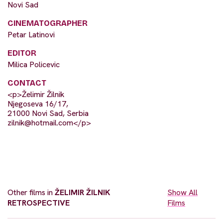
Novi Sad
CINEMATOGRAPHER
Petar Latinovi
EDITOR
Milica Policevic
CONTACT
<p>Želimir Žilnik
Njegoseva 16/17,
21000 Novi Sad, Serbia
zilnik@hotmail.com
</p>
Other films in
ŽELIMIR ŽILNIK
Show All
RETROSPECTIVE
Films