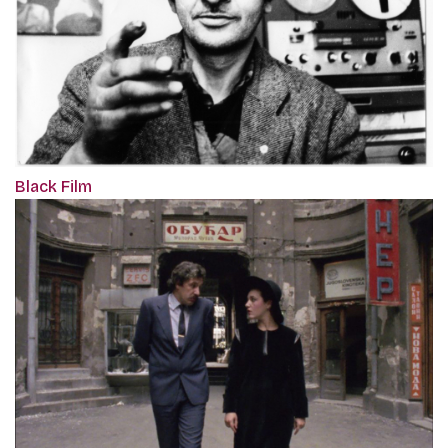
Black Film