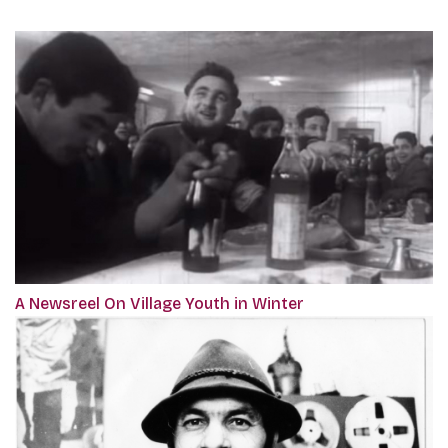
A Newsreel On Village Youth in Winter