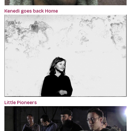
Kenedi goes back Home
Little Pioneers