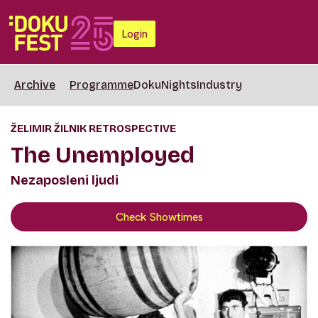
Login
Archive
Programme
DokuNights
Industry
ŽELIMIR ŽILNIK RETROSPECTIVE
The Unemployed
Nezaposleni ljudi
Check Showtimes