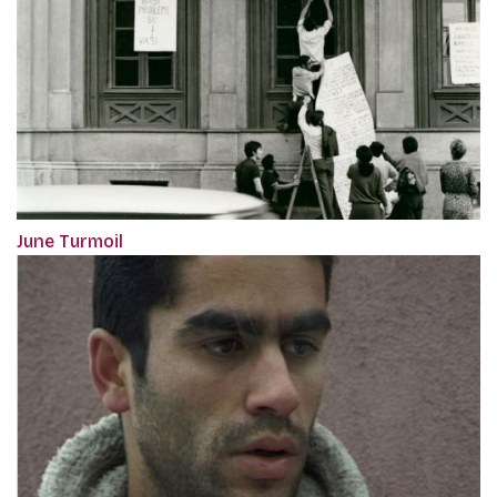
June Turmoil