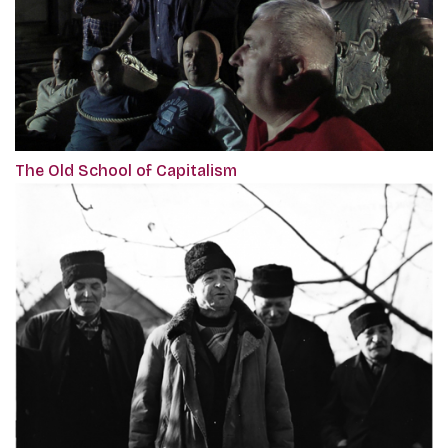
The Old School of Capitalism