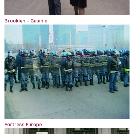
Brooklyn – Gusinje
Fortress Europe