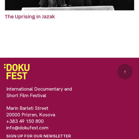
The Uprising in Jazak
↑
International Documentary and
Short Film Festival
Marin Barleti Street
20000 Prizren, Kosova
+383 49 150 800
info@dokufest.com
SIGN UP FOR OUR NEWSLETTER