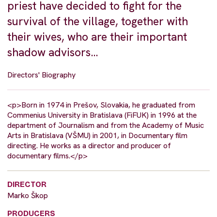
priest have decided to fight for the
survival of the village, together with
their wives, who are their important
shadow advisors…
Directors' Biography
<p>Born in 1974 in Prešov, Slovakia, he graduated from
Commenius University in Bratislava (FiFUK) in 1996 at the
department of Journalism and from the Academy of Music
Arts in Bratislava (VŠMU) in 2001, in Documentary film
directing. He works as a director and producer of
documentary films.</p>
DIRECTOR
Marko Škop
PRODUCERS