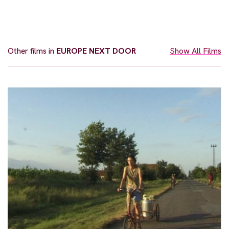
Other films in
EUROPE NEXT DOOR
Show All Films