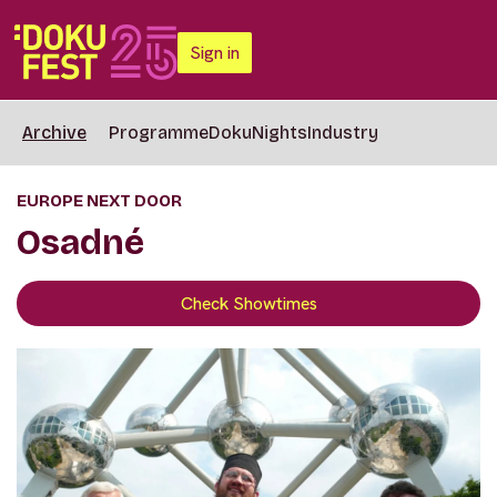
Sign in
Archive
Programme
DokuNights
Industry
EUROPE NEXT DOOR
Osadné
Check Showtimes