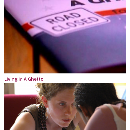
Living In A Ghetto