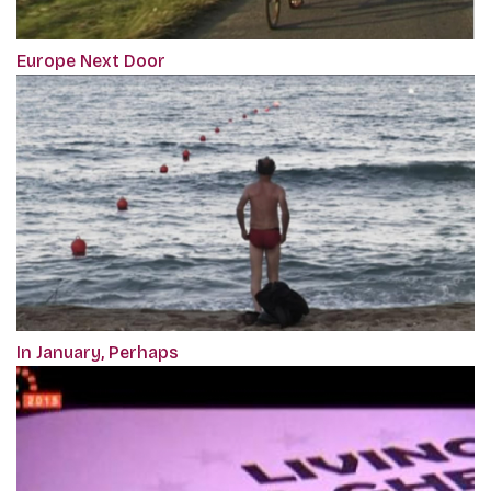
Europe Next Door
In January, Perhaps