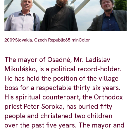
2009
Slovakia, Czech Republic
65 min
Color
The mayor of Osadné, Mr. Ladislav
Mikuláško, is a political record-holder.
He has held the position of the village
boss for a respectable thirty-six years.
His spiritual counterpart, the Orthodox
priest Peter Soroka, has buried fifty
people and christened two children
over the past five years. The mayor and