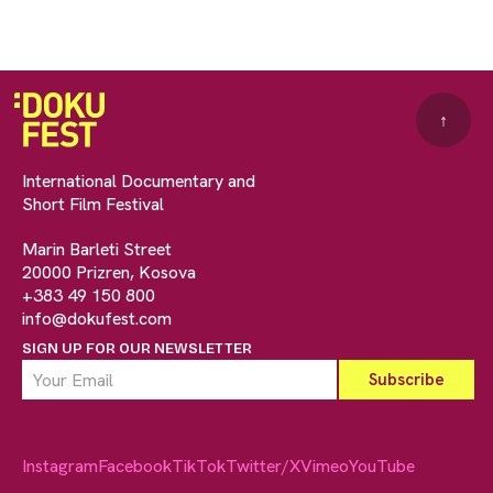
↑
International Documentary and
Short Film Festival
Marin Barleti Street
20000 Prizren, Kosova
+383 49 150 800
info@dokufest.com
SIGN UP FOR OUR NEWSLETTER
Instagram
Facebook
TikTok
Twitter/X
Vimeo
YouTube