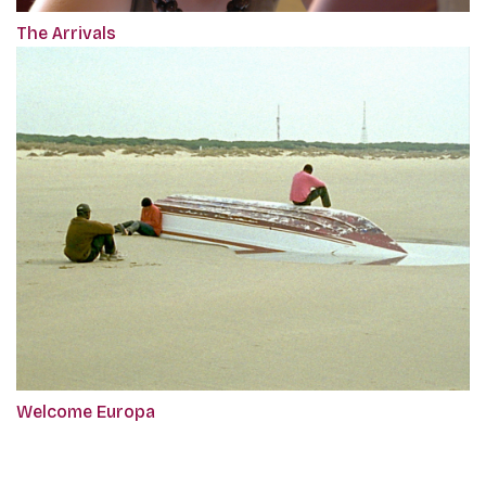
The Arrivals
Welcome Europa