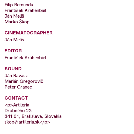
Filip Remunda
František Krähenbiel
Ján Meliš
Marko Škop
CINEMATOGRAPHER
Ján Meliš
EDITOR
František Krähenbiel
SOUND
Ján Ravasz
Marián Gregorovič
Peter Granec
CONTACT
<p>Artileria
Drobného 23
841 01, Bratislava, Slovakia
skop@artileria.sk
</p>