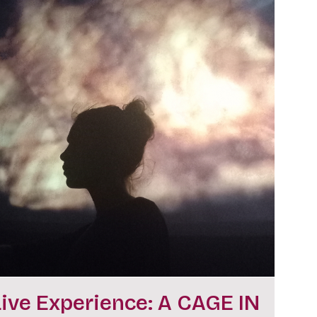
Live Experience: A CAGE IN