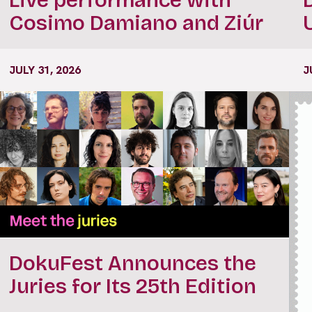
Cosimo Damiano and Ziúr
JULY 31, 2026
J
DokuFest Announces the
Juries for Its 25th Edition