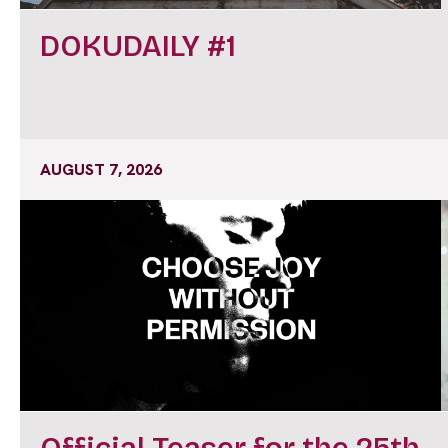
DOKUDAILY #1
AUGUST 7, 2026
Official Teaser for the 25th