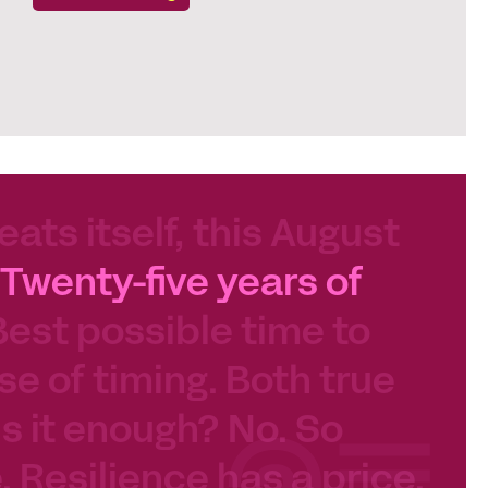
eats itself, this August
Twenty-five years of
Best possible time to
se of timing. Both true
 Is it enough? No. So
e. Resilience has a price.