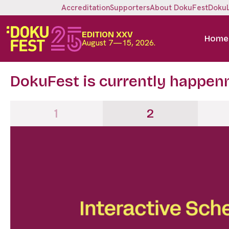
Accreditation
Supporters
About DokuFest
Doku
EDITION XXV
Home
August 7—15, 2026.
DokuFest is currently happen
1
2