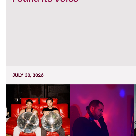
JULY 30, 2026