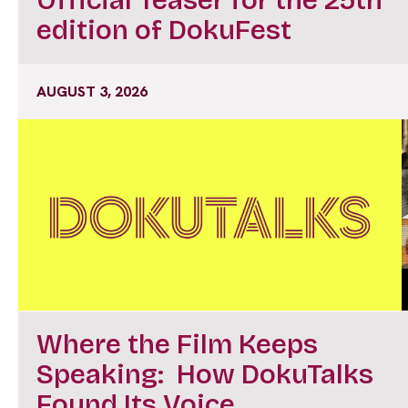
edition of DokuFest
AUGUST 3, 2026
Where the Film Keeps
Speaking: How DokuTalks
Found Its Voice