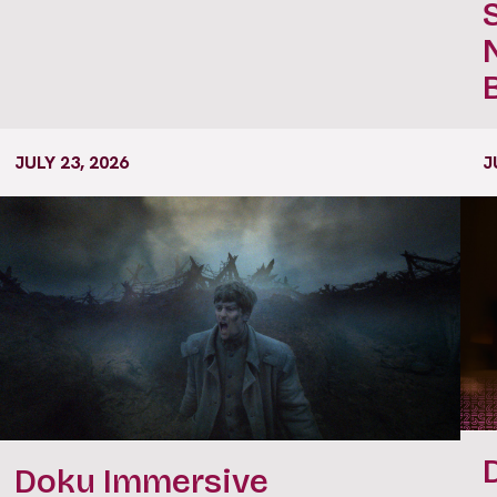
JULY 23, 2026
J
Doku Immersive