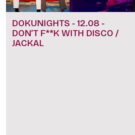
DOKUNIGHTS - 12.08 -
DON’T F**K WITH DISCO /
JACKAL