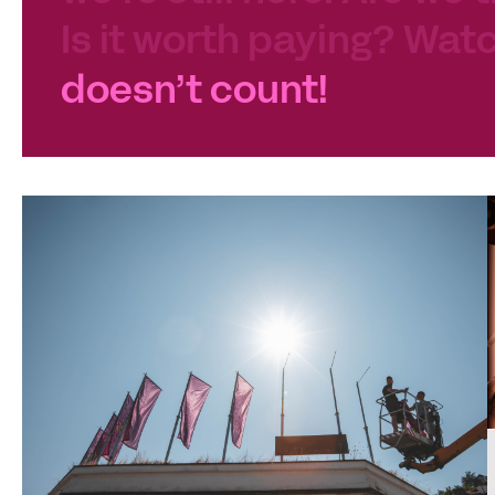
Is it worth paying? Watc
doesn’t count!