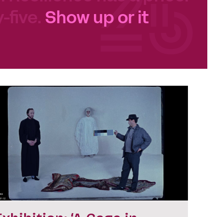
-five.
Show up or it