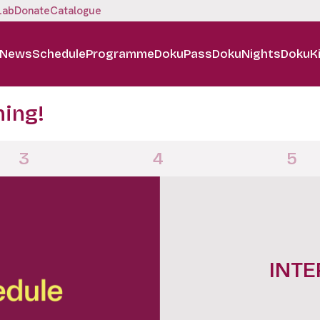
Lab
Donate
Catalogue
News
Schedule
Programme
DokuPass
DokuNights
DokuK
ning!
3
4
5
DOKUN