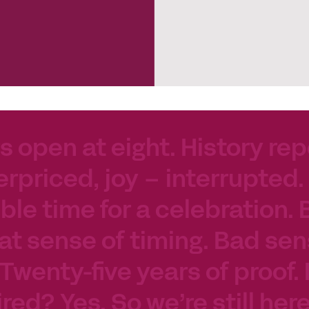
s open at eight. History rep
erpriced, joy – interrupted.
le time for a celebration. 
at sense of timing. Bad sen
 Twenty-five years of proof.
tired? Yes. So we’re still her