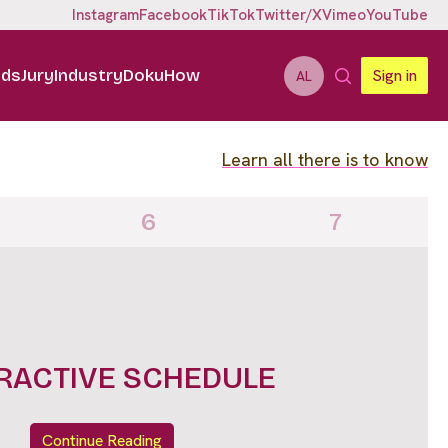
Instagram
Facebook
TikTok
Twitter/X
Vimeo
YouTube
ids
Jury
Industry
DokuHow
Sign in
AL
Learn all there is to know
6
7
IGHTS FULL LINE UP
Continue Reading