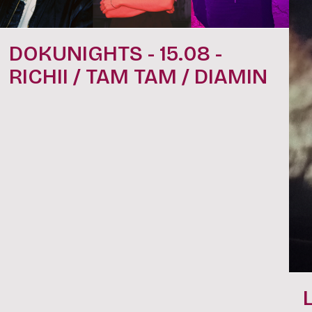
DOKUNIGHTS - 15.08 -
RICHII / TAM TAM / DIAMIN