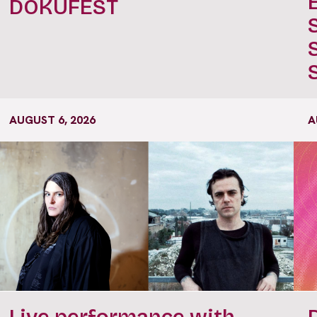
DOKUFEST
AUGUST 6, 2026
A
Live performance with