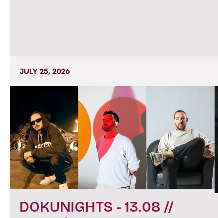
JULY 25, 2026
DOKUNIGHTS - 13.08 //