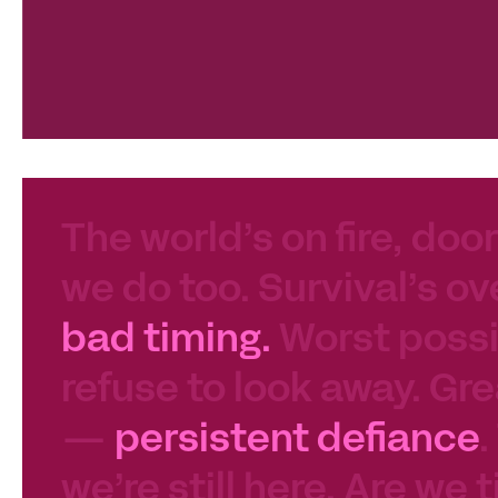
The world’s on fire, door
we do too. Survival’s ov
bad timing.
Worst possib
refuse to look away. Gre
—
persistent defiance
.
we’re still here. Are we 