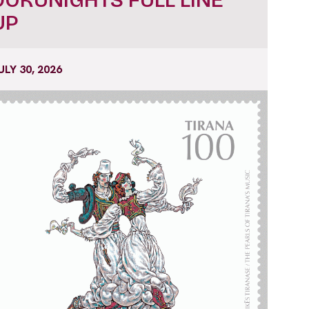
UP
ULY 30, 2026