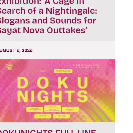
Exhibition: ‘A Cage in
Search of a Nightingale:
Slogans and Sounds for
Sayat Nova Outtakes’
UGUST 6, 2026
DOKUNIGHTS FULL LINE