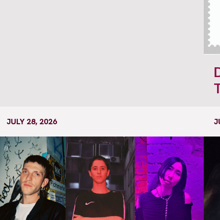
JULY 28, 2026
J