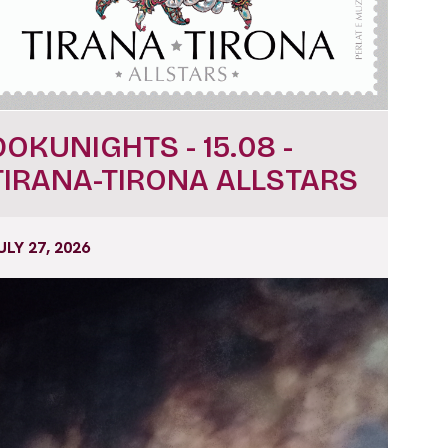
DOKUNIGHTS - 15.08 -
TIRANA-TIRONA ALLSTARS
ULY 27, 2026