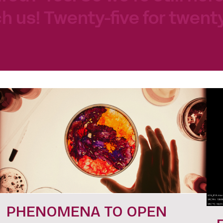
h us! Twenty-five for twenty
PHENOMENA TO OPEN