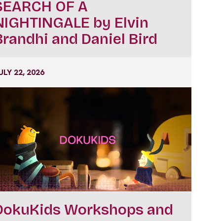
SEARCH OF A
NIGHTINGALE by Elvin
Brandhi and Daniel Bird
ULY 22, 2026
DokuKids Workshops and