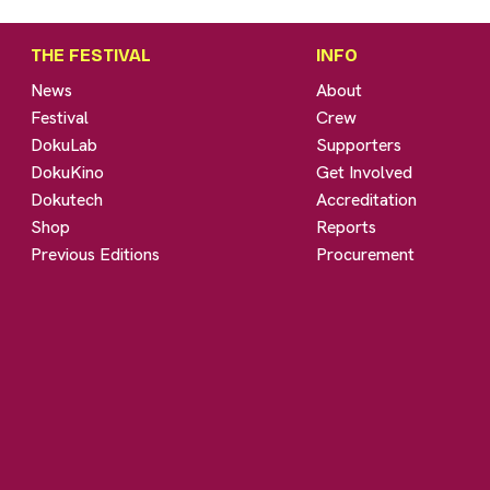
THE FESTIVAL
INFO
News
About
Festival
Crew
DokuLab
Supporters
DokuKino
Get Involved
Dokutech
Accreditation
Shop
Reports
Previous Editions
Procurement