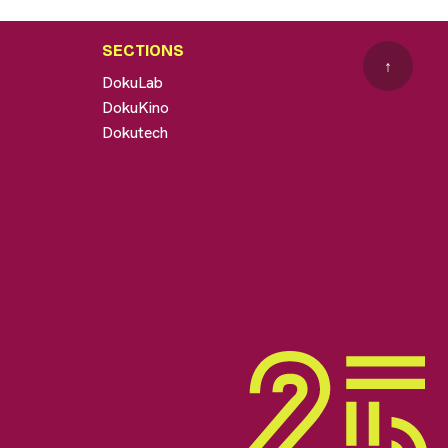
SECTIONS
↑
DokuLab
DokuKino
Dokutech