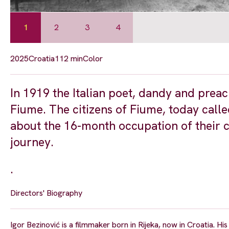
1
2
3
4
2025
Croatia
112 min
Color
In 1919 the Italian poet, dandy and prea
Fiume. The citizens of Fiume, today called
about the 16-month occupation of their ci
journey.
.
Directors' Biography
Igor Bezinović is a filmmaker born in Rijeka, now in Croatia. His