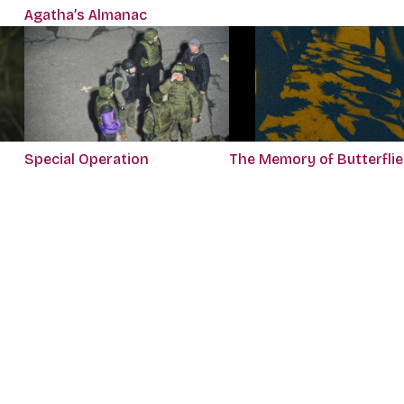
Agatha’s Almanac
Special Operation
The Memory of Butterflie