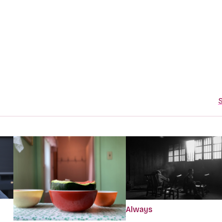
S
Always