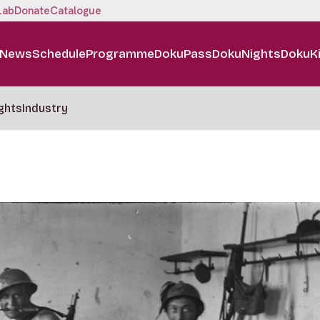
Lab
Donate
Catalogue
News
Schedule
Programme
DokuPass
DokuNights
DokuK
ghts
Industry