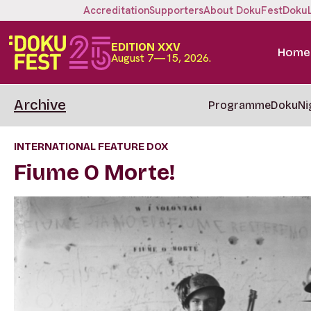
Accreditation
Supporters
About DokuFest
Doku
EDITION XXV
Home
August 7—15, 2026.
Archive
Programme
DokuNi
INTERNATIONAL FEATURE DOX
Fiume O Morte!