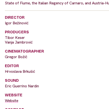
State of Fiume, the Italian Regency of Carnaro, and Austria-Hun
DIRECTOR
Igor Bežinović
PRODUCERS
Tibor Keser
Vanja Jambrović
CINEMATOGRAPHER
Gregor Božič
EDITOR
Hrvoslava Brkušić
SOUND
Eric Guerrino Nardin
WEBSITE
Website