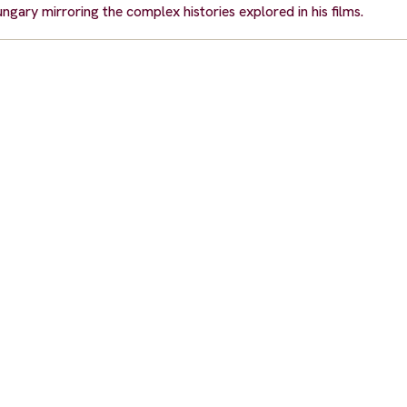
gary mirroring the complex histories explored in his films.