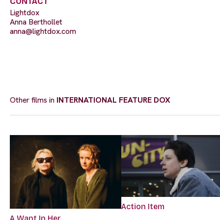
CONTACT
Lightdox
Anna Berthollet
anna@lightdox.com
Other films in
INTERNATIONAL FEATURE DOX
Action Item
A Want In Her