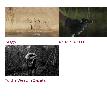
Imago
River of Grass
To the West, in Zapata