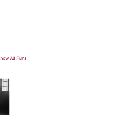
how All Films