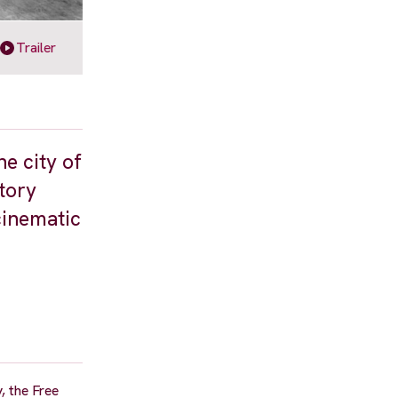
Trailer
e city of
story
cinematic
y, the Free