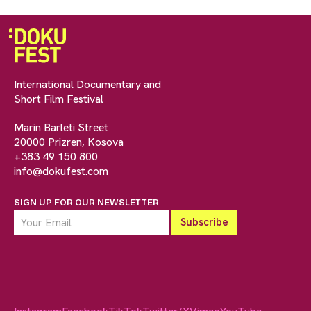
International Documentary and
Short Film Festival
Marin Barleti Street
20000 Prizren, Kosova
+383 49 150 800
info@dokufest.com
SIGN UP FOR OUR NEWSLETTER