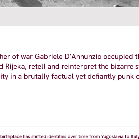
cher of war Gabriele D’Annunzio occupied th
 Rijeka, retell and reinterpret the bizarre 
ty in a brutally factual yet defiantly punk 
 birthplace has shifted identities over time from Yugoslavia to Ital