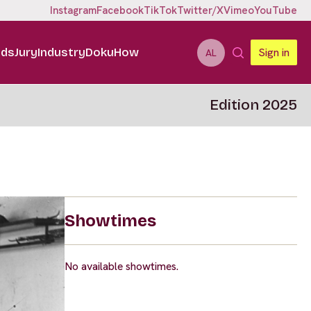
Instagram
Facebook
TikTok
Twitter/X
Vimeo
YouTube
ids
Jury
Industry
DokuHow
Sign in
AL
Edition 2025
Showtimes
No available showtimes.