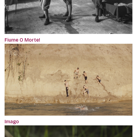
Fiume O Morte!
Imago