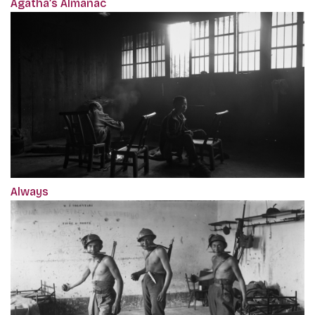
Agatha’s Almanac
Always