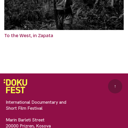
To the West, in Zapata
↑
International Documentary and
Short Film Festival
Marin Barleti Street
20000 Prizren, Kosova