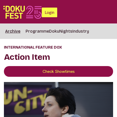
Login
Archive
Programme
DokuNights
Industry
INTERNATIONAL FEATURE DOX
Action Item
Check Showtimes