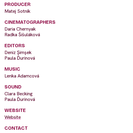
PRODUCER
Matej Sotník
CINEMATOGRAPHERS
Daria Chernyak
Radka Šišuláková
EDITORS
Deniz Şimşek
Paula Ďurinová
MUSIC
Lenka Adamcová
SOUND
Clara Becking
Paula Ďurinová
WEBSITE
Website
CONTACT