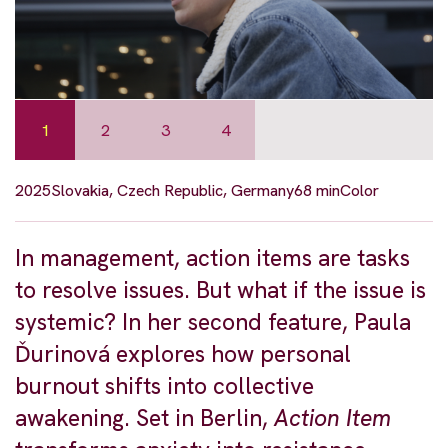
1
2
3
4
2025
Slovakia, Czech Republic, Germany
68 min
Color
In management, action items are tasks
to resolve issues. But what if the issue is
systemic? In her second feature, Paula
Ďurinová explores how personal
burnout shifts into collective
awakening. Set in Berlin,
Action Item