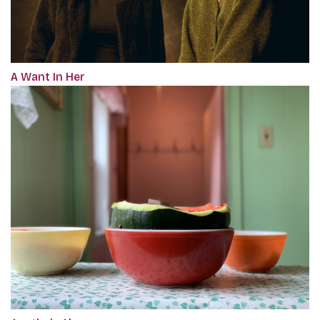
A Want In Her