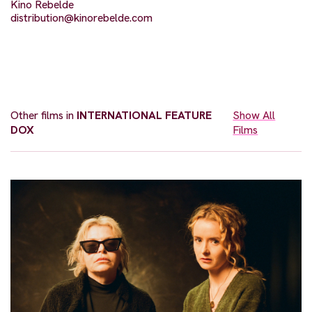
Kino Rebelde
distribution@kinorebelde.com
Other films in
INTERNATIONAL FEATURE
Show All
DOX
Films