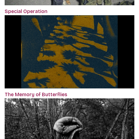
Special Operation
The Memory of Butterflies