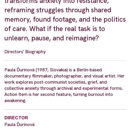
transforms anxiety into resistance,
reframing struggles through shared
memory, found footage, and the politics
of care. What if the real task is to
unlearn, pause, and reimagine?
Directors' Biography
Paula Ďurinová (1987, Slovakia) is a Berlin-based
documentary filmmaker, photographer, and visual artist. Her
work explores post-communist societies, grief, and
collective anxiety through archival and experimental forms.
Action Item is her second feature, turning burnout into
awakening.
DIRECTOR
Paula Ďurinová