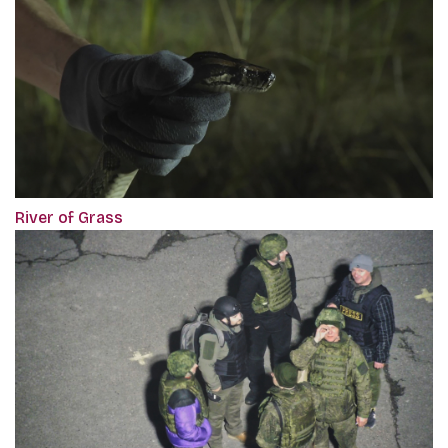
River of Grass