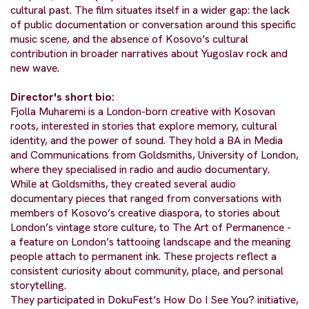
cultural past. The film situates itself in a wider gap: the lack
of public documentation or conversation around this specific
music scene, and the absence of Kosovo’s cultural
contribution in broader narratives about Yugoslav rock and
new wave.
Director's short bio:
Fjolla Muharemi is a London-born creative with Kosovan
roots, interested in stories that explore memory, cultural
identity, and the power of sound. They hold a BA in Media
and Communications from Goldsmiths, University of London,
where they specialised in radio and audio documentary.
While at Goldsmiths, they created several audio
documentary pieces that ranged from conversations with
members of Kosovo’s creative diaspora, to stories about
London’s vintage store culture, to The Art of Permanence -
a feature on London’s tattooing landscape and the meaning
people attach to permanent ink. These projects reflect a
consistent curiosity about community, place, and personal
storytelling.
They participated in DokuFest’s How Do I See You? initiative,