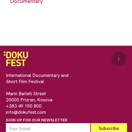
Documentary
↑
International Documentary and
Short Film Festival
Marin Barleti Street
20000 Prizren, Kosova
+383 49 150 800
info@dokufest.com
SIGN UP FOR OUR NEWSLETTER