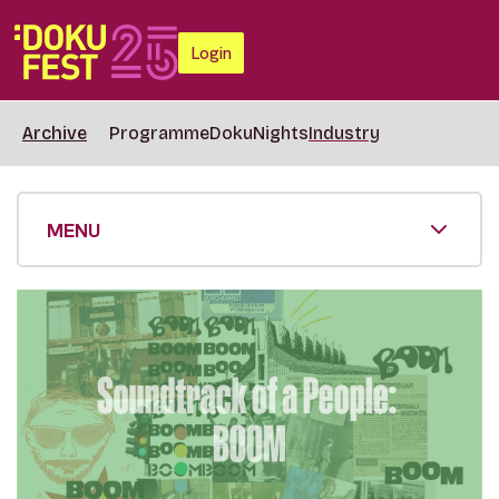
Login
Archive
Programme
DokuNights
Industry
MENU