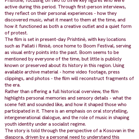
Prishtinë, focusing on two to three key figures who were
active during this period. Through first-person interviews,
they reflect on their personal experiences - how they
discovered music, what it meant to them at the time, and
how it functioned as both a creative outlet and a quiet form
of protest.
The film is set in present-day Prishtinë, with key locations
such as Pallati i Rinisë, once home to Boom Festival, serving
as visual entry points into the past. Boom seems to be
mentioned by everyone of the time, but little is publicly
known or preserved about its history in this region. Using
available archive material - home video footage, press
clippings, and photos - the film will reconstruct fragments of
the era.
Rather than offering a full historical overview, the film
highlights personal memories and sensory details - what the
scene felt and sounded like, and how it shaped those who
participated in it. There is an emphasis on oral storytelling,
intergenerational dialogue, and the role of music in shaping
youth identity under a socialist regime.
The story is told through the perspective of a Kosovan in the
diaspora, driven by a personal need to understand this