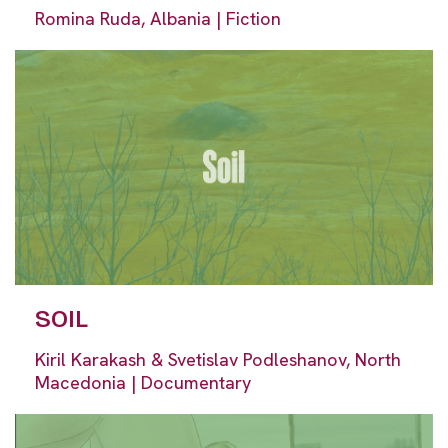
Romina Ruda, Albania | Fiction
SOIL
Kiril Karakash & Svetislav Podleshanov, North
Macedonia | Documentary