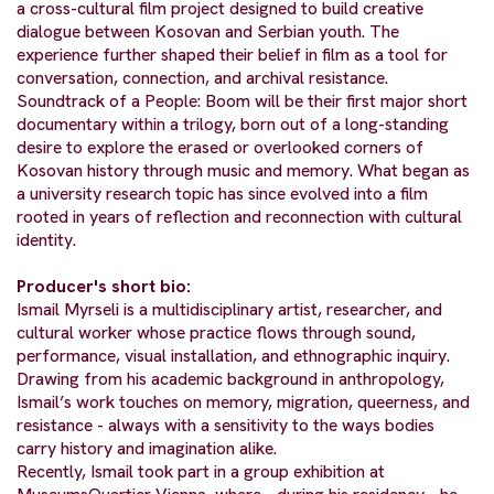
a cross-cultural film project designed to build creative
dialogue between Kosovan and Serbian youth. The
experience further shaped their belief in film as a tool for
conversation, connection, and archival resistance.
Soundtrack of a People: Boom will be their first major short
documentary within a trilogy, born out of a long-standing
desire to explore the erased or overlooked corners of
Kosovan history through music and memory. What began as
a university research topic has since evolved into a film
rooted in years of reflection and reconnection with cultural
identity.
Producer's short bio:
Ismail Myrseli is a multidisciplinary artist, researcher, and
cultural worker whose practice flows through sound,
performance, visual installation, and ethnographic inquiry.
Drawing from his academic background in anthropology,
Ismail’s work touches on memory, migration, queerness, and
resistance - always with a sensitivity to the ways bodies
carry history and imagination alike.
Recently, Ismail took part in a group exhibition at