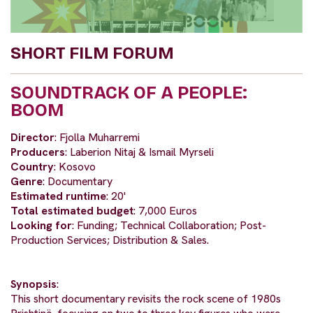
SHORT FILM FORUM
SOUNDTRACK OF A PEOPLE:
BOOM
Director
: Fjolla Muharremi
Producers
: Laberion Nitaj & Ismail Myrseli
Country
: Kosovo
Genre
: Documentary
Estimated runtime
: 20'
Total estimated budget
: 7,000 Euros
Looking for
: Funding; Technical Collaboration; Post-
Production Services; Distribution & Sales.
Synopsis
:
This short documentary revisits the rock scene of 1980s