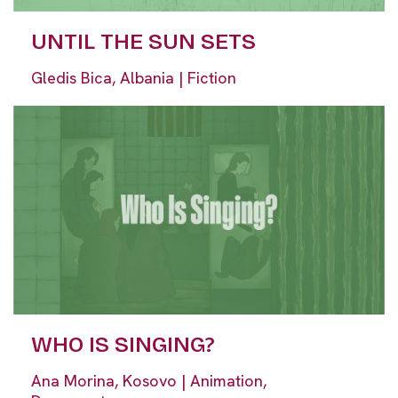
UNTIL THE SUN SETS
Gledis Bica, Albania | Fiction
WHO IS SINGING?
Ana Morina, Kosovo | Animation,