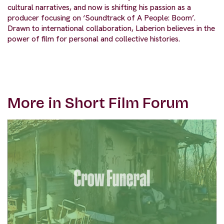
cultural narratives, and now is shifting his passion as a
producer focusing on ‘Soundtrack of A People: Boom’.
Drawn to international collaboration, Laberion believes in the
power of film for personal and collective histories.
More in Short Film Forum