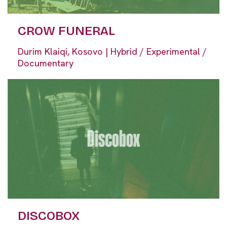
CROW FUNERAL
Durim Klaiqi, Kosovo | Hybrid / Experimental /
Documentary
DISCOBOX