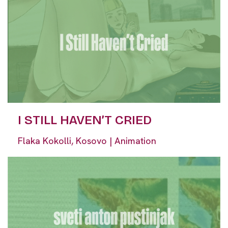
I STILL HAVEN’T CRIED
Flaka Kokolli, Kosovo | Animation