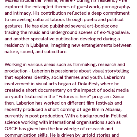
MuseumsQuartier Vienna, where - during his residency - he
explored the entangled themes of guestwork, pornography,
and intimacy. His contribution reflected a deep commitment
to unraveling cultural taboos through poetic and political
gestures. He has also published several art-books: one
tracing the music and underground scenes of ex-Yugoslavia,
and another speculative publication developed during a
residency in Ljubljana, imagining new entanglements between
nature, sound, and subculture.
Working in various areas such as filmmaking, research and
production - Laberion is passionate about visual storytelling
that explores identity, social themes and youth. Laberion’s
involvement in visual arts began at DokuFest, where he
created a short documentary on the impact of social media
on youth featured in the “Futures is here” program. Since
then, Laberion has worked on different film festivals and
recently produced a short coming of age film in Albania,
currently in post production. With a background in Political
science working with international organisations such as
OSCE has given him the knowledge of research and
communication skills. He is driven by untold stories and