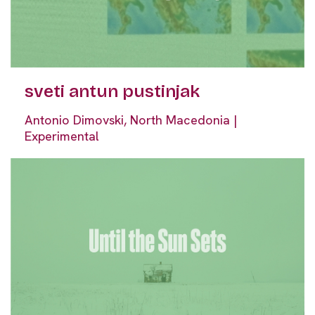
sveti antun pustinjak
Antonio Dimovski, North Macedonia |
Experimental