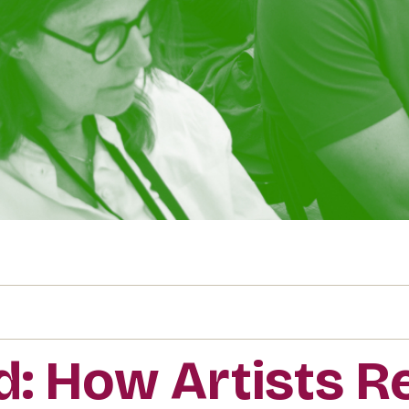
id: How Artists 