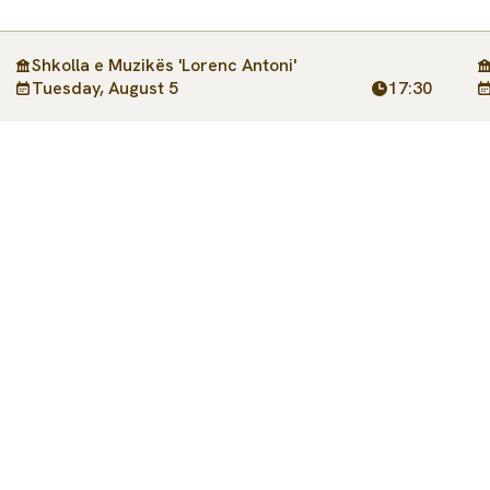
Shkolla e Muzikës 'Lorenc Antoni'
Tuesday, August 5
17:30