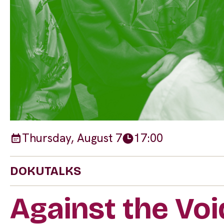
Thursday, August 7
17:00
DOKUTALKS
Against the Vo