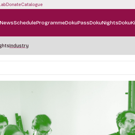
Lab
Donate
Catalogue
News
Schedule
Programme
DokuPass
DokuNights
DokuK
ghts
Industry