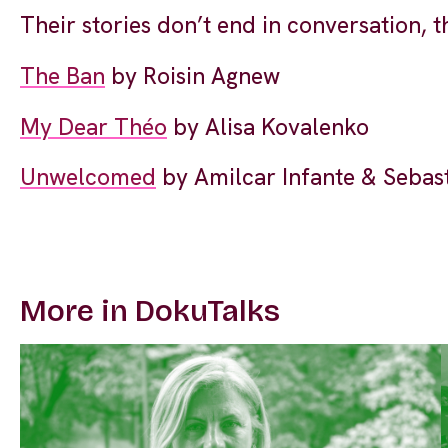
Their stories don’t end in conversation, 
The Ban
by Roisin Agnew
My Dear Théo
by Alisa Kovalenko
Unwelcomed
by Amilcar Infante & Sebas
More in DokuTalks