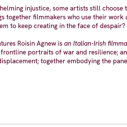
elming injustice, some artists still choose 
s together filmmakers who use their work as
hem to keep creating in the face of despair?
atures Roisin Agnew is
an Italian-Irish film
frontline portraits of war and resilience;
 displacement; together embodying the panel’