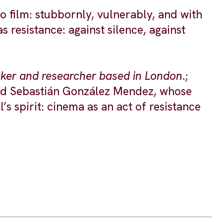
to film: stubbornly, vulnerably, and with
 resistance: against silence, against
maker and researcher based in London
.;
 and Sebastián González Mendez, whose
s spirit: cinema as an act of resistance