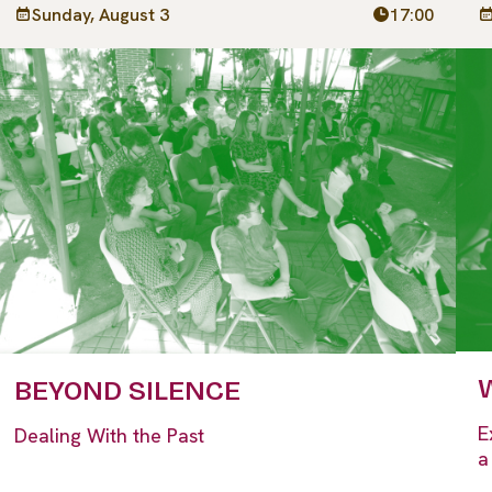
Sunday, August 3
17:00
W
BEYOND SILENCE
E
Dealing With the Past
a