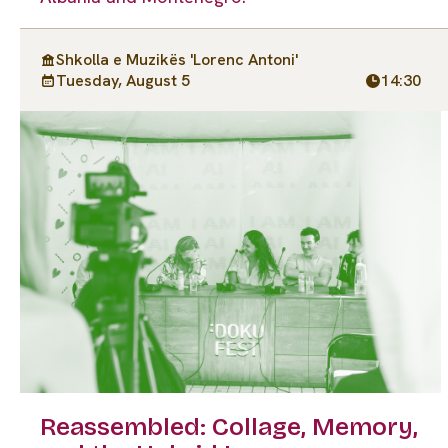
Shkolla e Muzikës 'Lorenc Antoni'
Tuesday, August 5
14:30
Reassembled: Collage, Memory,