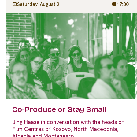
Saturday, August 2
17:00
Co-Produce or Stay Small
Jing Haase in conversation with the heads of
Film Centres of Kosovo, North Macedonia,
Albania and Montenegro.