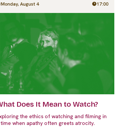
Monday, August 4
17:00
hat Does It Mean to Watch?
xploring the ethics of watching and filming in
 time when apathy often greets atrocity.