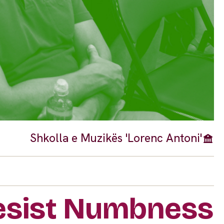
Shkolla e Muzikës 'Lorenc Antoni'
Resist Numbness