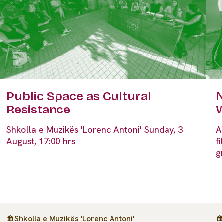
Public Space as Cultural
N
Resistance
Shkolla e Muzikës 'Lorenc Antoni' Sunday, 3
A
August, 17:00 hrs
f
g
Shkolla e Muzikës 'Lorenc Antoni'