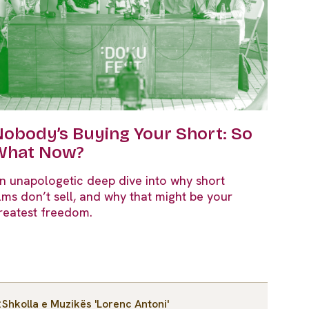
obody’s Buying Your Short: So
What Now?
n unapologetic deep dive into why short
ilms don’t sell, and why that might be your
reatest freedom.
Shkolla e Muzikës 'Lorenc Antoni'