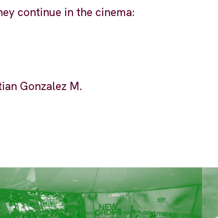
they continue in the cinema:
tian Gonzalez M.