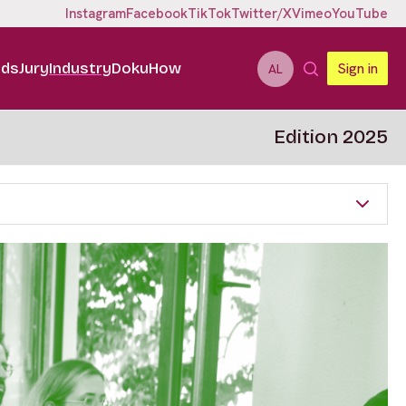
Instagram
Facebook
TikTok
Twitter/X
Vimeo
YouTube
ids
Jury
Industry
DokuHow
Sign in
AL
Edition 2025