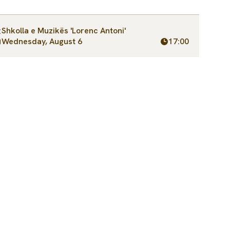
Shkolla e Muzikës 'Lorenc Antoni'
Wednesday, August 6
17:00