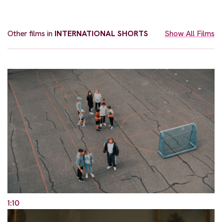
Other films in
INTERNATIONAL SHORTS
Show All Films
1:10