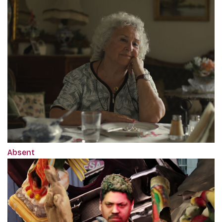
Absent