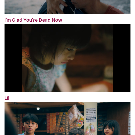
I'm Glad You're Dead Now
Lili