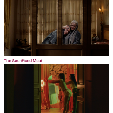
The Sacrificed Meat