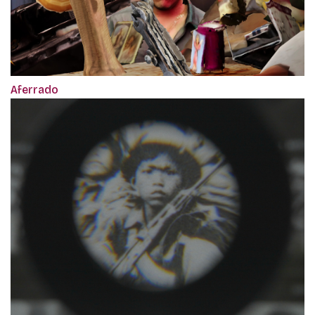
Aferrado