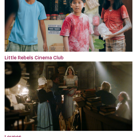
Little Rebels Cinema Club
Loynes