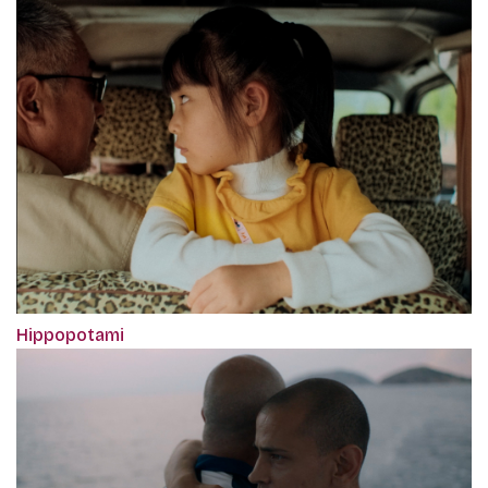
Hippopotami