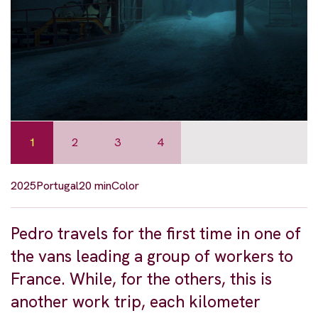
1
2
3
4
2025
Portugal
20 min
Color
Pedro travels for the first time in one of
the vans leading a group of workers to
France. While, for the others, this is
another work trip, each kilometer