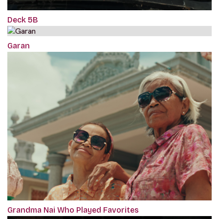
Deck 5B
Garan
Grandma Nai Who Played Favorites