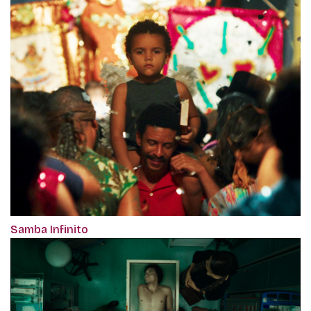
Samba Infinito