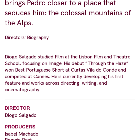
brings Pedro closer to a place that
seduces him: the colossal mountains of
the Alps.
Directors' Biography
Diogo Salgado studied Film at the Lisbon Film and Theatre
School, focusing on Image. His debut “Through the Haze”
won Best Portuguese Short at Curtas Vila do Conde and
competed at Cannes. He is currently developing his first
feature and works across directing, writing, and
cinematography.
DIRECTOR
Diogo Salgado
PRODUCERS
Isabel Machado
Romain Bent