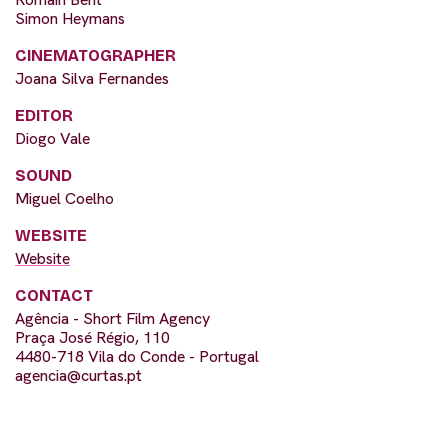
Simon Heymans
CINEMATOGRAPHER
Joana Silva Fernandes
EDITOR
Diogo Vale
SOUND
Miguel Coelho
WEBSITE
Website
CONTACT
Agência - Short Film Agency
Praça José Régio, 110
4480-718 Vila do Conde - Portugal
agencia@curtas.pt