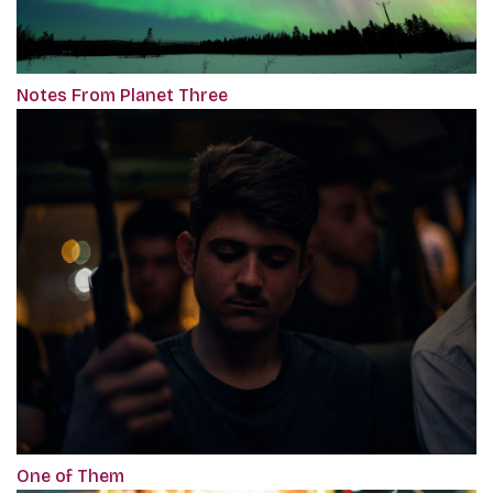
Notes From Planet Three
One of Them