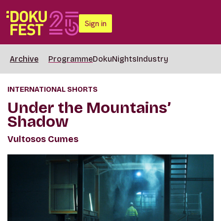
Sign in
Archive
Programme
DokuNights
Industry
INTERNATIONAL SHORTS
Under the Mountains’
Shadow
Vultosos Cumes