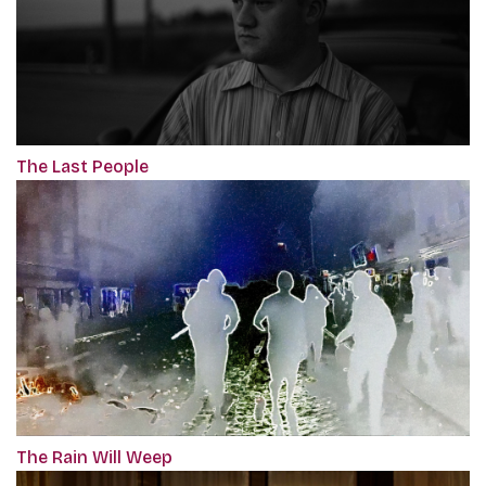
The Last People
The Rain Will Weep