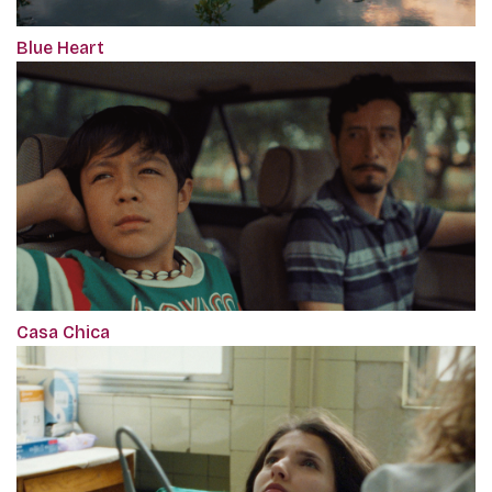
Blue Heart
Casa Chica