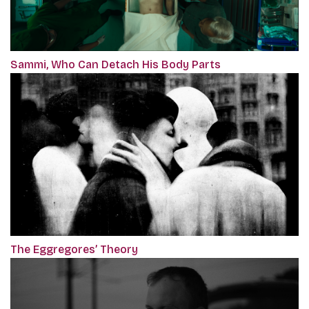
Sammi, Who Can Detach His Body Parts
The Eggregores’ Theory