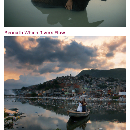
Beneath Which Rivers Flow