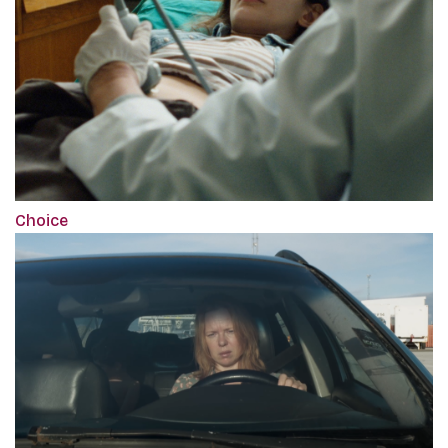
Choice