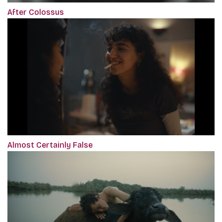
After Colossus
Almost Certainly False