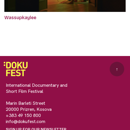
Wassupkaylee
↑
International Documentary and
Short Film Festival
Marin Barleti Street
20000 Prizren, Kosova
+383 49 150 800
info@dokufest.com
SIGN UP FOR OUR NEWSLETTER