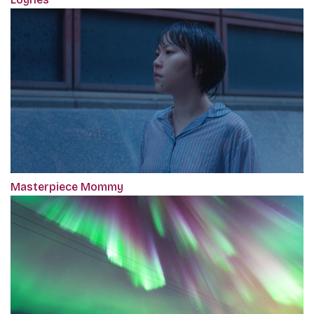
Masterpiece Mommy