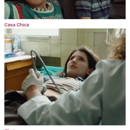
Casa Chica