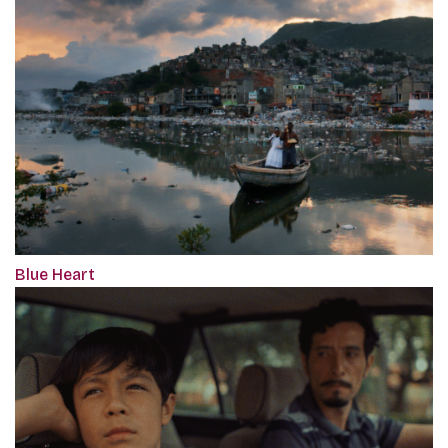
Blue Heart