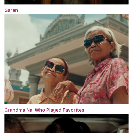
Garan
Grandma Nai Who Played Favorites