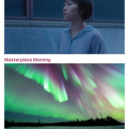
Masterpiece Mommy