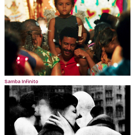
Samba Infinito