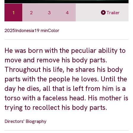
1
2
3
4
Trailer
2025
Indonesia
19 min
Color
He was born with the peculiar ability to
move and remove his body parts.
Throughout his life, he shares his body
parts with the people he loves. Until the
day he dies, all that is left from him is a
torso with a faceless head. His mother is
trying to recollect his body parts.
Directors' Biography