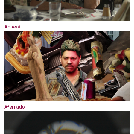
Absent
Aferrado