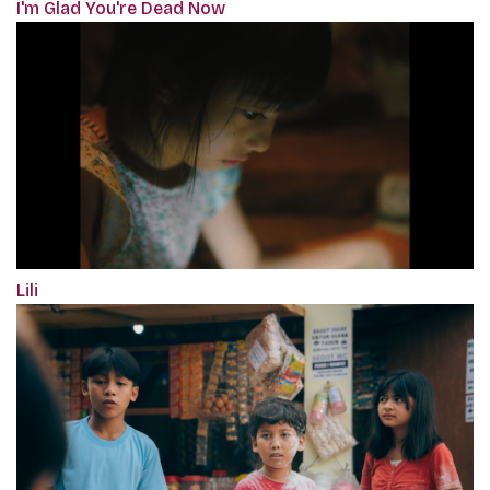
I'm Glad You're Dead Now
Lili