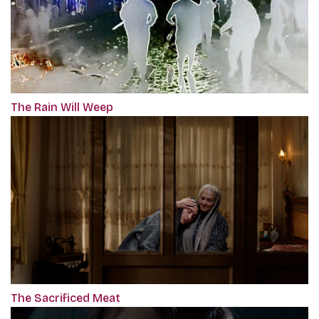
The Rain Will Weep
The Sacrificed Meat