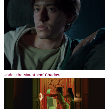
Under the Mountains’ Shadow