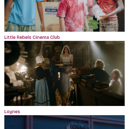
Little Rebels Cinema Club
Loynes