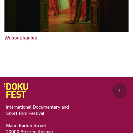
Wassupkaylee
↑
International Documentary and
Short Film Festival
Marin Barleti Street
20000 Prizren, Kosova