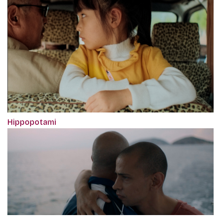
Hippopotami