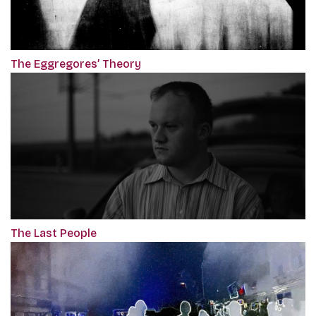
The Eggregores’ Theory
The Last People