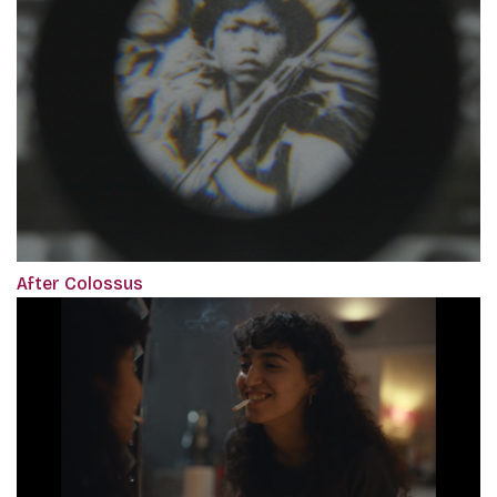
After Colossus