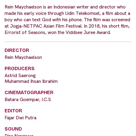
Rein Maychaelson is an Indonesian writer and director who
made his early voice through Udin Telekomsel, a film about a
boy who can text God with his phone. The film was screened
at Jogja-NETPAC Asian Film Festival. In 2018, his short film,
Errorist of Seasons, won the Viddsee Juree Award.
DIRECTOR
Rein Maychaelson
PRODUCERS
Astrid Saerong
Muhammad Ihsan Ibrahim
CINEMATOGRAPHER
Batara Goempar, I.C.S​
EDITOR
Fajar Dwi Putra
SOUND
Dira Nararyya