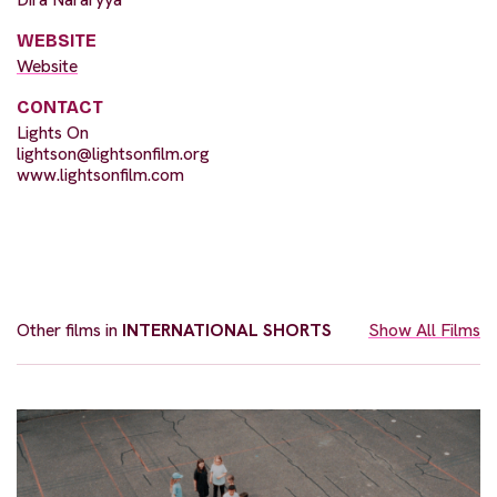
WEBSITE
Website
CONTACT
Lights On
lightson@lightsonfilm.org
www.lightsonfilm.com
Other films in
INTERNATIONAL SHORTS
Show All Films