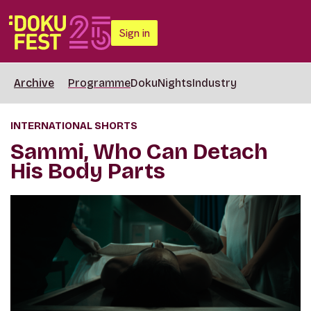
Sign in
Archive
Programme
DokuNights
Industry
INTERNATIONAL SHORTS
Sammi, Who Can Detach
His Body Parts