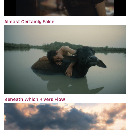
Almost Certainly False
Beneath Which Rivers Flow