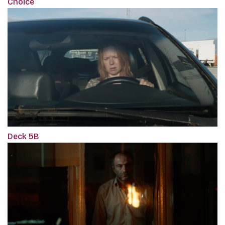
Choice
Deck 5B