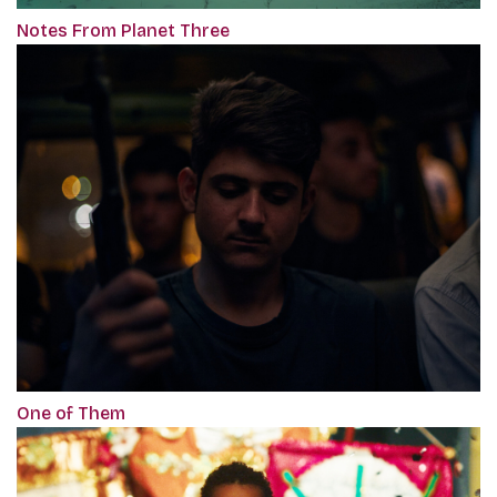
Notes From Planet Three
One of Them