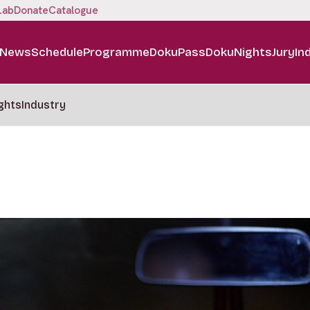
Lab
Donate
Catalogue
News
Schedule
Programme
DokuPass
DokuNights
Jury
In
ghts
Industry