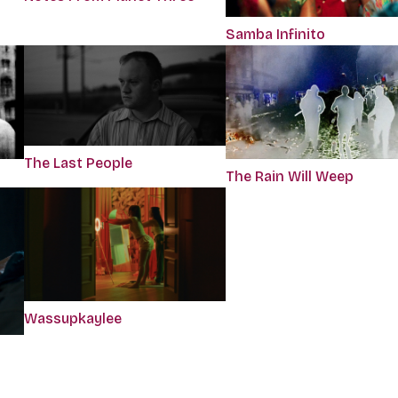
Samba Infinito
The Last People
The Rain Will Weep
Wassupkaylee