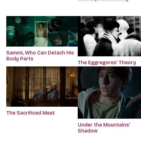
Sammi, Who Can Detach His
Body Parts
The Eggregores’ Theory
The Sacrificed Meat
Under the Mountains’
Shadow