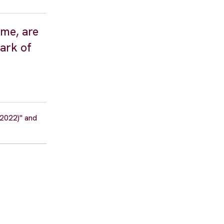
ime, are
dark of
(2022)" and