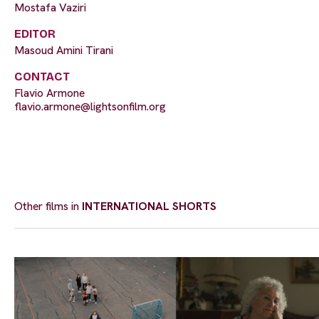
Mostafa Vaziri
EDITOR
Masoud Amini Tirani
CONTACT
Flavio Armone
flavio.armone@lightsonfilm.org
Other films in
INTERNATIONAL SHORTS