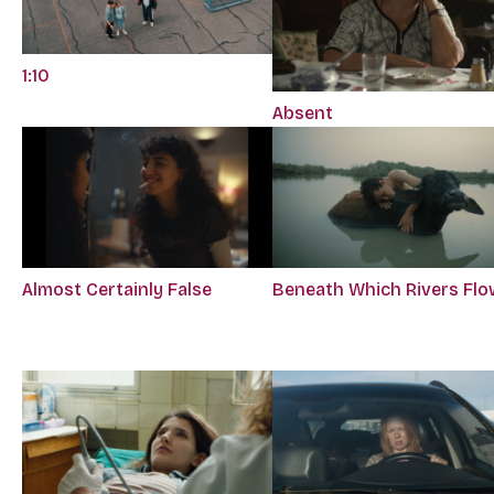
1:10
Absent
Almost Certainly False
Beneath Which Rivers Flo