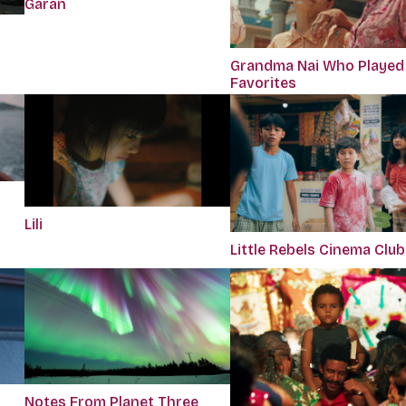
Garan
Grandma Nai Who Played
Favorites
Lili
Little Rebels Cinema Club
Notes From Planet Three