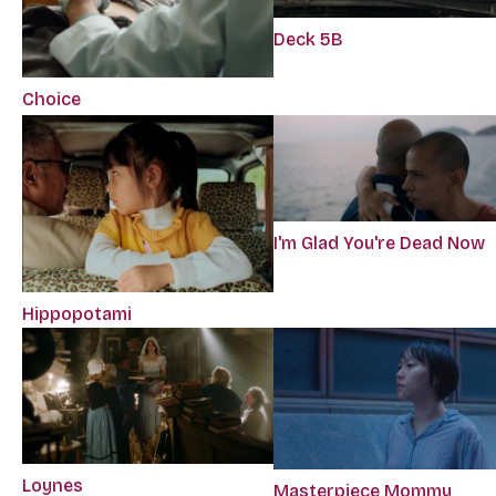
Deck 5B
Choice
I'm Glad You're Dead Now
Hippopotami
Loynes
Masterpiece Mommy