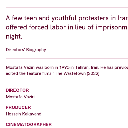
A few teen and youthful protesters in Ira
offered forced labor in lieu of imprisonm
night.
Directors' Biography
Mostafa Vaziri was born in 1993 in Tehran, Iran. He has previo
edited the feature films “The Wastetown (2022)
DIRECTOR
Mostafa Vaziri
PRODUCER
Hossein Kakavand
CINEMATOGRAPHER