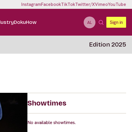
Instagram
Facebook
TikTok
Twitter/X
Vimeo
YouTube
dustry
DokuHow
Sign in
AL
Edition 2025
Showtimes
No available showtimes.