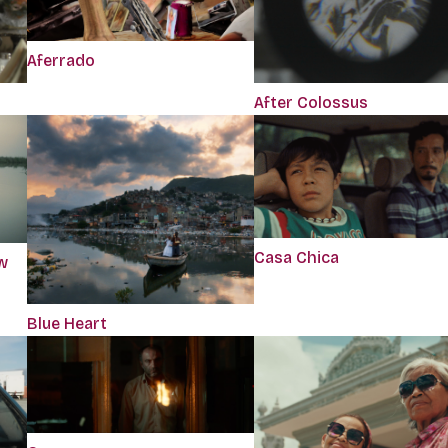
Aferrado
After Colossus
Casa Chica
w
Blue Heart