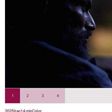
1
2
3
4
2025
Iran
14 min
Color