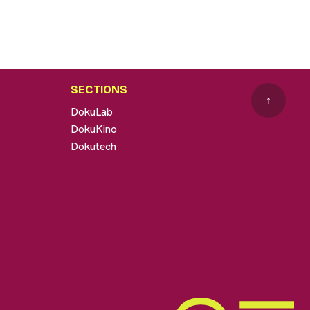
SECTIONS
↑
DokuLab
DokuKino
Dokutech