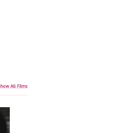
how All Films