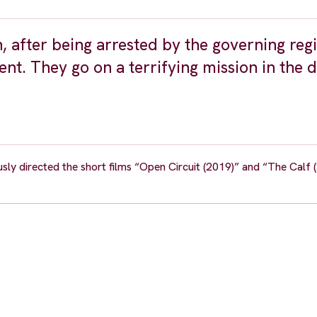
n, after being arrested by the governing reg
ent. They go on a terrifying mission in the 
usly directed the short films “Open Circuit (2019)” and “The Calf 