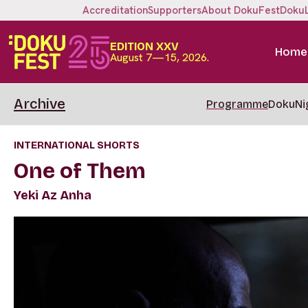
Accreditation
Supporters
About DokuFest
Doku
EDITION XXV
Home
August 7—15, 2026.
Archive
Programme
DokuNi
INTERNATIONAL SHORTS
One of Them
Yeki Az Anha