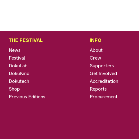
THE FESTIVAL
INFO
News
About
Festival
Crew
DokuLab
Supporters
DokuKino
Get Involved
Dokutech
Accreditation
Shop
Reports
Previous Editions
Procurement