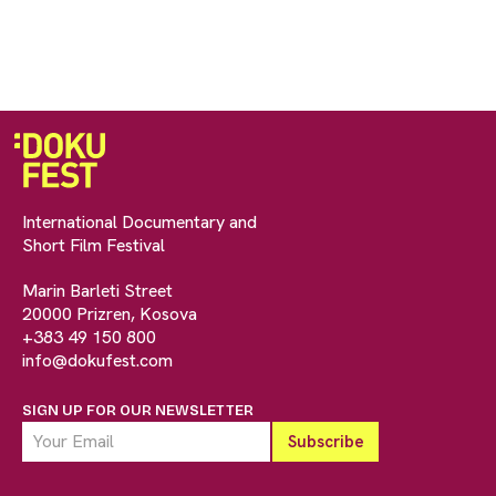
International Documentary and
Short Film Festival
Marin Barleti Street
20000 Prizren, Kosova
+383 49 150 800
info@dokufest.com
SIGN UP FOR OUR NEWSLETTER