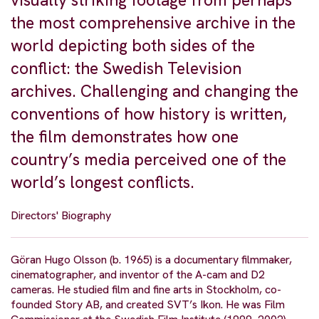
visually striking footage from perhaps
the most comprehensive archive in the
world depicting both sides of the
conflict: the Swedish Television
archives. Challenging and changing the
conventions of how history is written,
the film demonstrates how one
country’s media perceived one of the
world’s longest conflicts.
Directors' Biography
Göran Hugo Olsson (b. 1965) is a documentary filmmaker,
cinematographer, and inventor of the A-cam and D2
cameras. He studied film and fine arts in Stockholm, co-
founded Story AB, and created SVT’s Ikon. He was Film