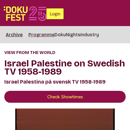
Login
Archive
Programme
DokuNights
Industry
VIEW FROM THE WORLD
Israel Palestine on Swedish
TV 1958-1989
Israel Palestina på svensk TV 1958-1989
Check Showtimes