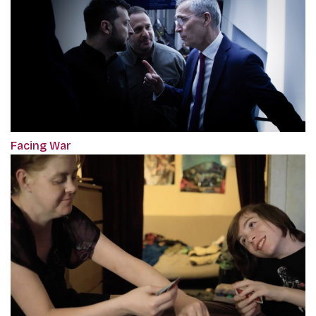
Facing War