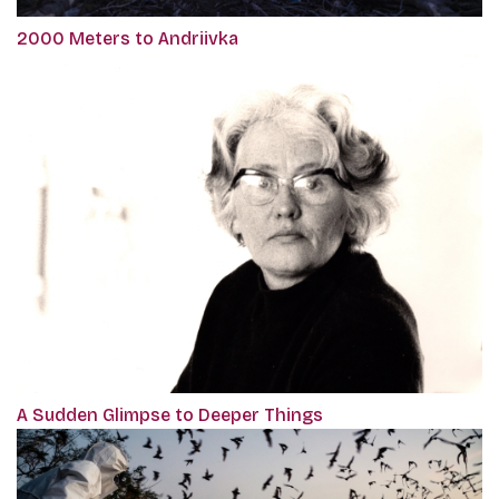
2000 Meters to Andriivka
A Sudden Glimpse to Deeper Things