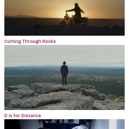
Cutting Through Rocks
D is for Distance