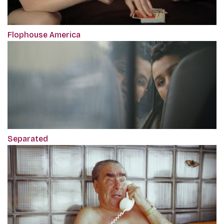
Flophouse America
Separated