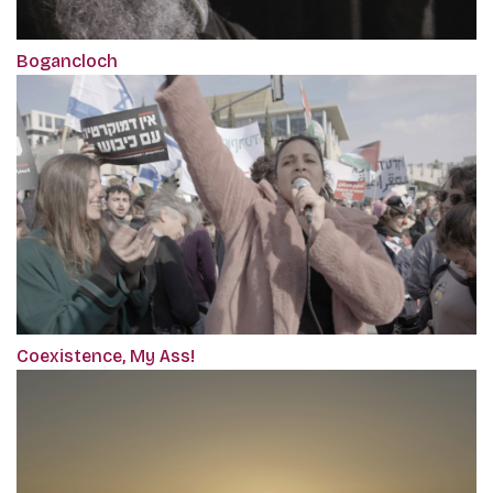
Bogancloch
Coexistence, My Ass!