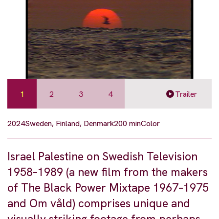
1
2
3
4
Trailer
2024
Sweden, Finland, Denmark
200 min
Color
Israel Palestine on Swedish Television
1958–1989 (a new film from the makers
of The Black Power Mixtape 1967–1975
and Om våld) comprises unique and