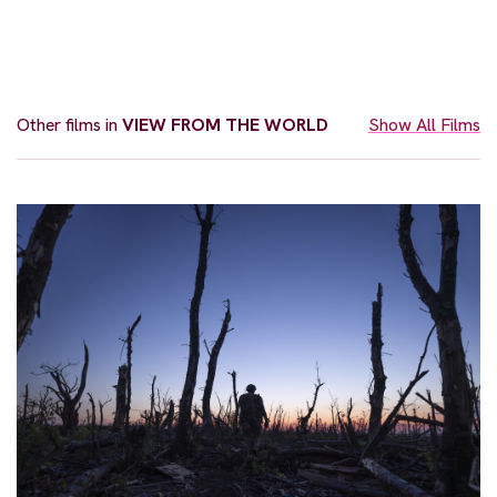
Other films in
VIEW FROM THE WORLD
Show All Films