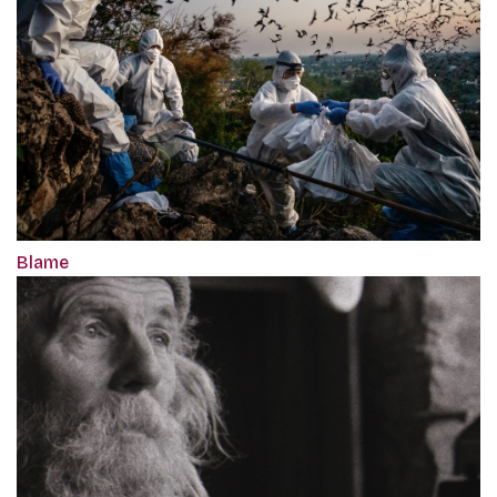
Blame