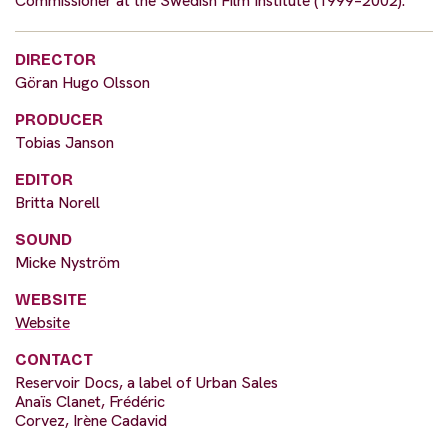
Commissioner at the Swedish Film Institute (1999–2002).
DIRECTOR
Göran Hugo Olsson
PRODUCER
Tobias Janson
EDITOR
Britta Norell
SOUND
Micke Nyström
WEBSITE
Website
CONTACT
Reservoir Docs, a label of Urban Sales
Anaïs Clanet, Frédéric
Corvez, Irène Cadavid