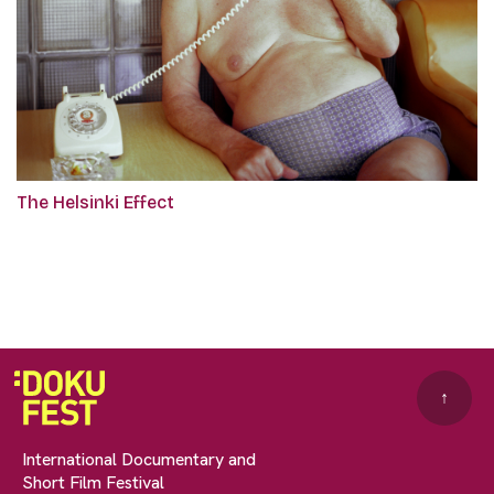
The Helsinki Effect
↑
International Documentary and
Short Film Festival