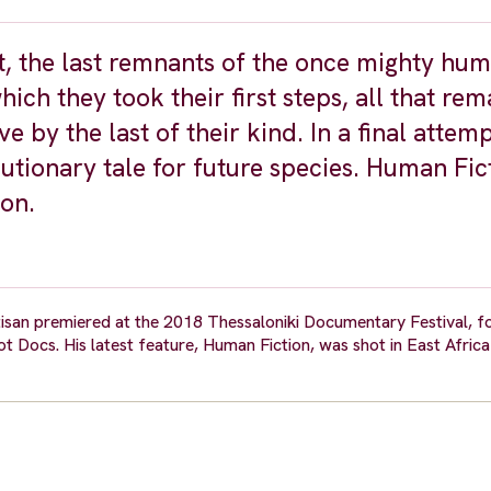
nt, the last remnants of the once mighty hu
hich they took their first steps, all that rem
by the last of their kind. In a final attemp
autionary tale for future species. Human Fic
tion.
tisan premiered at the 2018 Thessaloniki Documentary Festival, f
t Docs. His latest feature, Human Fiction, was shot in East Africa