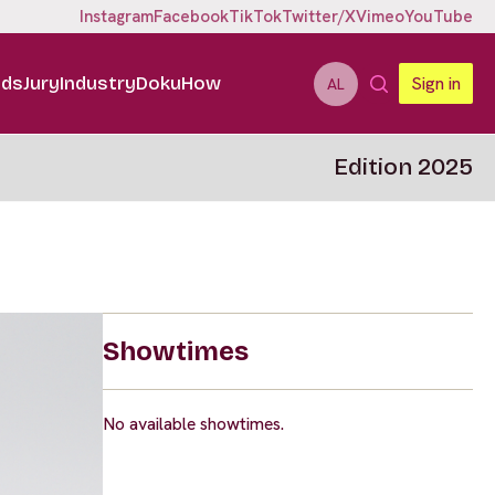
Instagram
Facebook
TikTok
Twitter/X
Vimeo
YouTube
ids
Jury
Industry
DokuHow
Sign in
AL
Edition 2025
Showtimes
No available showtimes.