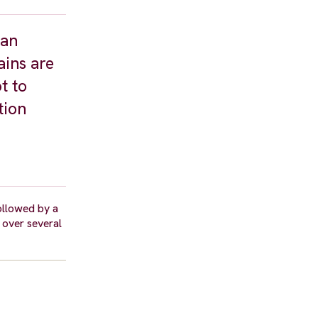
man
ains are
t to
tion
ollowed by a
 over several