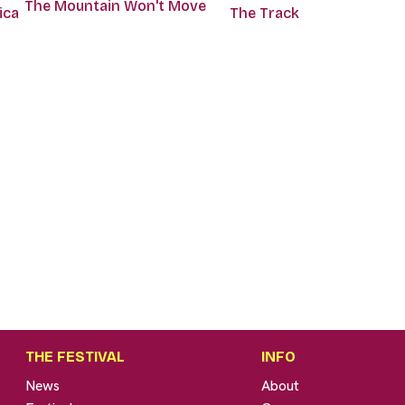
The Mountain Won't Move
ica
The Track
THE FESTIVAL
INFO
News
About