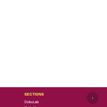
SECTIONS
↑
DokuLab