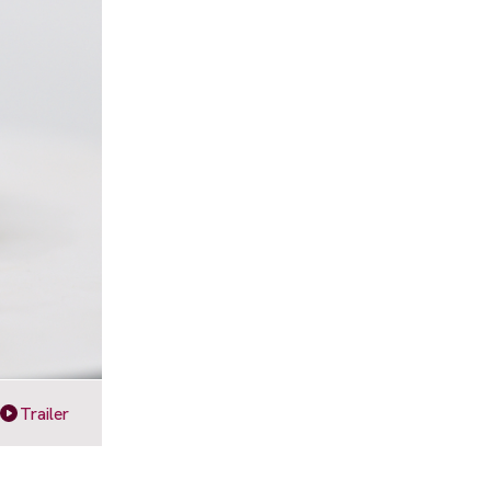
Trailer