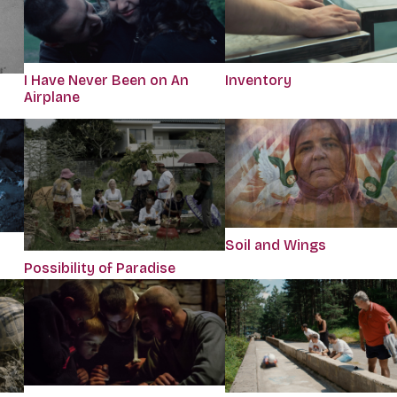
I Have Never Been on An
Inventory
Airplane
Soil and Wings
Possibility of Paradise