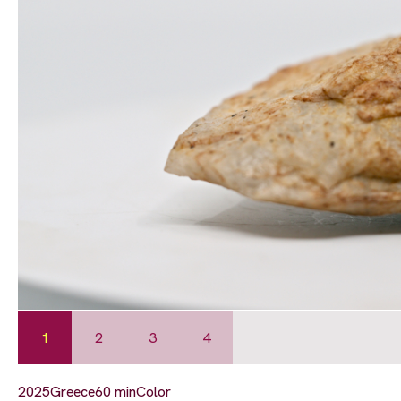
1
2
3
4
2025
Greece
60 min
Color