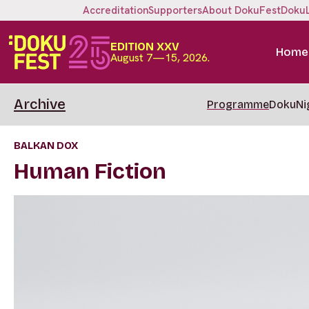
Accreditation
Supporters
About DokuFest
Doku
EDITION XXV
Home
August 7—15, 2026.
Archive
Programme
DokuNi
BALKAN DOX
Human Fiction