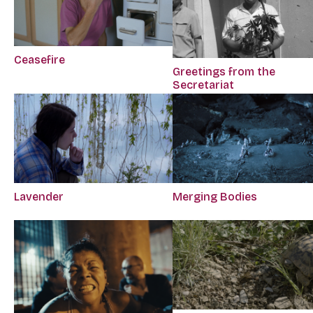
Ceasefire
Greetings from the
Secretariat
Lavender
Merging Bodies