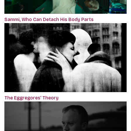
Sammi, Who Can Detach His Body Parts
The Eggregores’ Theory