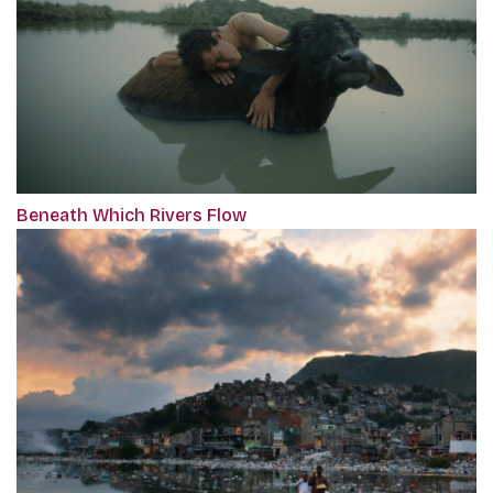
Beneath Which Rivers Flow