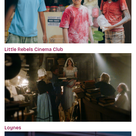
Little Rebels Cinema Club
Loynes