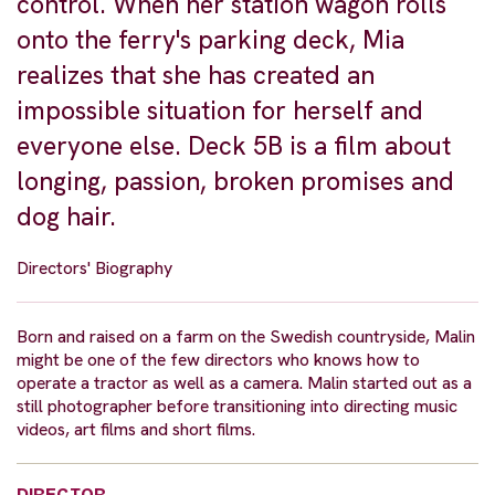
control. When her station wagon rolls
onto the ferry's parking deck, Mia
realizes that she has created an
impossible situation for herself and
everyone else. Deck 5B is a film about
longing, passion, broken promises and
dog hair.
Directors' Biography
Born and raised on a farm on the Swedish countryside, Malin
might be one of the few directors who knows how to
operate a tractor as well as a camera. Malin started out as a
still photographer before transitioning into directing music
videos, art films and short films.
DIRECTOR