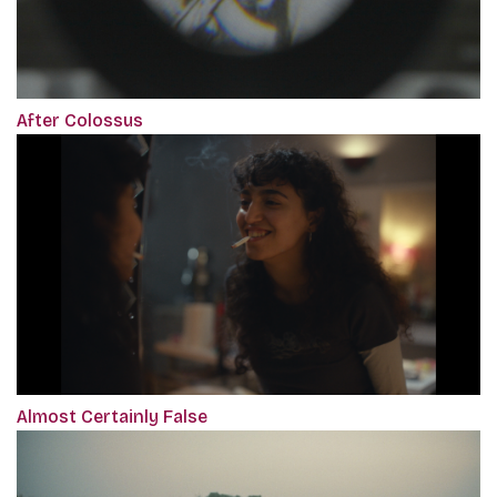
After Colossus
Almost Certainly False