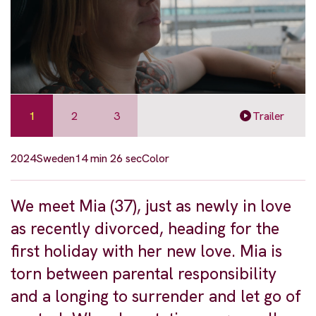
1
2
3
Trailer
2024
Sweden
14 min 26 sec
Color
We meet Mia (37), just as newly in love
as recently divorced, heading for the
first holiday with her new love. Mia is
torn between parental responsibility
and a longing to surrender and let go of