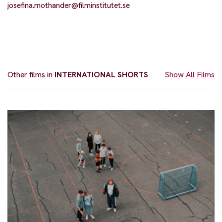
josefina.mothander@filminstitutet.se
Other films in
INTERNATIONAL SHORTS
Show All Films