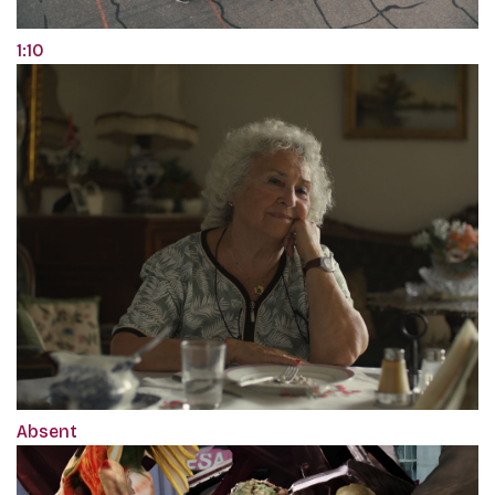
1:10
Absent