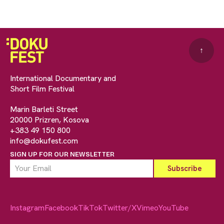
↑
International Documentary and
Short Film Festival
Marin Barleti Street
20000 Prizren, Kosova
+383 49 150 800
info@dokufest.com
SIGN UP FOR OUR NEWSLETTER
Instagram
Facebook
TikTok
Twitter/X
Vimeo
YouTube