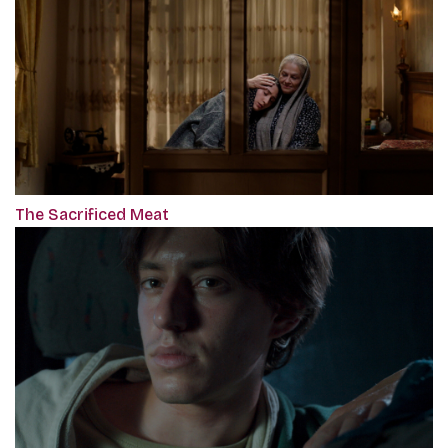
The Sacrificed Meat