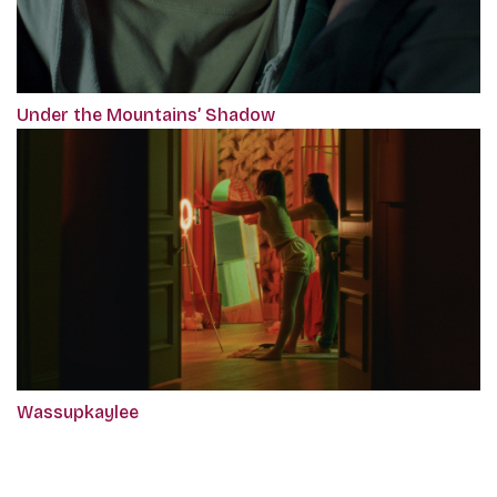
Under the Mountains’ Shadow
Wassupkaylee