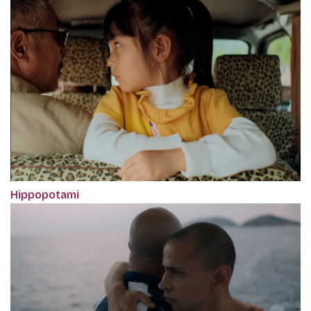
Hippopotami