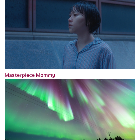
Masterpiece Mommy