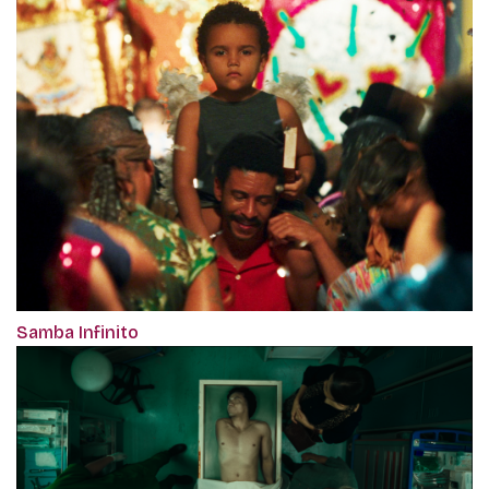
Samba Infinito