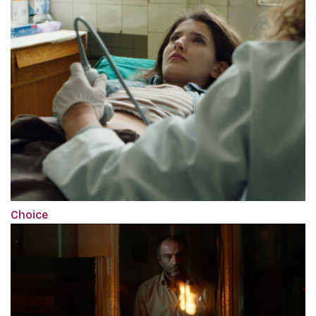
Choice