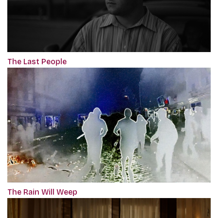
The Last People
The Rain Will Weep