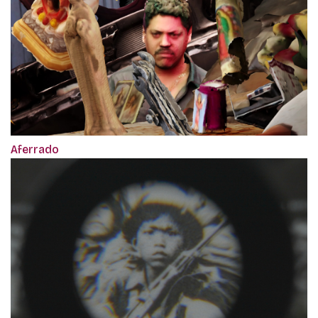
Aferrado