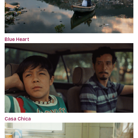
Blue Heart
Casa Chica