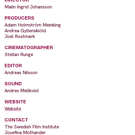
Malin Ingrid Johansson
PRODUCERS
Adam Holmström Meinking
Andrea Gyllenskiöld
Joel Rostmark
CINEMATOGRAPHER
Stellan Runge
EDITOR
Andreas Nilsson
SOUND
Andres Mellkvist
WEBSITE
Website
CONTACT
The Swedish Film Institute
Josefina Mothander