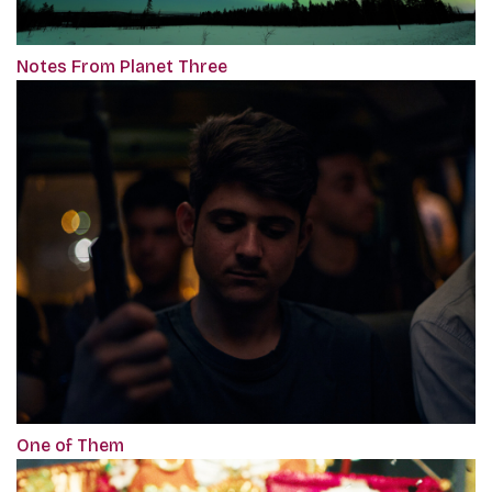
Notes From Planet Three
One of Them