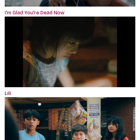
I'm Glad You're Dead Now
Lili