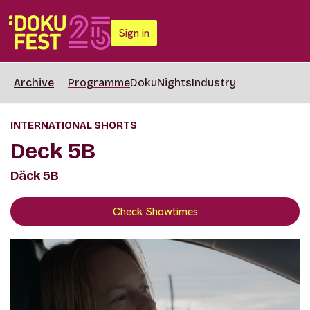
Sign in
Archive
Programme
DokuNights
Industry
INTERNATIONAL SHORTS
Deck 5B
Däck 5B
Check Showtimes