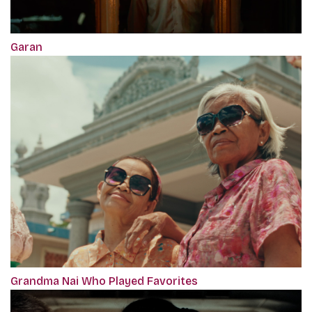
Garan
Grandma Nai Who Played Favorites