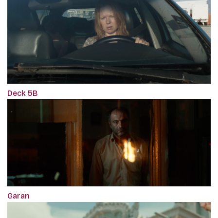
Deck 5B
Garan