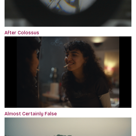
After Colossus
Almost Certainly False