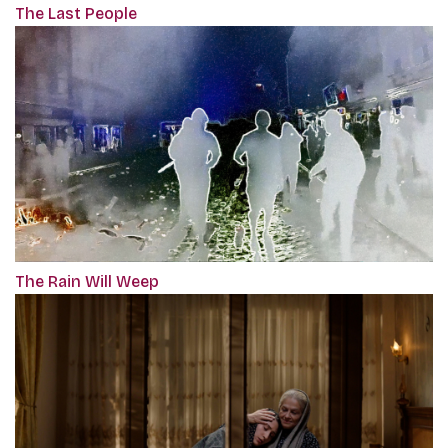
The Last People
The Rain Will Weep