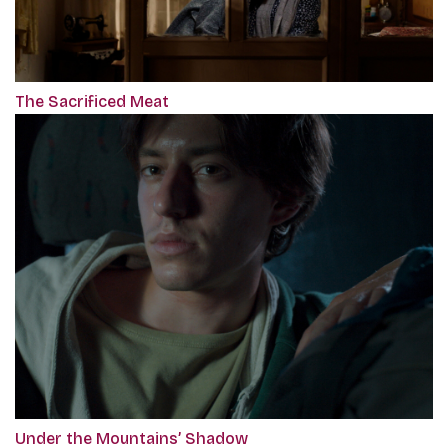
The Sacrificed Meat
Under the Mountains’ Shadow