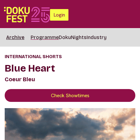
Login
Archive
Programme
DokuNights
Industry
INTERNATIONAL SHORTS
Blue Heart
Coeur Bleu
Check Showtimes