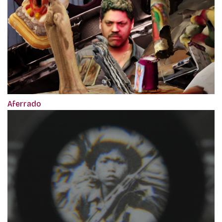
Aferrado