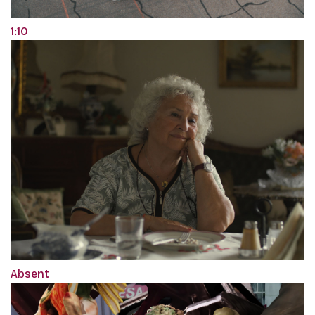
1:10
Absent