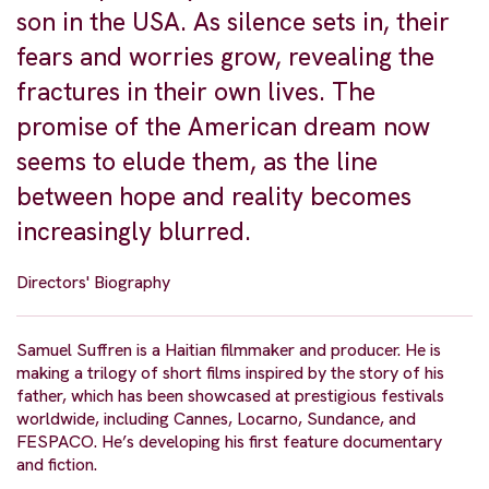
son in the USA. As silence sets in, their
fears and worries grow, revealing the
fractures in their own lives. The
promise of the American dream now
seems to elude them, as the line
between hope and reality becomes
increasingly blurred.
Directors' Biography
Samuel Suffren is a Haitian filmmaker and producer. He is
making a trilogy of short films inspired by the story of his
father, which has been showcased at prestigious festivals
worldwide, including Cannes, Locarno, Sundance, and
FESPACO. He’s developing his first feature documentary
and fiction.