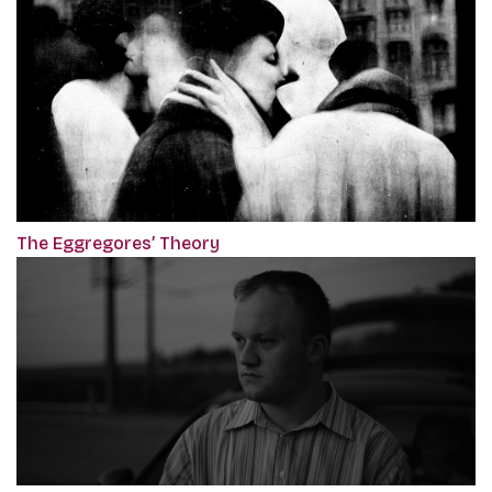
The Eggregores’ Theory