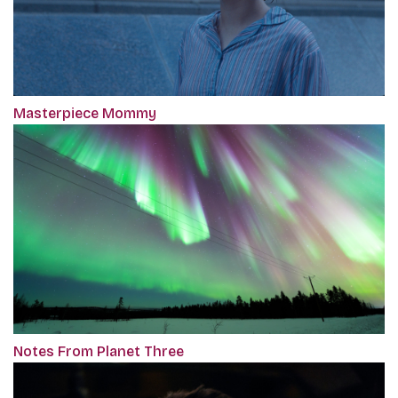
Masterpiece Mommy
Notes From Planet Three