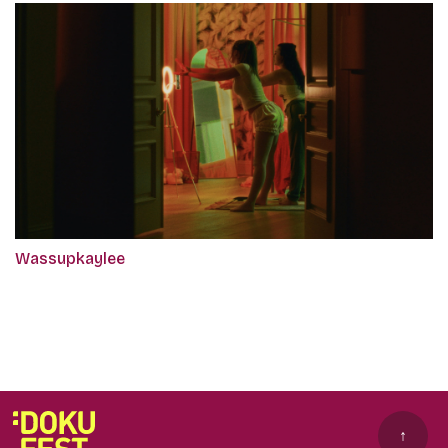
Wassupkaylee
↑