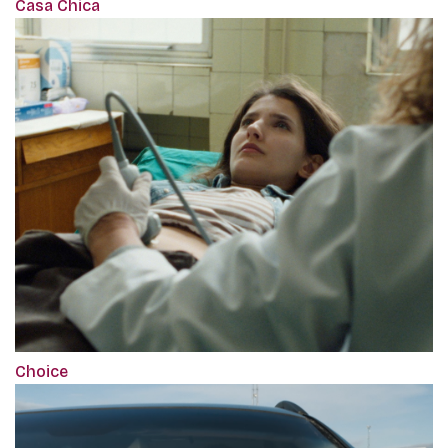
Casa Chica
Choice