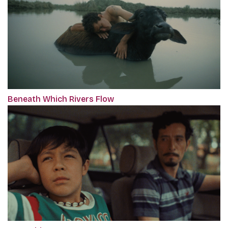
Beneath Which Rivers Flow