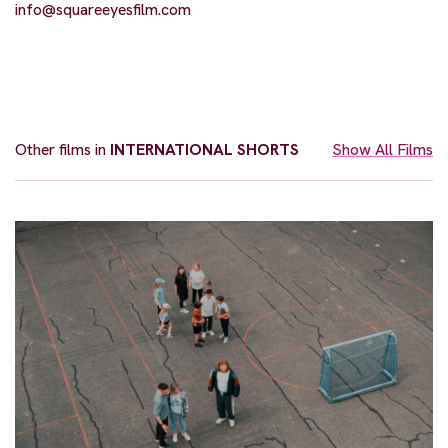
info@squareeyesfilm.com
Other films in
INTERNATIONAL SHORTS
Show All Films