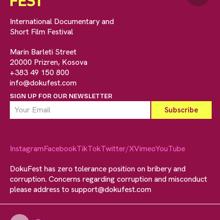
International Documentary and
Short Film Festival
Marin Barleti Street
20000 Prizren, Kosova
+383 49 150 800
info@dokufest.com
SIGN UP FOR OUR NEWSLETTER
Instagram
Facebook
TikTok
Twitter/X
Vimeo
YouTube
DokuFest has zero tolerance position on bribery and
corruption. Concerns regarding corruption and misconduct
please address to
support@dokufest.com