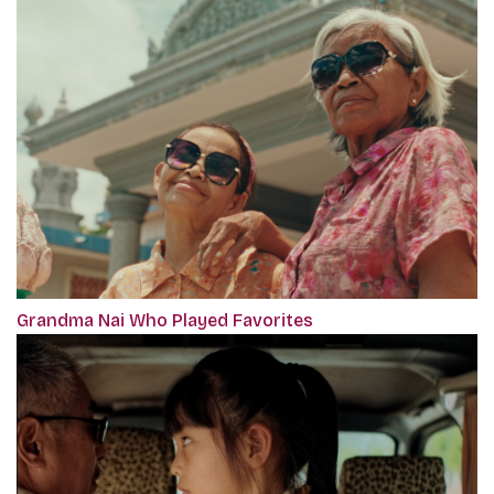
Grandma Nai Who Played Favorites