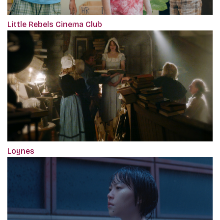
Little Rebels Cinema Club
Loynes