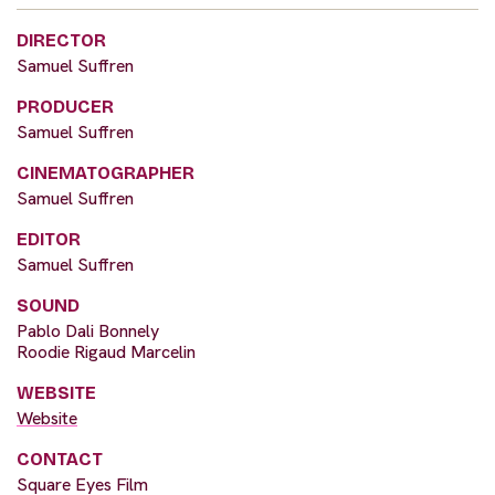
DIRECTOR
Samuel Suffren
PRODUCER
Samuel Suffren
CINEMATOGRAPHER
Samuel Suffren
EDITOR
Samuel Suffren
SOUND
Pablo Dali Bonnely
Roodie Rigaud Marcelin
WEBSITE
Website
CONTACT
Square Eyes Film