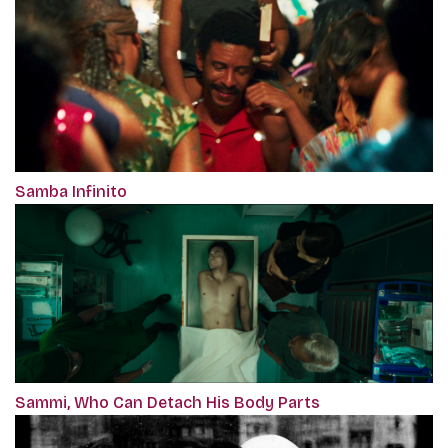
Samba Infinito
Sammi, Who Can Detach His Body Parts