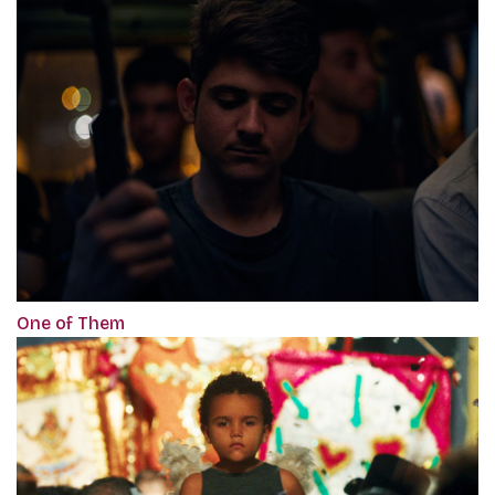
One of Them