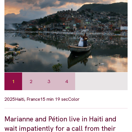
1
2
3
4
2025
Haiti, France
15 min 19 sec
Color
Marianne and Pétion live in Haiti and
wait impatiently for a call from their