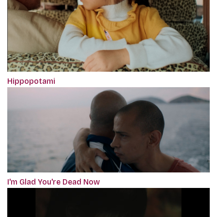
Hippopotami
I'm Glad You're Dead Now