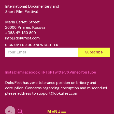
International Documentary and
Short Film Festival
Marin Barleti Street
20000 Prizren, Kosova
+383 49 150 800
info@dokufest.com
SIGN UP FOR OUR NEWSLETTER
Instagram
Facebook
TikTok
Twitter/X
Vimeo
YouTube
DokuFest has zero tolerance position on bribery and
corruption. Concerns regarding corruption and misconduct
please address to
support@dokufest.com
MENU
AL