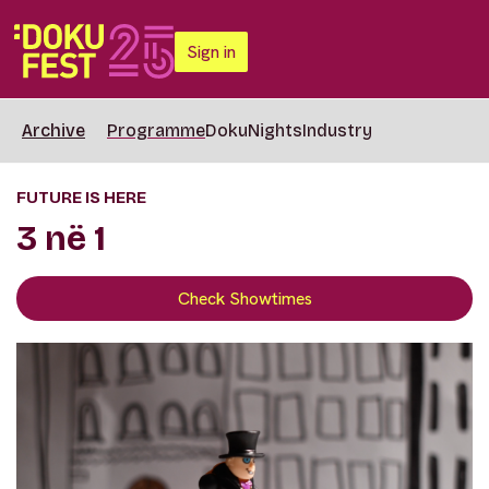
Sign in
Archive
Programme
DokuNights
Industry
FUTURE IS HERE
3 në 1
Check Showtimes