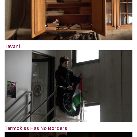
Tavani
Termokiss Has No Borders