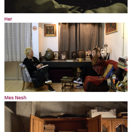
Her
Mes Nesh