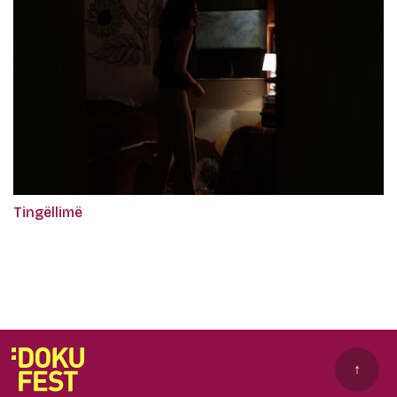
Tingëllimë
↑