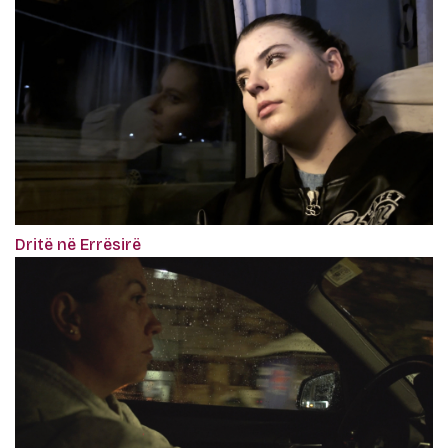
Dritë në Errësirë