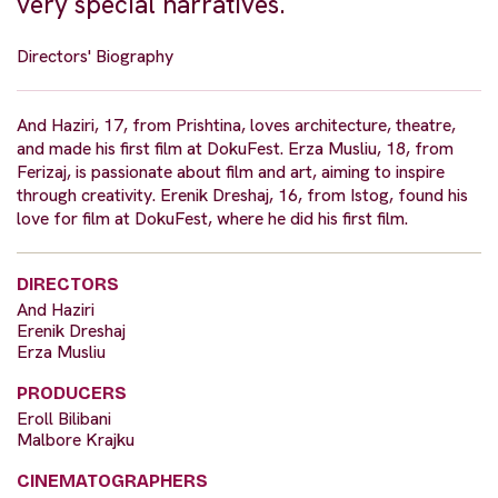
very special narratives.
Directors' Biography
And Haziri, 17, from Prishtina, loves architecture, theatre,
and made his first film at DokuFest. Erza Musliu, 18, from
Ferizaj, is passionate about film and art, aiming to inspire
through creativity. Erenik Dreshaj, 16, from Istog, found his
love for film at DokuFest, where he did his first film.
DIRECTORS
And Haziri
Erenik Dreshaj
Erza Musliu
PRODUCERS
Eroll Bilibani
Malbore Krajku
CINEMATOGRAPHERS