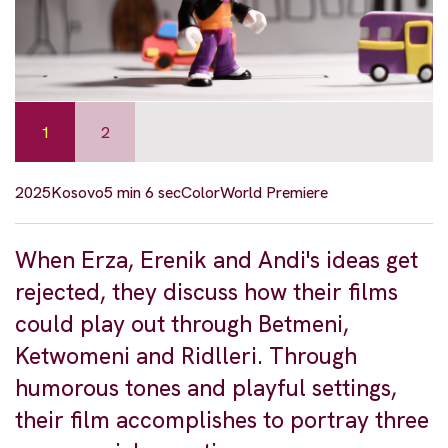
1
2
2025
Kosovo
5 min 6 sec
Color
World Premiere
When Erza, Erenik and Andi's ideas get
rejected, they discuss how their films
could play out through Betmeni,
Ketwomeni and Ridlleri. Through
humorous tones and playful settings,
their film accomplishes to portray three