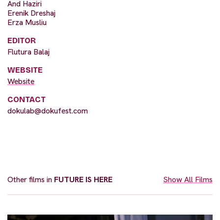
And Haziri
Erenik Dreshaj
Erza Musliu
EDITOR
Flutura Balaj
WEBSITE
Website
CONTACT
dokulab@dokufest.com
Other films in
FUTURE IS HERE
Show All Films