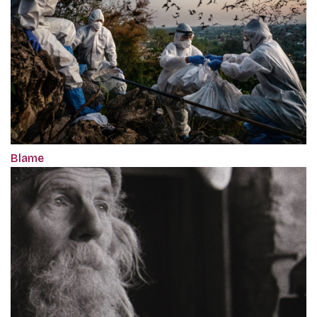
Blame