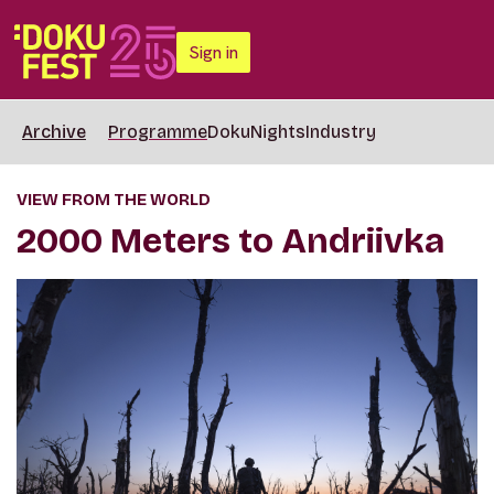
Sign in
Archive
Programme
DokuNights
Industry
VIEW FROM THE WORLD
2000 Meters to Andriivka