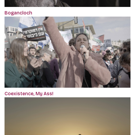
Bogancloch
Coexistence, My Ass!