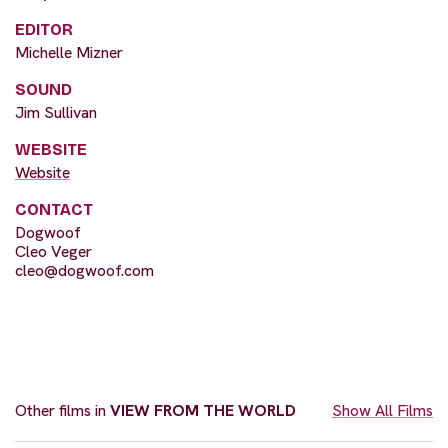
EDITOR
Michelle Mizner
SOUND
Jim Sullivan
WEBSITE
Website
CONTACT
Dogwoof
Cleo Veger
cleo@dogwoof.com
Other films in
VIEW FROM THE WORLD
Show All Films