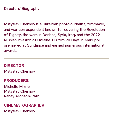
Directors' Biography
Mstyslav Chernov is a Ukrainian photojournalist, filmmaker,
and war correspondent known for covering the Revolution
of Dignity, the wars in Donbas, Syria, Iraq, and the 2022
Russian invasion of Ukraine. His film 20 Days in Mariupol
premiered at Sundance and earned numerous international
awards.
DIRECTOR
Mstyslav Chernov
PRODUCERS
Michelle Mizner
Mstyslav Chernov
Raney Aronson-Rath
CINEMATOGRAPHER
Mstyslav Chernov