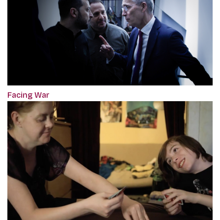
Facing War