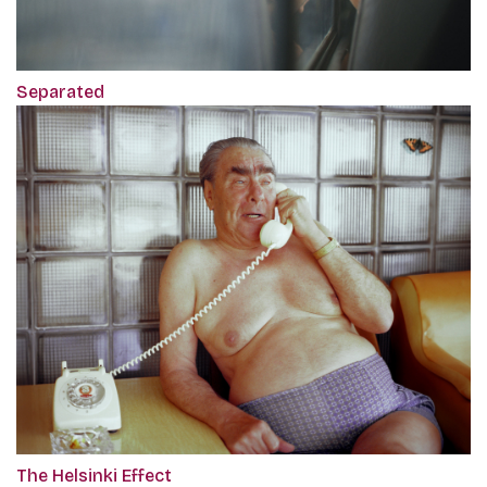
Separated
The Helsinki Effect