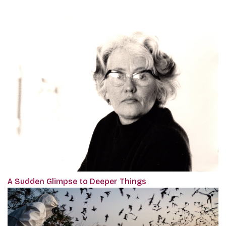
A Sudden Glimpse to Deeper Things