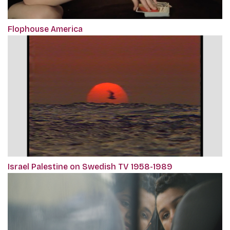
Flophouse America
Israel Palestine on Swedish TV 1958-1989