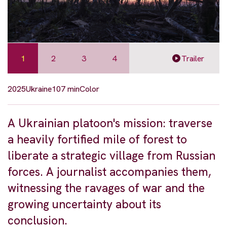
1
2
3
4
Trailer
2025
Ukraine
107 min
Color
A Ukrainian platoon's mission: traverse
a heavily fortified mile of forest to
liberate a strategic village from Russian
forces. A journalist accompanies them,
witnessing the ravages of war and the
growing uncertainty about its
conclusion.