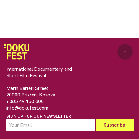
↑
International Documentary and
Short Film Festival
Marin Barleti Street
20000 Prizren, Kosova
+383 49 150 800
info@dokufest.com
SIGN UP FOR OUR NEWSLETTER