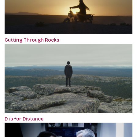
Cutting Through Rocks
D is for Distance