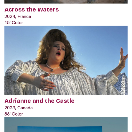
Across the Waters
2024, France
15' Color
Adrianne and the Castle
2023, Canada
86' Color