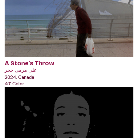
A Stone’s Throw
على مرمى حجر
2024, Canada
40' Color