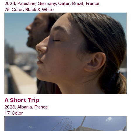
2024, Palestine, Germany, Qatar, Brazil, France
78' Color, Black & White
A Short Trip
2023, Albania, France
17' Color