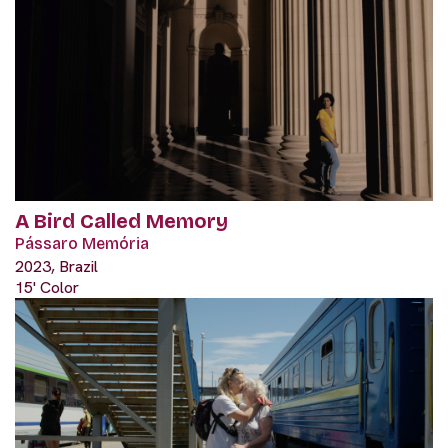
A Bird Called Memory
Pássaro Memória
2023, Brazil
15' Color