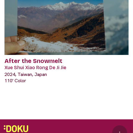
After the Snowmelt
Xue Shui Xiao Rong De Ji Jie
2024, Taiwan, Japan
110' Color
↑