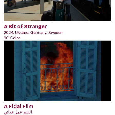
A Bit of Stranger
2024, Ukraine, Germany, Sweden
90' Color
A Fidai Film
الفلم عمل فدائي