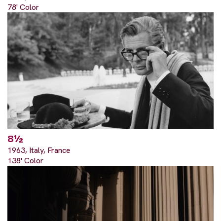
78' Color
8½
1963, Italy, France
138' Color