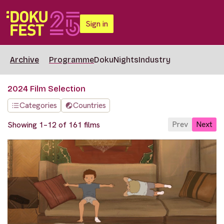
Sign in
Archive
Programme
DokuNights
Industry
2024 Film Selection
Categories
Countries
Prev
Next
Showing 1–12 of 161 films