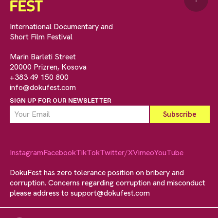
International Documentary and
Short Film Festival
Marin Barleti Street
20000 Prizren, Kosova
+383 49 150 800
info@dokufest.com
SIGN UP FOR OUR NEWSLETTER
Instagram
Facebook
TikTok
Twitter/X
Vimeo
YouTube
DokuFest has zero tolerance position on bribery and
corruption. Concerns regarding corruption and misconduct
please address to
support@dokufest.com