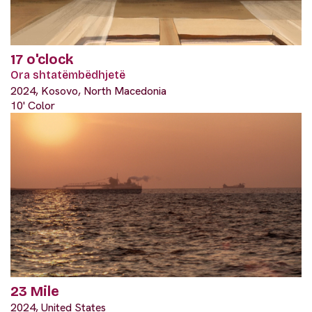
17 o'clock
Ora shtatëmbëdhjetë
2024, Kosovo, North Macedonia
10' Color
23 Mile
2024, United States