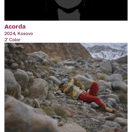
Acorda
2024, Kosovo
2' Color