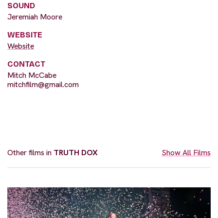
SOUND
Jeremiah Moore
WEBSITE
Website
CONTACT
Mitch McCabe
mitchfilm@gmail.com
Other films in
TRUTH DOX
Show All Films