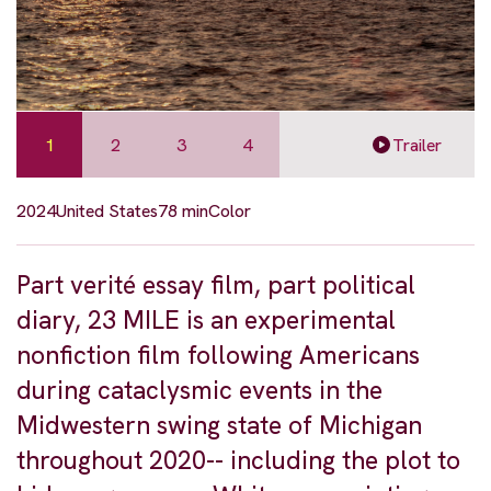
1
2
3
4
Trailer
2024
United States
78 min
Color
Part verité essay film, part political
diary, 23 MILE is an experimental
nonfiction film following Americans
during cataclysmic events in the
Midwestern swing state of Michigan
throughout 2020-- including the plot to