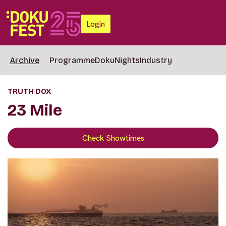
Login
Archive
Programme
DokuNights
Industry
TRUTH DOX
23 Mile
Check Showtimes