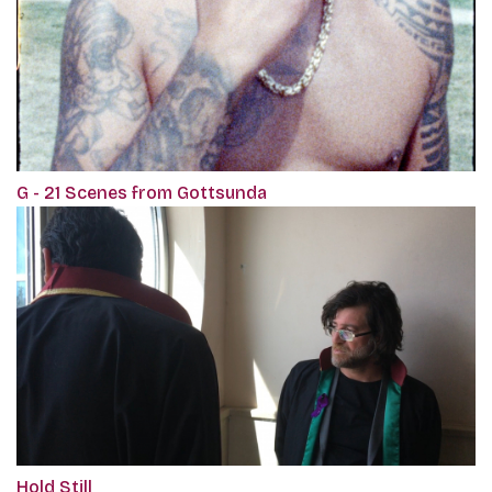
G - 21 Scenes from Gottsunda
Hold Still