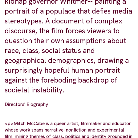
kidnap governor Whitmer-- painting a
portrait of a populace that defies media
stereotypes. A document of complex
discourse, the film forces viewers to
question their own assumptions about
race, class, social status and
geographical demographics, drawing a
surprisingly hopeful human portrait
against the foreboding backdrop of
societal instability.
Directors' Biography
<p>Mitch McCabe is a queer artist, filmmaker and educator
whose work spans narrative, nonfiction and experimental
film, mining themes of class, politics and identity grounded in