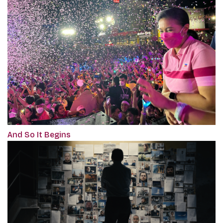
And So It Begins