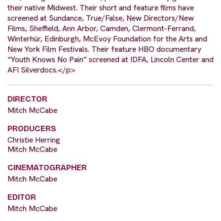
their native Midwest. Their short and feature films have
screened at Sundance, True/False, New Directors/New
Films, Sheffield, Ann Arbor, Camden, Clermont-Ferrand,
Winterhür, Edinburgh, McEvoy Foundation for the Arts and
New York Film Festivals. Their feature HBO documentary
“Youth Knows No Pain” screened at IDFA, Lincoln Center and
AFI Silverdocs.</p>
DIRECTOR
Mitch McCabe
PRODUCERS
Christie Herring
Mitch McCabe
CINEMATOGRAPHER
Mitch McCabe
EDITOR
Mitch McCabe