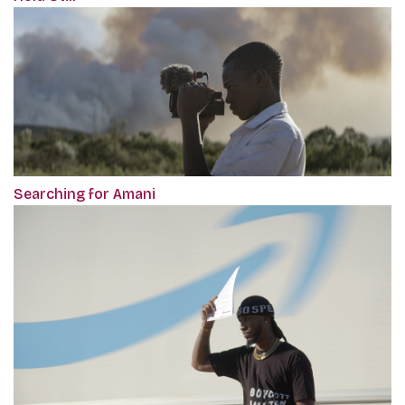
Searching for Amani