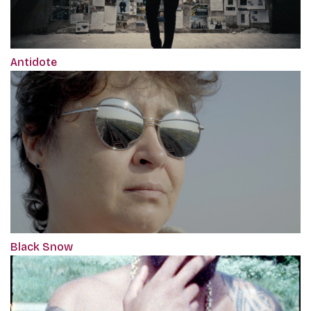
Antidote
Black Snow