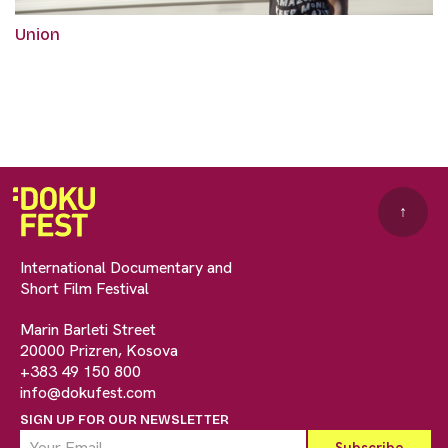
Union
↑
International Documentary and
Short Film Festival
Marin Barleti Street
20000 Prizren, Kosova
+383 49 150 800
info@dokufest.com
SIGN UP FOR OUR NEWSLETTER