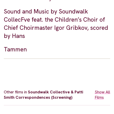
Sound and Music by Soundwalk
CollecFve feat. the Children’s Choir of
Chief Choirmaster Igor Gribkov, scored
by Hans
Tammen
Other films in
Soundwalk Collective & Patti
Show All
Smith Correspondences (Screening)
Films