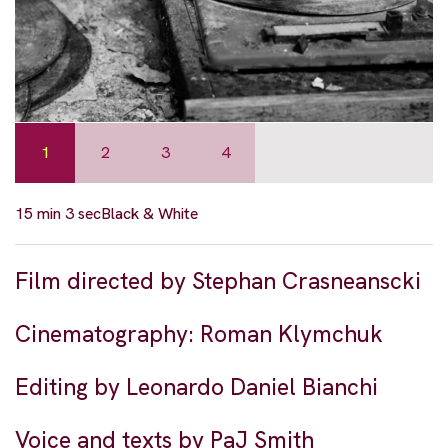
1
2
3
4
15 min 3 sec
Black & White
Film directed by Stephan Crasneanscki
Cinematography: Roman Klymchuk
Editing by Leonardo Daniel Bianchi
Voice and texts by PaJ Smith