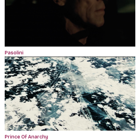
Pasolini
Prince Of Anarchy