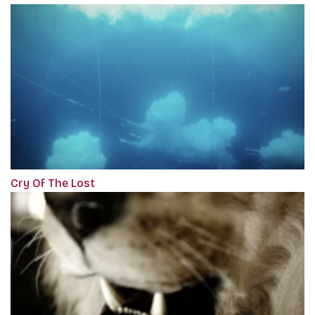
Cry Of The Lost