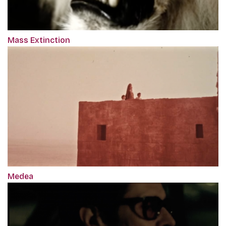
Mass Extinction
Medea