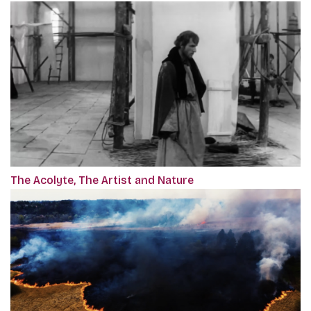
The Acolyte, The Artist and Nature