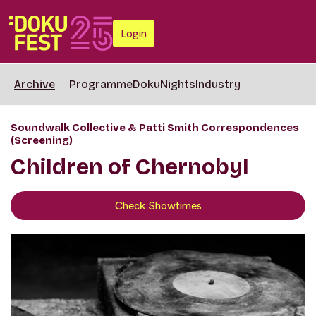
Login
Archive
Programme
DokuNights
Industry
Soundwalk Collective & Patti Smith Correspondences
(Screening)
Children of Chernobyl
Check Showtimes