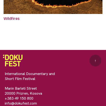
Wildfires
↑
International Documentary and
Short Film Festival
Marin Barleti Street
20000 Prizren, Kosova
+383 49 150 800
info@dokufest.com