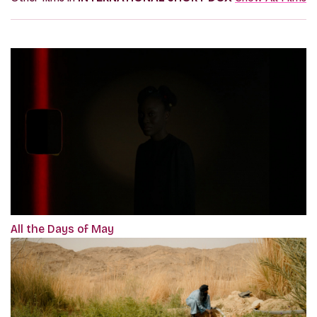
All the Days of May