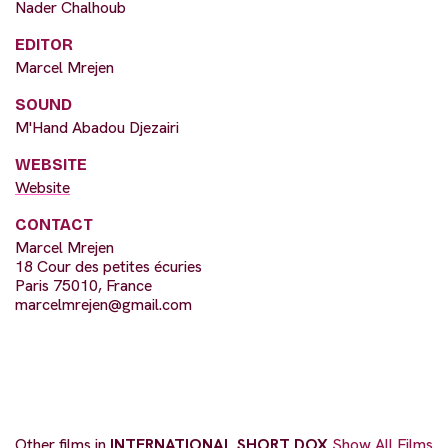
Nader Chalhoub
EDITOR
Marcel Mrejen
SOUND
M'Hand Abadou Djezairi
WEBSITE
Website
CONTACT
Marcel Mrejen
18 Cour des petites écuries
Paris 75010, France
marcelmrejen@gmail.com
Other films in
INTERNATIONAL SHORT DOX
Show All Films