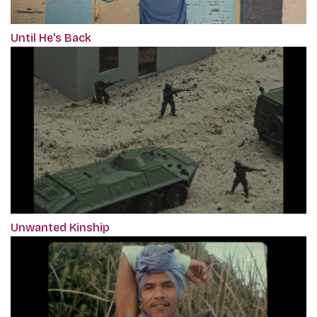
Until He's Back
Unwanted Kinship