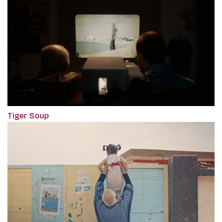
Tiger Soup