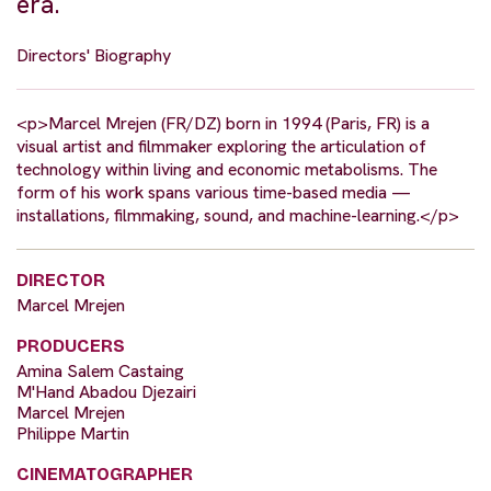
era.
Directors' Biography
<p>Marcel Mrejen (FR/DZ) born in 1994 (Paris, FR) is a
visual artist and filmmaker exploring the articulation of
technology within living and economic metabolisms. The
form of his work spans various time-based media —
installations, filmmaking, sound, and machine-learning.</p>
DIRECTOR
Marcel Mrejen
PRODUCERS
Amina Salem Castaing
M'Hand Abadou Djezairi
Marcel Mrejen
Philippe Martin
CINEMATOGRAPHER