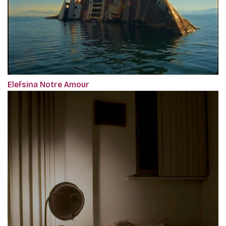
Elefsina Notre Amour