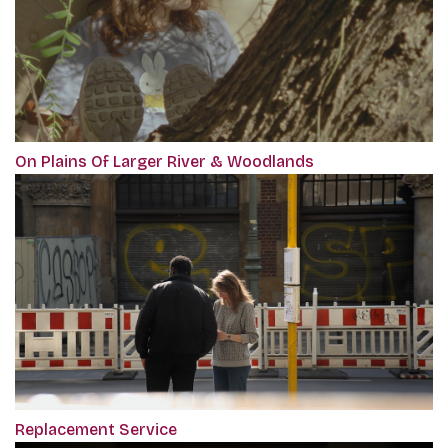
On Plains Of Larger River & Woodlands
Replacement Service