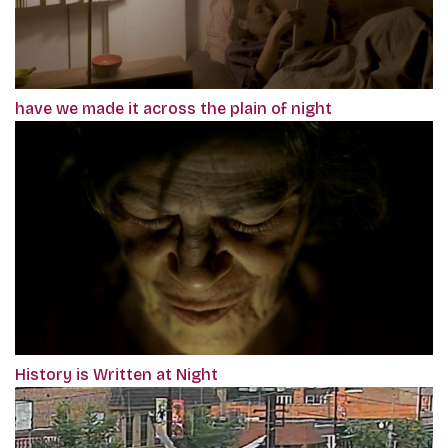
have we made it across the plain of night
History is Written at Night