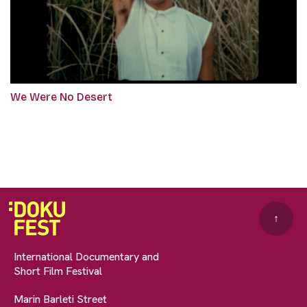
We Were No Desert
↑
International Documentary and
Short Film Festival
Marin Barleti Street