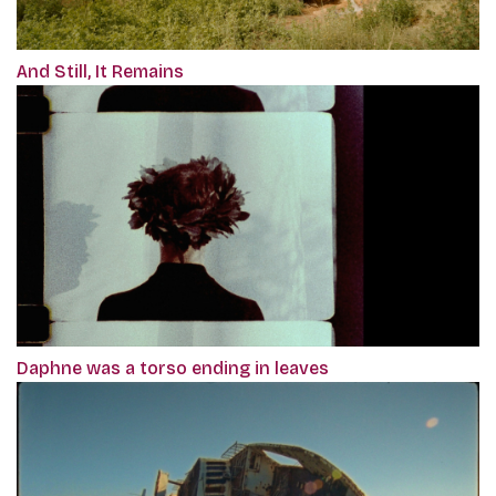
And Still, It Remains
Daphne was a torso ending in leaves