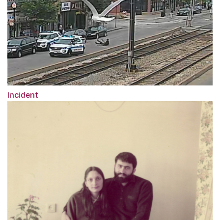
Incident