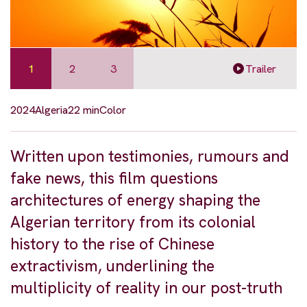
1
2
3
Trailer
2024
Algeria
22 min
Color
Written upon testimonies, rumours and
fake news, this film questions
architectures of energy shaping the
Algerian territory from its colonial
history to the rise of Chinese
extractivism, underlining the
multiplicity of reality in our post-truth