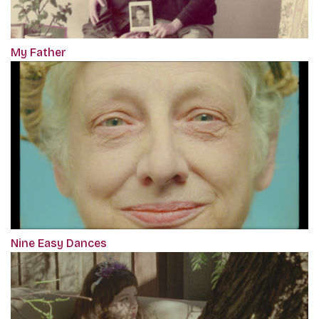
My Father
Nine Easy Dances