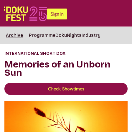
Sign in
Archive
Programme
DokuNights
Industry
INTERNATIONAL SHORT DOX
Memories of an Unborn
Sun
Check Showtimes