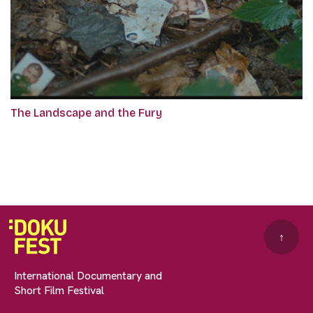
The Landscape and the Fury
↑
International Documentary and
Short Film Festival