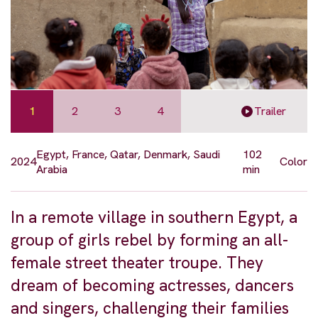
1
2
3
4
Trailer
Egypt, France, Qatar, Denmark, Saudi
102
2024
Color
Arabia
min
In a remote village in southern Egypt, a
group of girls rebel by forming an all-
female street theater troupe. They
dream of becoming actresses, dancers
and singers, challenging their families