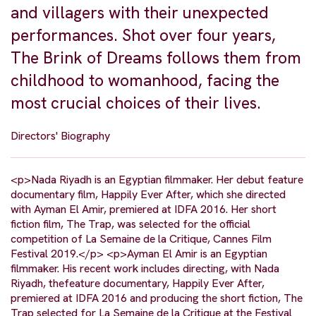
and villagers with their unexpected
performances. Shot over four years,
The Brink of Dreams follows them from
childhood to womanhood, facing the
most crucial choices of their lives.
Directors' Biography
<p>Nada Riyadh is an Egyptian filmmaker. Her debut feature
documentary film, Happily Ever After, which she directed
with Ayman El Amir, premiered at IDFA 2016. Her short
fiction film, The Trap, was selected for the official
competition of La Semaine de la Critique, Cannes Film
Festival 2019.</p> <p>Ayman El Amir is an Egyptian
filmmaker. His recent work includes directing, with Nada
Riyadh, thefeature documentary, Happily Ever After,
premiered at IDFA 2016 and producing the short fiction, The
Trap selected for La Semaine de la Critique at the Festival