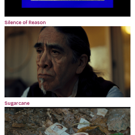
Silence of Reason
Sugarcane