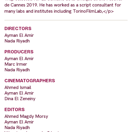
de Cannes 2019. He has worked as a script consultant for
many labs and institutes including TorinoFilmLab,</p>
DIRECTORS
Ayman El Amir
Nada Riyadh
PRODUCERS
Ayman El Amir
Marc Irmer
Nada Riyadh
CINEMATOGRAPHERS
Ahmed Ismail
Ayman El Amir
Dina El Zeneiny
EDITORS
Ahmed Magdy Morsy
Ayman El Amir
Nada Riyadh