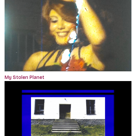
My Stolen Planet