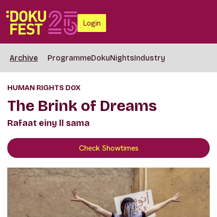
Login
Archive
Programme
DokuNights
Industry
HUMAN RIGHTS DOX
The Brink of Dreams
Rafaat einy ll sama
Check Showtimes