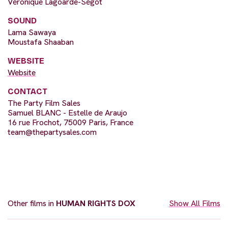
Véronique Lagoarde-Ségot
SOUND
Lama Sawaya
Moustafa Shaaban
WEBSITE
Website
CONTACT
The Party Film Sales
Samuel BLANC - Estelle de Araujo
16 rue Frochot, 75009 Paris, France
team@thepartysales.com
Other films in
HUMAN RIGHTS DOX
Show All Films