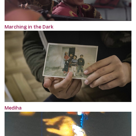
Marching in the Dark
Mediha