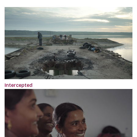
Intercepted