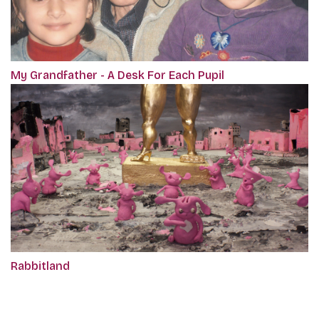
My Grandfather - A Desk For Each Pupil
Rabbitland