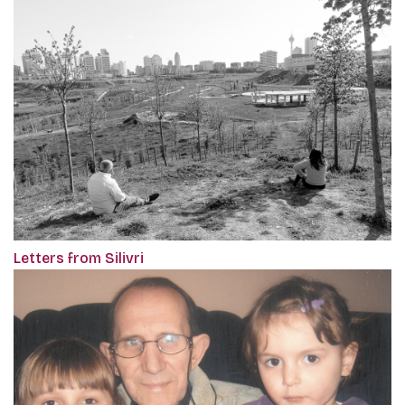
Letters from Silivri