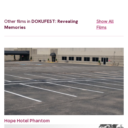
Other films in
DOKUFEST: Revealing
Show All
Memories
Films
Hope Hotel Phantom