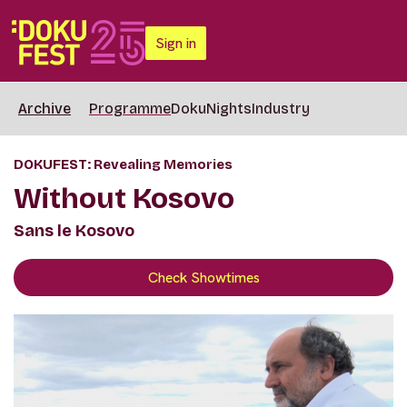
Sign in
Archive
Programme
DokuNights
Industry
DOKUFEST: Revealing Memories
Without Kosovo
Sans le Kosovo
Check Showtimes