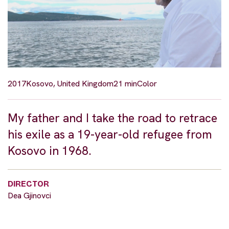
2017
Kosovo, United Kingdom
21 min
Color
My father and I take the road to retrace
his exile as a 19-year-old refugee from
Kosovo in 1968.
DIRECTOR
Dea Gjinovci