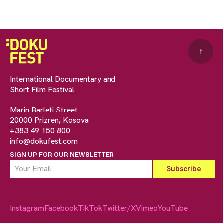
↑
International Documentary and
Short Film Festival
Marin Barleti Street
20000 Prizren, Kosova
+383 49 150 800
info@dokufest.com
SIGN UP FOR OUR NEWSLETTER
Instagram
Facebook
TikTok
Twitter/X
Vimeo
YouTube