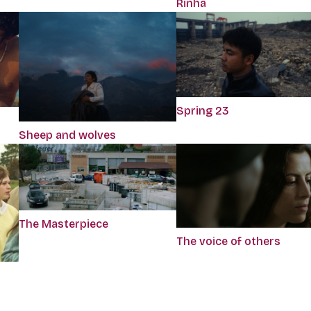
Rinha
Spring 23
Sheep and wolves
The Masterpiece
The voice of others