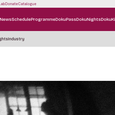
Lab
Donate
Catalogue
News
Schedule
Programme
DokuPass
DokuNights
DokuK
ghts
Industry