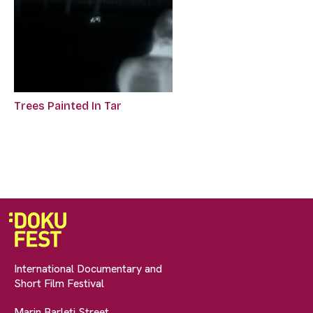
Trees Painted In Tar
International Documentary and
Short Film Festival
Marin Barleti Street