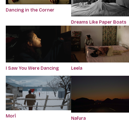
Dancing in the Corner
Dreams Like Paper Boats
I Saw You Were Dancing
Leela
Morî
Nafura