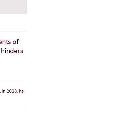
ents of
 hinders
 In 2023, he