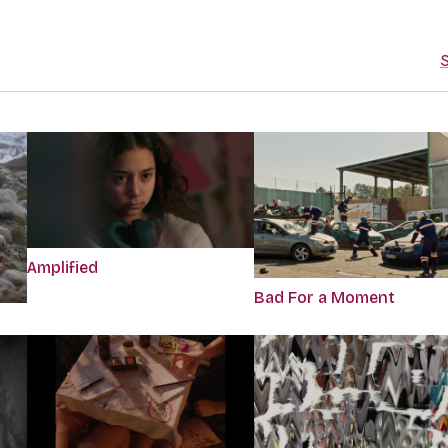
S
Amplified
Bad For a Moment