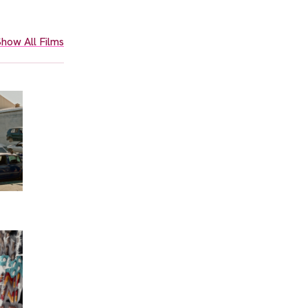
how All Films