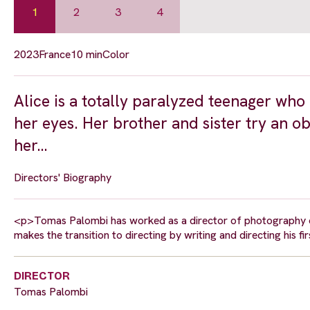
1
2
3
4
2023
France
10 min
Color
Alice is a totally paralyzed teenager w
her eyes. Her brother and sister try an o
her…
Directors' Biography
<p>Tomas Palombi has worked as a director of photography on
makes the transition to directing by writing and directing his fi
DIRECTOR
Tomas Palombi