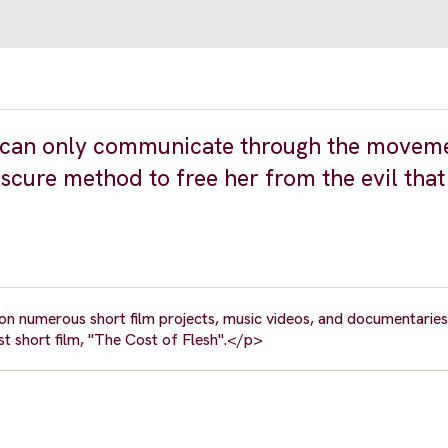
ho can only communicate through the movem
bscure method to free her from the evil that
 numerous short film projects, music videos, and documentaries.
rst short film, "The Cost of Flesh".</p>