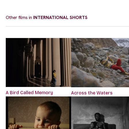
Other films in
INTERNATIONAL SHORTS
A Bird Called Memory
Across the Waters