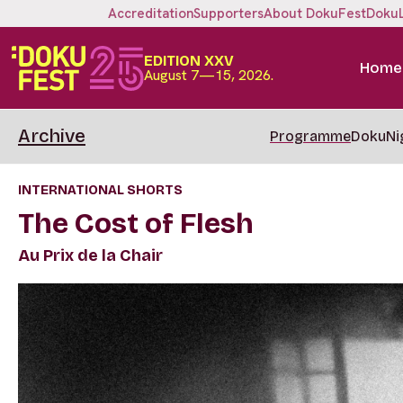
Accreditation
Supporters
About DokuFest
Doku
EDITION XXV
Home
August 7—15, 2026.
Archive
Programme
DokuNi
INTERNATIONAL SHORTS
The Cost of Flesh
Au Prix de la Chair