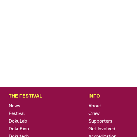
THE FESTIVAL
INFO
News
About
Festival
Crew
DokuLab
Supporters
DokuKino
Get Involved
Dokutech
Accreditation