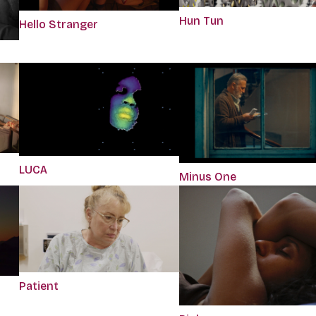
Hun Tun
Hello Stranger
LUCA
Minus One
Patient