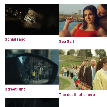
Schlafsand
Sea Salt
Streetlight
The death of a hero