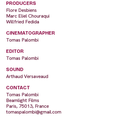
PRODUCERS
Flore Desbiens
Marc Eliel Chouraqui
Willfried Fedida
CINEMATOGRAPHER
Tomas Palombi
EDITOR
Tomas Palombi
SOUND
Arthaud Versaveaud
CONTACT
Tomas Palombi
Beamlight Films
Paris, 75013, France
tomaspalombi@gmail.com