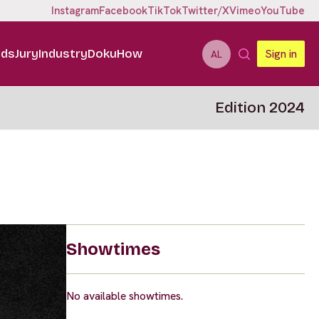
Instagram
Facebook
TikTok
Twitter/X
Vimeo
YouTube
ids
Jury
Industry
DokuHow
Sign in
AL
Edition 2024
Showtimes
No available showtimes.