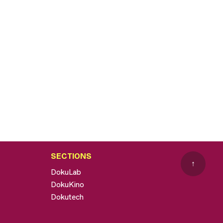
SECTIONS
↑
DokuLab
DokuKino
Dokutech