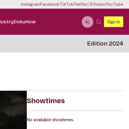
Instagram
Facebook
TikTok
Twitter/X
Vimeo
YouTube
dustry
DokuHow
Sign in
AL
Edition 2024
Showtimes
No available showtimes.