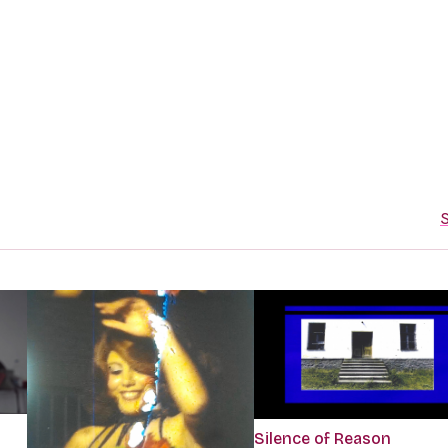
S
Silence of Reason