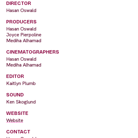
DIRECTOR
Hasan Oswald
PRODUCERS
Hasan Oswald
Joyce Pierpoline
Mediha Alhamad
CINEMATOGRAPHERS
Hasan Oswald
Mediha Alhamad
EDITOR
Kaitlyn Plumb
SOUND
Ken Skoglund
WEBSITE
Website
CONTACT