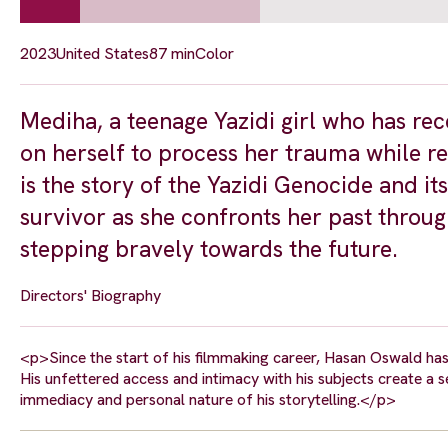
2023
United States
87 min
Color
Mediha, a teenage Yazidi girl who has rec
on herself to process her trauma while r
is the story of the Yazidi Genocide and i
survivor as she confronts her past throug
stepping bravely towards the future.
Directors' Biography
<p>Since the start of his filmmaking career, Hasan Oswald has
His unfettered access and intimacy with his subjects create a
immediacy and personal nature of his storytelling.</p>