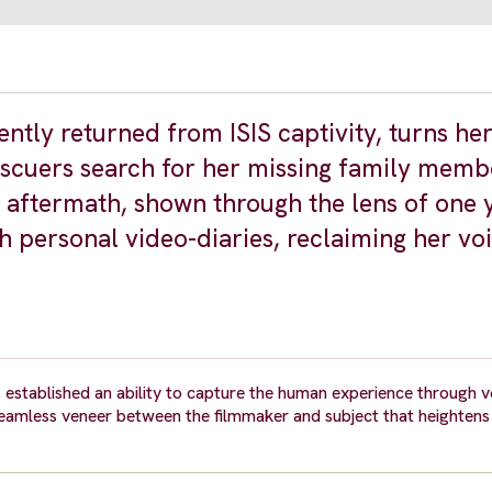
ently returned from ISIS captivity, turns h
escuers search for her missing family memb
ts aftermath, shown through the lens of one
h personal video-diaries, reclaiming her vo
 established an ability to capture the human experience through v
 seamless veneer between the filmmaker and subject that heightens