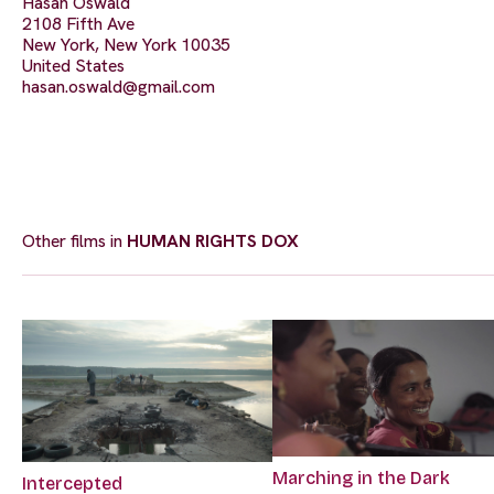
Hasan Oswald
2108 Fifth Ave
New York, New York 10035
United States
hasan.oswald@gmail.com
Other films in
HUMAN RIGHTS DOX
Marching in the Dark
Intercepted