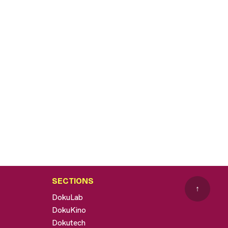
SECTIONS
↑
DokuLab
DokuKino
Dokutech