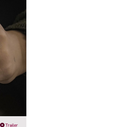
Trailer