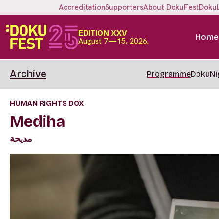
Accreditation
Supporters
About DokuFest
Doku
EDITION XXV
Home
August 7—15, 2026.
Archive
Programme
DokuNi
HUMAN RIGHTS DOX
Mediha
مديحة