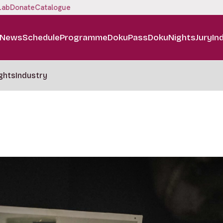
Lab
Donate
Catalogue
News
Schedule
Programme
DokuPass
DokuNights
Jury
In
ghts
Industry