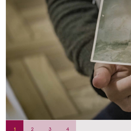
1
2
3
4