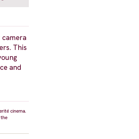
er camera
ers. This
 young
ice and
erité cinema.
 the