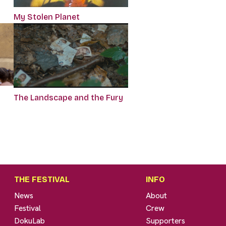
My Stolen Planet
The Landscape and the Fury
THE FESTIVAL
INFO
News
About
Festival
Crew
DokuLab
Supporters