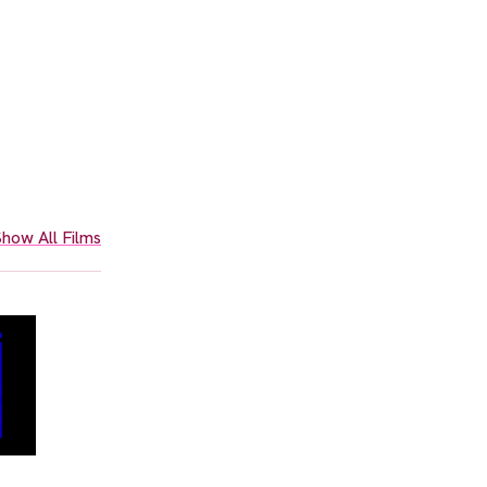
how All Films