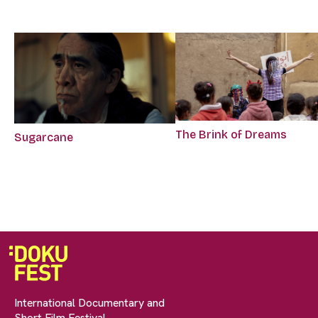
The Brink of Dreams
Sugarcane
International Documentary and
Short Film Festival