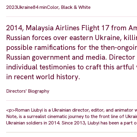
2023
Ukraine
84 min
Color, Black & White
2014, Malaysia Airlines Flight 17 from
Russian forces over eastern Ukraine, killi
possible ramifications for the then-ongo
Russian government and media. Director 
individual testimonies to craft this artfu
in recent world history.
Directors' Biography
<p>Roman Liubyi is a Ukrainian director, editor, and animator 
Note, is a surrealist cinematic journey to the front line of Uk
Ukrainian soldiers in 2014. Since 2013, Liubyi has been a part 