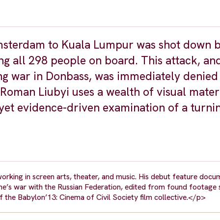
 Amsterdam to Kuala Lumpur was shot down 
ng all 298 people on board. This attack, and
ing war in Donbass, was immediately denied
Roman Liubyi uses a wealth of visual mater
l yet evidence-driven examination of a turni
working in screen arts, theater, and music. His debut feature doc
raine’s war with the Russian Federation, edited from found footage
of the Babylon’13: Cinema of Civil Society film collective.</p>