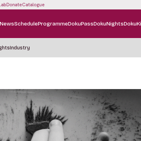
Lab
Donate
Catalogue
News
Schedule
Programme
DokuPass
DokuNights
DokuK
ghts
Industry