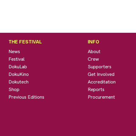
THE FESTIVAL
INFO
News
About
Festival
Crew
DokuLab
Supporters
DokuKino
Get Involved
Dokutech
Accreditation
Shop
Reports
Previous Editions
Procurement