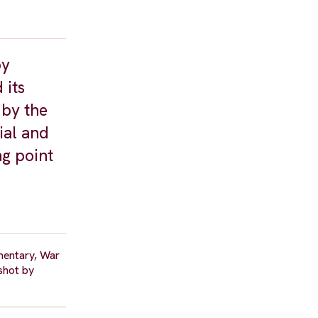
by
 its
 by the
ial and
ng point
umentary, War
 shot by