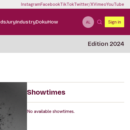
Instagram
Facebook
TikTok
Twitter/X
Vimeo
YouTube
ids
Jury
Industry
DokuHow
Sign in
AL
Edition 2024
Showtimes
No available showtimes.