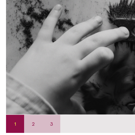
1
2
3