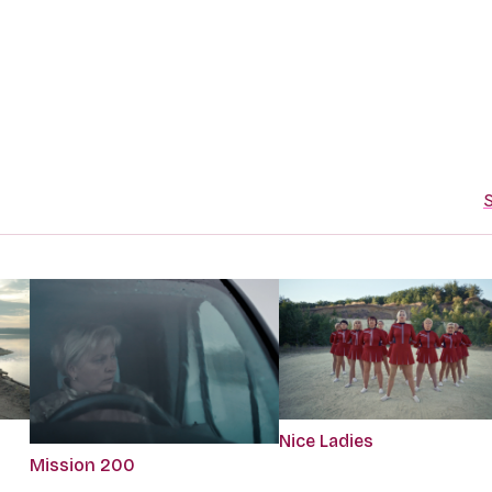
S
Nice Ladies
Mission 200