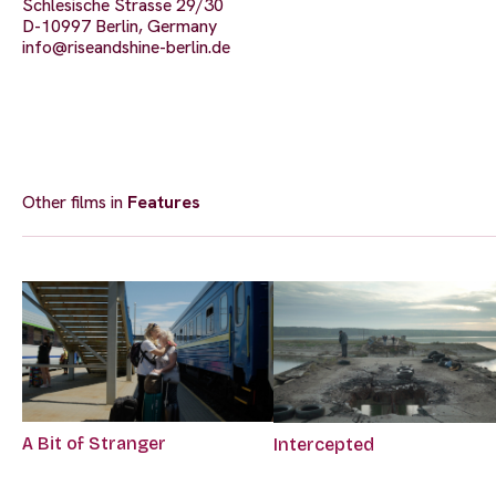
Schlesische Strasse 29/30
D-10997 Berlin, Germany
info@riseandshine-berlin.de
Other films in
Features
A Bit of Stranger
Intercepted