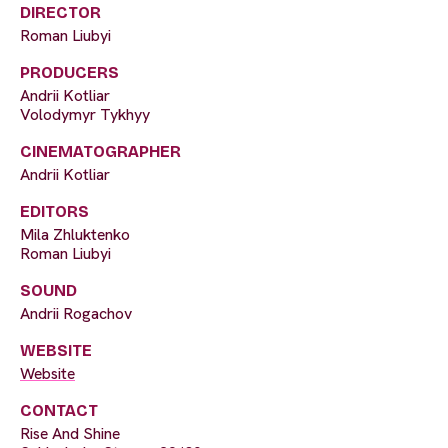
DIRECTOR
Roman Liubyi
PRODUCERS
Andrii Kotliar
Volodymyr Tykhyy
CINEMATOGRAPHER
Andrii Kotliar
EDITORS
Mila Zhluktenko
Roman Liubyi
SOUND
Andrii Rogachov
WEBSITE
Website
CONTACT
Rise And Shine