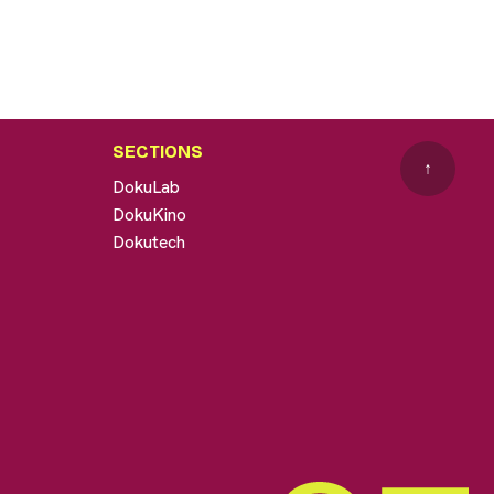
SECTIONS
↑
DokuLab
DokuKino
Dokutech