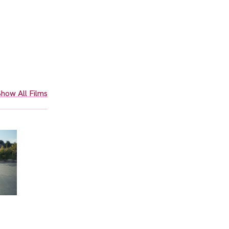
how All Films