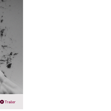
Trailer