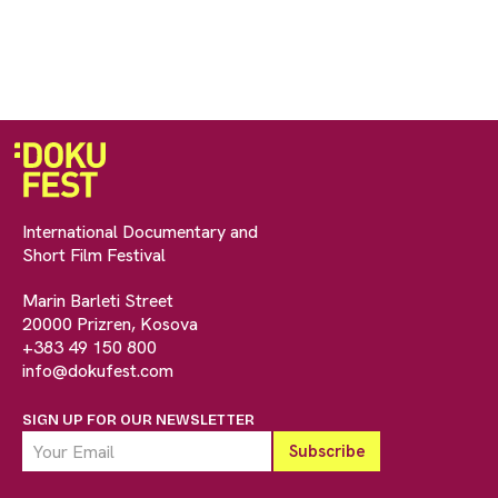
International Documentary and
Short Film Festival
Marin Barleti Street
20000 Prizren, Kosova
+383 49 150 800
info@dokufest.com
SIGN UP FOR OUR NEWSLETTER