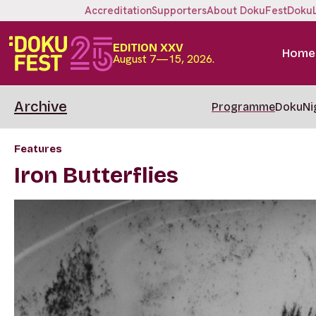
Accreditation
Supporters
About DokuFest
Doku
EDITION XXV
Home
August 7—15, 2026.
Archive
Programme
DokuNi
Features
Iron Butterflies