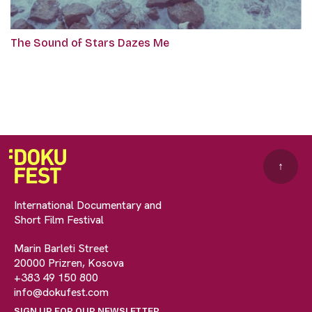
The Sound of Stars Dazes Me
↑
International Documentary and
Short Film Festival
Marin Barleti Street
20000 Prizren, Kosova
+383 49 150 800
info@dokufest.com
SIGN UP FOR OUR NEWSLETTER