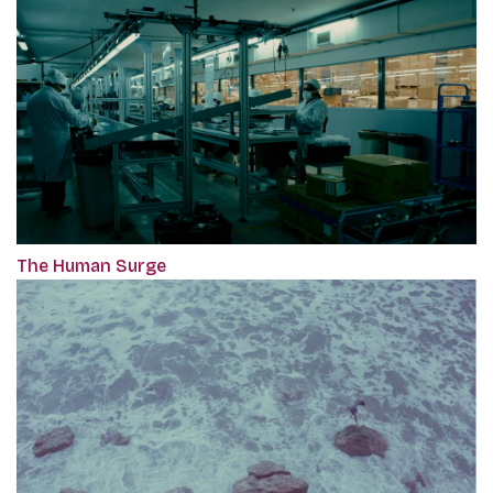
The Human Surge