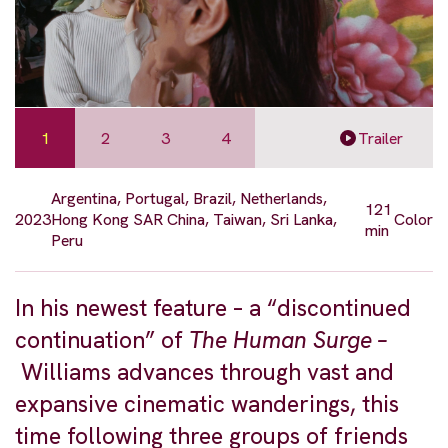
1
2
3
4
Trailer
Argentina, Portugal, Brazil, Netherlands,
121
2023
Hong Kong SAR China, Taiwan, Sri Lanka,
Color
min
Peru
In his newest feature – a “discontinued
continuation” of
The Human Surge –
Williams advances through vast and
expansive cinematic wanderings, this
time following three groups of friends