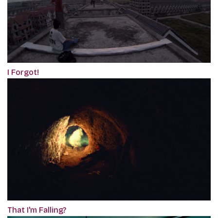
I Forgot!
That I'm Falling?