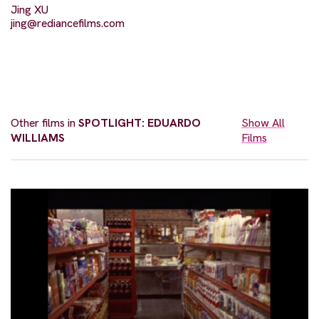
Jing XU
jing@rediancefilms.com
Other films in
SPOTLIGHT: EDUARDO
Show All
WILLIAMS
Films