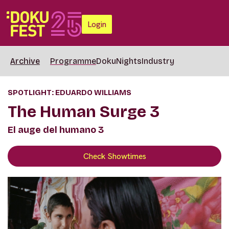
Login
Archive
Programme
DokuNights
Industry
SPOTLIGHT: EDUARDO WILLIAMS
The Human Surge 3
El auge del humano 3
Check Showtimes