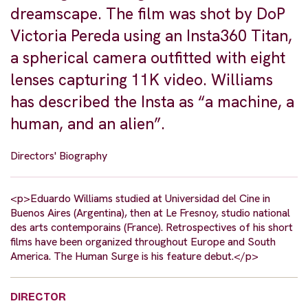
dreamscape. The film was shot by DoP
Victoria Pereda using an Insta360 Titan,
a spherical camera outfitted with eight
lenses capturing 11K video. Williams
has described the Insta as “a machine, a
human, and an alien”.
Directors' Biography
<p>Eduardo Williams studied at Universidad del Cine in
Buenos Aires (Argentina), then at Le Fresnoy, studio national
des arts contemporains (France). Retrospectives of his short
films have been organized throughout Europe and South
America. The Human Surge is his feature debut.</p>
DIRECTOR