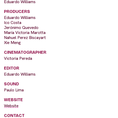
Eduardo Williams
PRODUCERS
Eduardo Williams
Ico Costa
Jerónimo Quevedo
María Victoria Marotta
Nahuel Perez Biscayart
Xie Meng
CINEMATOGRAPHER
Victoria Pereda
EDITOR
Eduardo Williams
SOUND
Paulo Lima
WEBSITE
Website
CONTACT