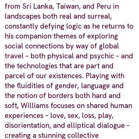
from Sri Lanka, Taiwan, and Peru in
landscapes both real and surreal,
constantly defying logic as he returns to
his companion themes of exploring
social connections by way of global
travel – both physical and psychic – and
the technologies that are part and
parcel of our existences. Playing with
the fluidities of gender, language and
the notion of borders both hard and
soft, Williams focuses on shared human
experiences – love, sex, loss, play,
disorientation, and elliptical dialogue –
creating a stunning collective