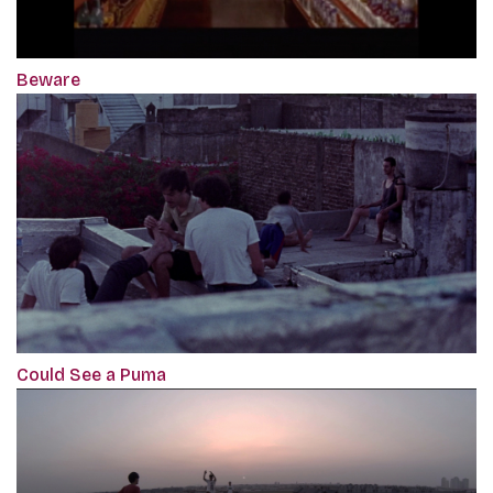
Beware
Could See a Puma