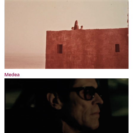
Medea