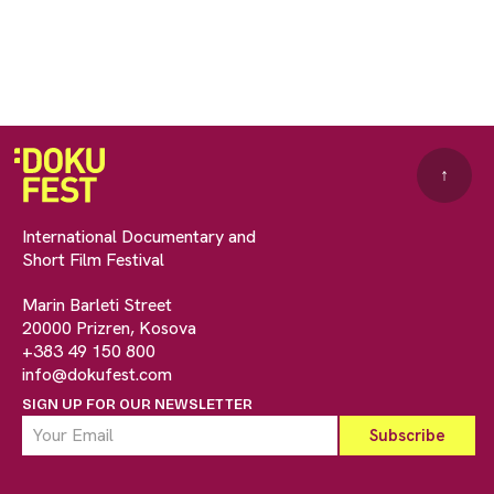
↑
International Documentary and
Short Film Festival
Marin Barleti Street
20000 Prizren, Kosova
+383 49 150 800
info@dokufest.com
SIGN UP FOR OUR NEWSLETTER