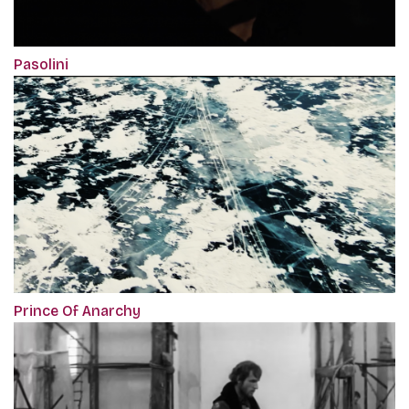
Pasolini
Prince Of Anarchy