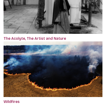
The Acolyte, The Artist and Nature
Wildfires