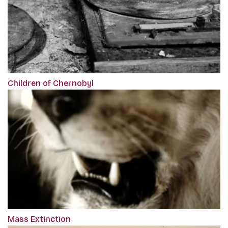
Children of Chernobyl
Mass Extinction