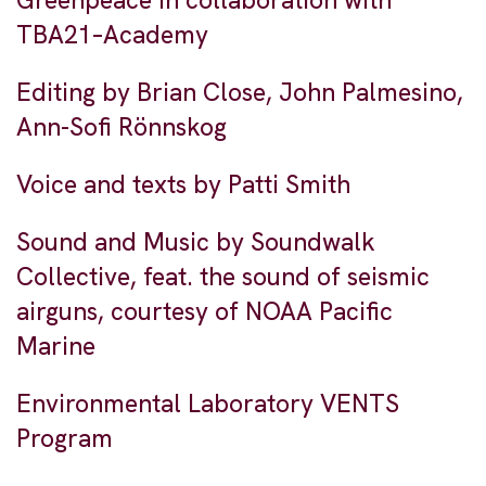
Greenpeace in collaboration with
TBA21–Academy
Editing by Brian Close, John Palmesino,
Ann-Sofi Rönnskog
Voice and texts by Patti Smith
Sound and Music by Soundwalk
Collective, feat. the sound of seismic
airguns, courtesy of NOAA Pacific
Marine
Environmental Laboratory VENTS
Program