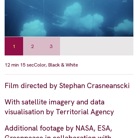
1
2
3
12 min 15 sec
Color, Black & White
Film directed by Stephan Crasneanscki
With satellite imagery and data
visualisation by Territorial Agency
Additional footage by NASA, ESA,