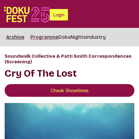
Login
Archive
Programme
DokuNights
Industry
Soundwalk Collective & Patti Smith Correspondences
(Screening)
Cry Of The Lost
Check Showtimes