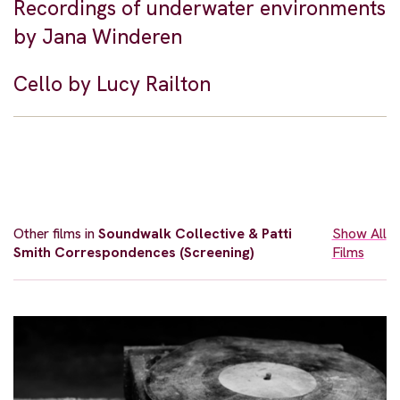
Recordings of underwater environments
by Jana Winderen
Cello by Lucy Railton
Other films in
Soundwalk Collective & Patti
Show All
Smith Correspondences (Screening)
Films